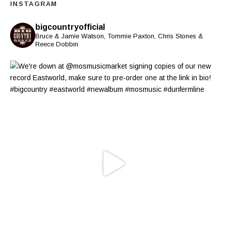
INSTAGRAM
bigcountryofficial
Bruce & Jamie Watson, Tommie Paxton, Chris Stones &
Reece Dobbin