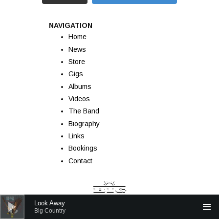
NAVIGATION
Home
News
Store
Gigs
Albums
Videos
The Band
Biography
Links
Bookings
Contact
Audio Player
Look Away
Big Country