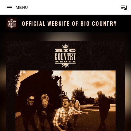
MENU
OFFICIAL WEBSITE OF BIG COUNTRY