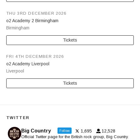
THU 3RD DECEMBER 2026
o2 Academy 2 Birmingham
Birmingham
Tickets
FRI 4TH DECEMBER 2026
o2 Academy Liverpool
Liverpool
Tickets
TWITTER
Big Country
1,695
12,528
Follow
Official Twitter page for the British rock group, Big Country.