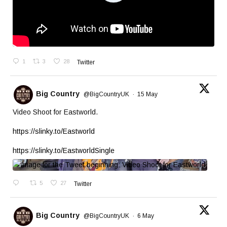
1
3
28
Twitter
Big Country
@BigCountryUK
·
15 May
Video Shoot for Eastworld.
https://slinky.to/Eastworld
https://slinky.to/EastworldSingle
5
27
Twitter
Big Country
@BigCountryUK
·
6 May