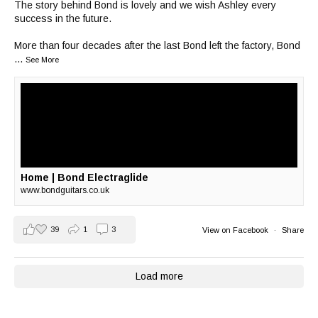
The story behind Bond is lovely and we wish Ashley every
success in the future.
More than four decades after the last Bond left the factory, Bond
...
See More
Home | Bond Electraglide
www.bondguitars.co.uk
39
1
3
View on Facebook
·
Share
Load more