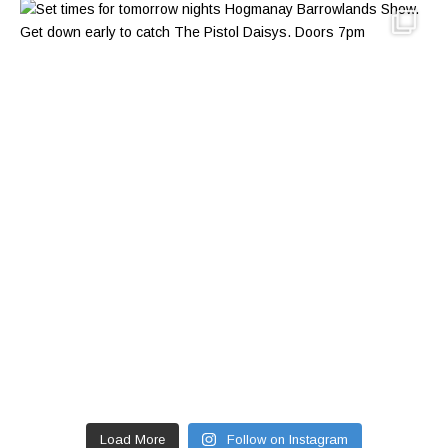
Load More
Follow on Instagram