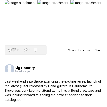
115
4
2
View on Facebook
·
Share
Big Country
2 weeks ago
Last weekend saw Bruce attending the exciting reveal launch of
the latest guitar released by
Bond guitars
in Bournemouth.
Bruce was very keen to attend as he has a Bond prototype and
was looking forward to seeing the newest addition to their
catalogue.