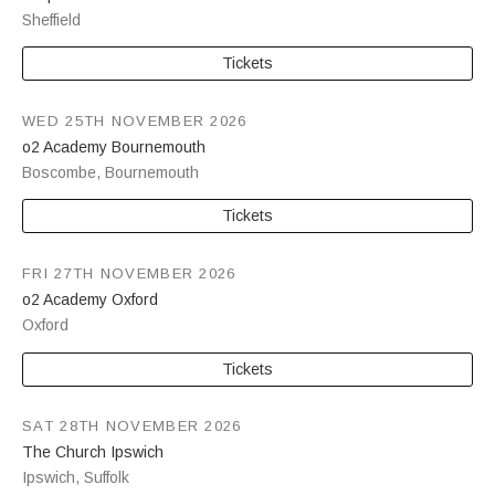
Sheffield
Tickets
WED 25TH NOVEMBER 2026
o2 Academy Bournemouth
Boscombe
,
Bournemouth
Tickets
FRI 27TH NOVEMBER 2026
o2 Academy Oxford
Oxford
Tickets
SAT 28TH NOVEMBER 2026
The Church Ipswich
Ipswich
,
Suffolk