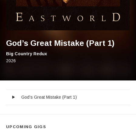
God’s Great Mistake (Part 1)
Artist:
Big Country Redux
Record Details
Released:
2026
God’s Great Mistake (Part 1)
Audio Player
Record Tracklist
God’s Great Mistake (Part 1)
UPCOMING GIGS