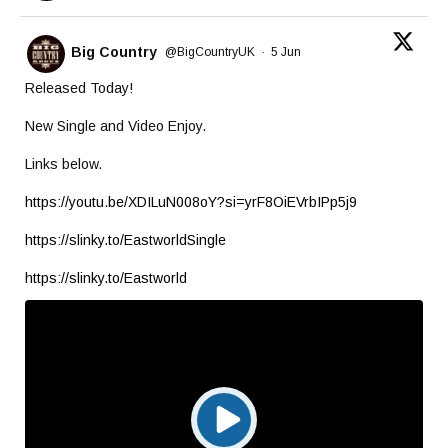
Big Country
@BigCountryUK
·
5 Jun
Released Today!
New Single and Video Enjoy.
Links below.
https://youtu.be/XDILuN008oY?si=yrF8OiEVrbIPp5j9
https://slinky.to/EastworldSingle
https://slinky.to/Eastworld