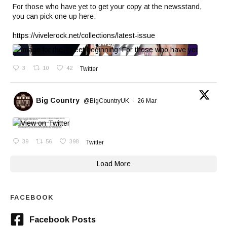
For those who have yet to get your copy at the newsstand,
you can pick one up here:
https://vivelerock.net/collections/latest-issue
3
10
42
Twitter
Big Country
@BigCountryUK
·
26 Mar
39
56
398
Twitter
Load More
FACEBOOK
Facebook Posts