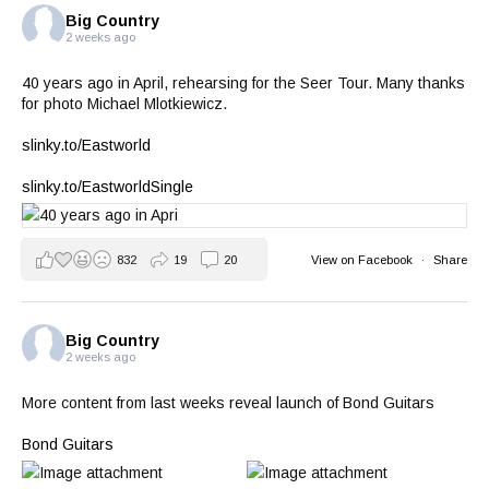
Big Country
2 weeks ago
40 years ago in April, rehearsing for the Seer Tour. Many thanks
for photo Michael Mlotkiewicz.
slinky.to/Eastworld
slinky.to/EastworldSingle
832
19
20
View on Facebook
·
Share
Big Country
2 weeks ago
More content from last weeks reveal launch of Bond Guitars
Bond Guitars