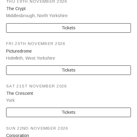
THU 19TH NOVEMBER 2026
The Crypt
Middlesbrough
,
North Yorkshire
Tickets
FRI 20TH NOVEMBER 2026
Picturedrome
Holmfirth
,
West Yorkshire
Tickets
SAT 21ST NOVEMBER 2026
The Crescent
York
Tickets
SUN 22ND NOVEMBER 2026
Corporation