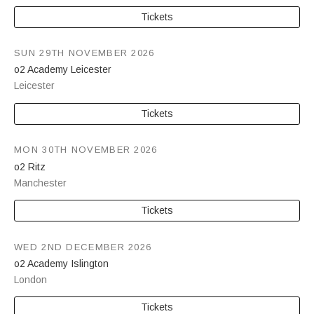
Tickets
SUN 29TH NOVEMBER 2026
o2 Academy Leicester
Leicester
Tickets
MON 30TH NOVEMBER 2026
o2 Ritz
Manchester
Tickets
WED 2ND DECEMBER 2026
o2 Academy Islington
London
Tickets