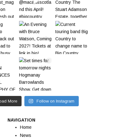
oad More
Follow on Instagram
NAVIGATION
Home
News