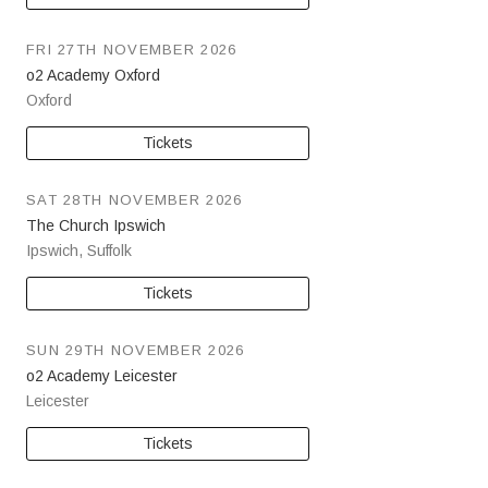
FRI 27TH NOVEMBER 2026
o2 Academy Oxford
Oxford
Tickets
SAT 28TH NOVEMBER 2026
The Church Ipswich
Ipswich
,
Suffolk
Tickets
SUN 29TH NOVEMBER 2026
o2 Academy Leicester
Leicester
Tickets