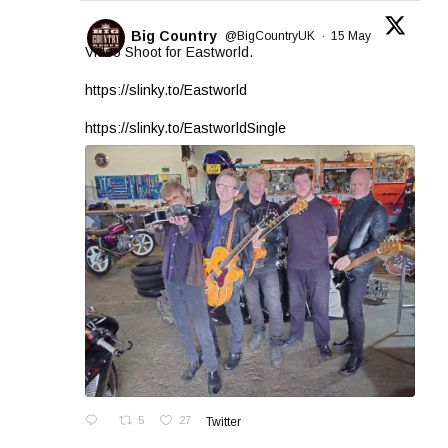
Big Country
@BigCountryUK
·
15 May
Video Shoot for Eastworld.
https://slinky.to/Eastworld
https://slinky.to/EastworldSingle
5
27
Twitter