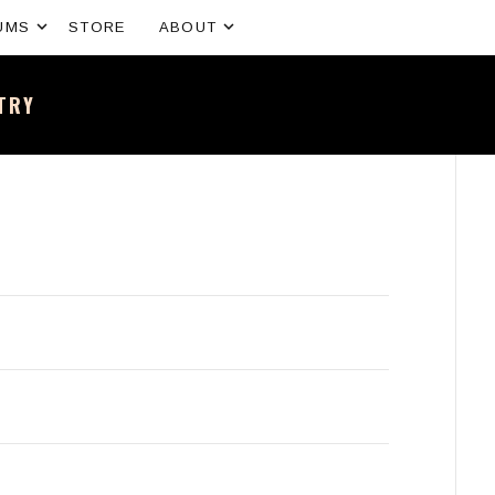
Expand submenu
Expand submenu
UMS
STORE
ABOUT
NTRY
sh band – All the news and latest merchandise