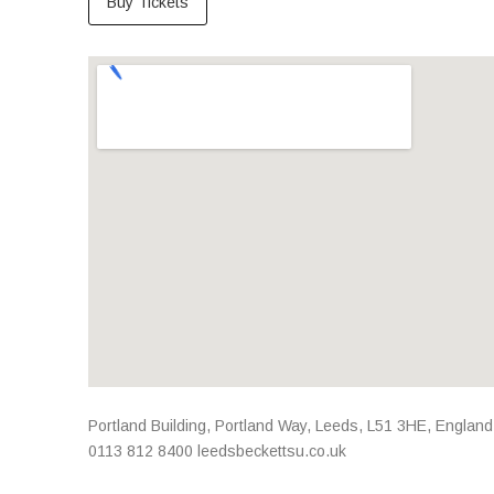
Buy Tickets
Venue Details
Address
Portland Building, Portland Way
,
Leeds
,
L51 3HE
,
England
0113 812 8400
leedsbeckettsu.co.uk