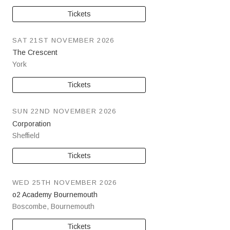
Tickets
SAT 21ST NOVEMBER 2026
The Crescent
York
Tickets
SUN 22ND NOVEMBER 2026
Corporation
Sheffield
Tickets
WED 25TH NOVEMBER 2026
o2 Academy Bournemouth
Boscombe
,
Bournemouth
Tickets