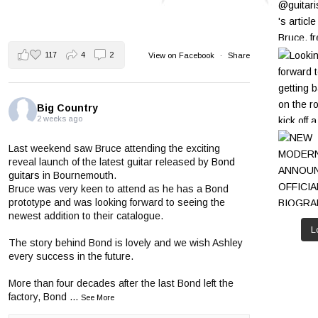
117
4
2
View on Facebook
·
Share
Big Country
2 weeks ago
Last weekend saw Bruce attending the exciting
reveal launch of the latest guitar released by
Bond
guitars
in Bournemouth.
Bruce was very keen to attend as he has a Bond
prototype and was looking forward to seeing the
newest addition to their catalogue.
L
The story behind Bond is lovely and we wish Ashley
every success in the future.
More than four decades after the last Bond left the
factory, Bond
...
See More