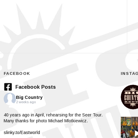
FACEBOOK
INSTA
Facebook Posts
Big Country
2 weeks ago
40 years ago in April, rehearsing for the Seer Tour.
Many thanks for photo Michael Mlotkiewicz.
slinky.to/Eastworld