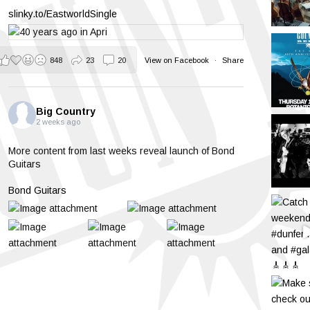
slinky.to/EastworldSingle
848
23
20
View on Facebook
·
Share
Big Country
2 weeks ago
More content from last weeks reveal launch of Bond
Guitars
Bond Guitars