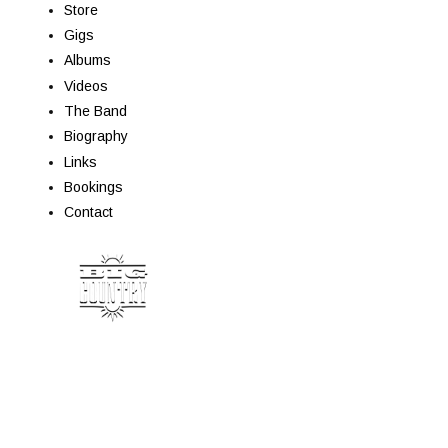
Store
Gigs
Albums
Videos
The Band
Biography
Links
Bookings
Contact