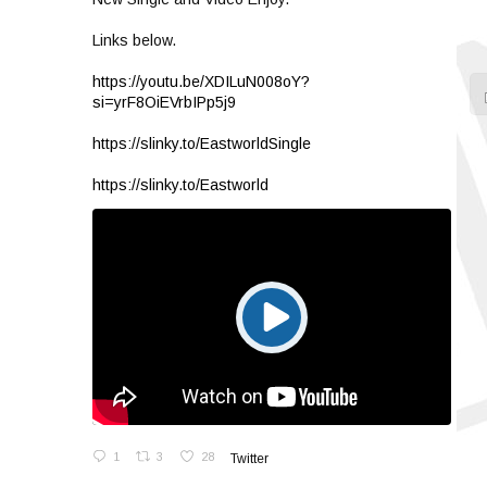
Links below.
https://youtu.be/XDILuN008oY?
si=yrF8OiEVrbIPp5j9
https://slinky.to/EastworldSingle
https://slinky.to/Eastworld
1
3
28
Twitter