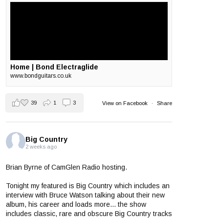
Home | Bond Electraglide
www.bondguitars.co.uk
39
1
3
View on Facebook
·
Share
Big Country
2 weeks ago
Brian Byrne of CamGlen Radio hosting.
Tonight my featured is Big Country which includes an
interview with Bruce Watson talking about their new
album, his career and loads more... the show
includes classic, rare and obscure Big Country tracks