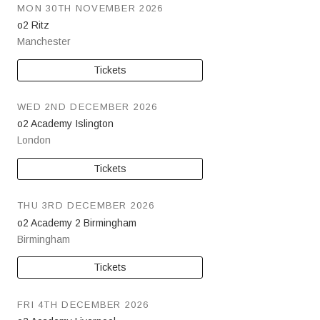
MON 30TH NOVEMBER 2026
o2 Ritz
Manchester
Tickets
WED 2ND DECEMBER 2026
o2 Academy Islington
London
Tickets
THU 3RD DECEMBER 2026
o2 Academy 2 Birmingham
Birmingham
Tickets
FRI 4TH DECEMBER 2026