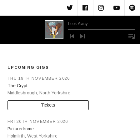
Menu Item
Menu Item
Menu Ite
Menu
M
Look Away
Audio Player
UPCOMING GIGS
THU 19TH NOVEMBER 2026
The Crypt
Middlesbrough
,
North Yorkshire
Tickets
FRI 20TH NOVEMBER 2026
Picturedrome
Holmfirth
,
West Yorkshire