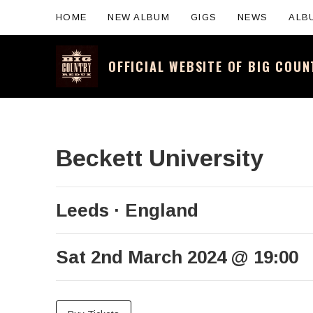
HOME
NEW ALBUM
GIGS
NEWS
ALB
OFFICIAL WEBSITE OF BIG COU
Official website for the legendary Scotti
Beckett University
Leeds
England
Sat 2nd March 2024
@
19:00