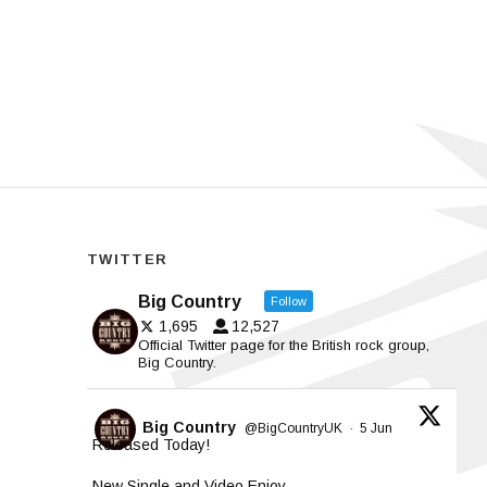
TWITTER
Big Country
Follow
1,695
12,527
Official Twitter page for the British rock group,
Big Country.
Big Country
@BigCountryUK
·
5 Jun
Released Today!
New Single and Video Enjoy.