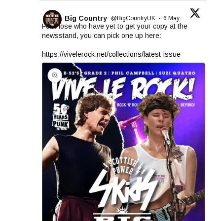
Big Country
@BigCountryUK
·
6 May
For those who have yet to get your copy at the
newsstand, you can pick one up here:
https://vivelerock.net/collections/latest-issue