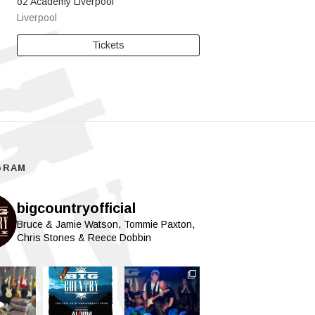
o2 Academy Liverpool
Liverpool
Tickets
GRAM
bigcountryofficial
Bruce & Jamie Watson, Tommie Paxton,
Chris Stones & Reece Dobbin