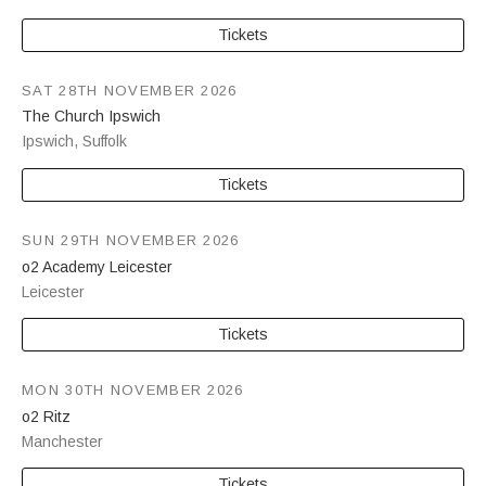
Tickets
SAT 28TH NOVEMBER 2026
The Church Ipswich
Ipswich
,
Suffolk
Tickets
SUN 29TH NOVEMBER 2026
o2 Academy Leicester
Leicester
Tickets
MON 30TH NOVEMBER 2026
o2 Ritz
Manchester
Tickets