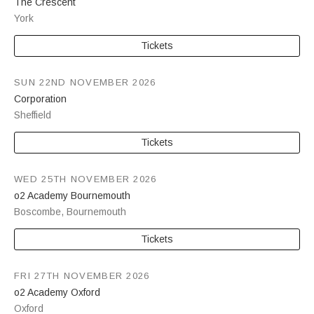
The Crescent
York
Tickets
SUN 22ND NOVEMBER 2026
Corporation
Sheffield
Tickets
WED 25TH NOVEMBER 2026
o2 Academy Bournemouth
Boscombe
,
Bournemouth
Tickets
FRI 27TH NOVEMBER 2026
o2 Academy Oxford
Oxford