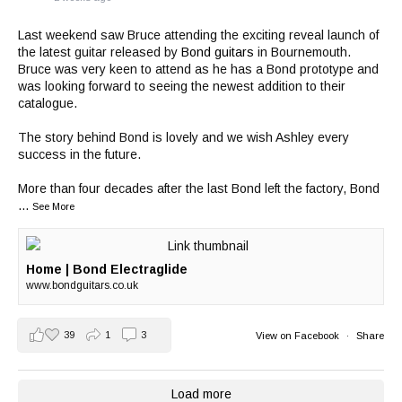
Last weekend saw Bruce attending the exciting reveal launch of
the latest guitar released by
Bond guitars
in Bournemouth.
Bruce was very keen to attend as he has a Bond prototype and
was looking forward to seeing the newest addition to their
catalogue.
The story behind Bond is lovely and we wish Ashley every
success in the future.
More than four decades after the last Bond left the factory, Bond
...
See More
Home | Bond Electraglide
www.bondguitars.co.uk
39
1
3
View on Facebook
·
Share
Load more