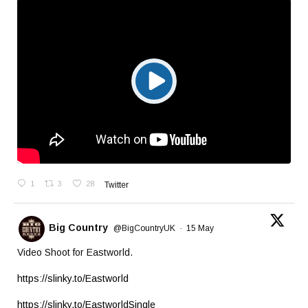
1
3
28
Twitter
Big Country
@BigCountryUK
·
15 May
Video Shoot for Eastworld.
https://slinky.to/Eastworld
https://slinky.to/EastworldSingle