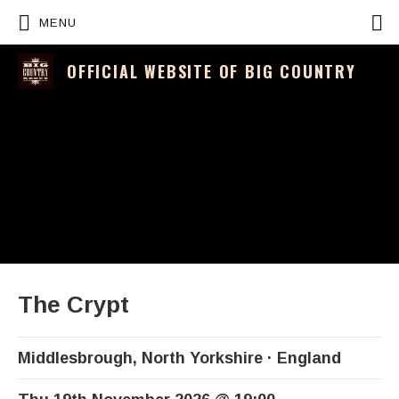
P
MENU
OFFICIAL WEBSITE OF BIG COUNTRY
The Crypt
Middlesbrough
,
North Yorkshire
England