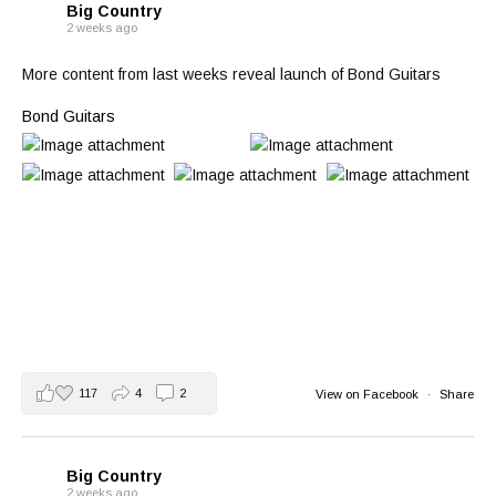
Big Country
2 weeks ago
More content from last weeks reveal launch of Bond Guitars
Bond Guitars
117
4
2
View on Facebook
·
Share
Big Country
2 weeks ago