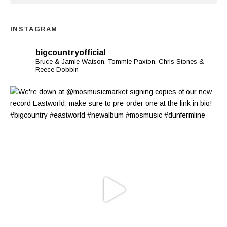
INSTAGRAM
bigcountryofficial
Bruce & Jamie Watson, Tommie Paxton, Chris Stones &
Reece Dobbin