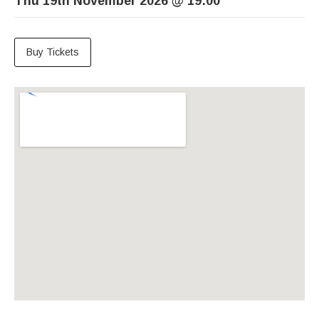
Thu 19th November 2026
@
19:00
Buy Tickets
Venue Details