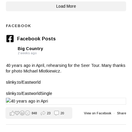
Load More
FACEBOOK
Facebook Posts
Big Country
2 weeks ago
40 years ago in April, rehearsing for the Seer Tour. Many thanks
for photo Michael Mlotkiewicz.
slinky.to/Eastworld
slinky.to/EastworldSingle
848
23
20
View on Facebook
·
Share