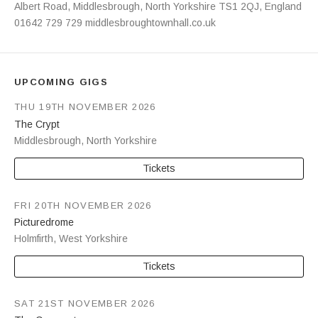
Address
Albert Road
,
Middlesbrough
,
North Yorkshire
TS1 2QJ
,
England
01642 729 729
middlesbroughtownhall.co.uk
UPCOMING GIGS
THU 19TH NOVEMBER 2026
The Crypt
Middlesbrough
,
North Yorkshire
Tickets
FRI 20TH NOVEMBER 2026
Picturedrome
Holmfirth
,
West Yorkshire
Tickets
SAT 21ST NOVEMBER 2026