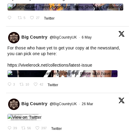
5
27
Twitter
Big Country
@BigCountryUK
·
6 May
For those who have yet to get your copy at the newsstand,
you can pick one up here:
https://vivelerock.net/collections/latest-issue
3
10
42
Twitter
Big Country
@BigCountryUK
·
26 Mar
39
56
397
Twitter