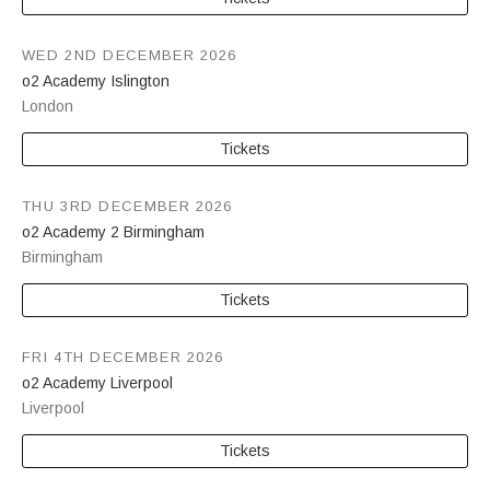
WED 2ND DECEMBER 2026
o2 Academy Islington
London
Tickets
THU 3RD DECEMBER 2026
o2 Academy 2 Birmingham
Birmingham
Tickets
FRI 4TH DECEMBER 2026
o2 Academy Liverpool
Liverpool
Tickets