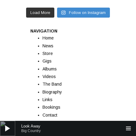
Load More
Follow on Instagram
NAVIGATION
Home
News
Store
Gigs
Albums
Videos
The Band
Biography
Links
Bookings
Contact
Audio Player
Look Away
Big Country