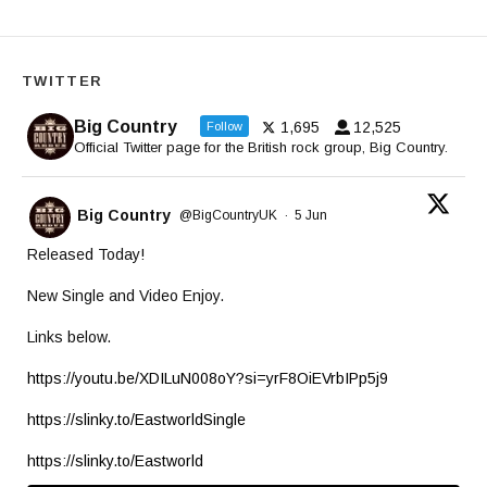
TWITTER
Big Country
1,695
12,525
Follow
Official Twitter page for the British rock group, Big Country.
Big Country
@BigCountryUK
·
5 Jun
Released Today!
New Single and Video Enjoy.
Links below.
https://youtu.be/XDILuN008oY?si=yrF8OiEVrbIPp5j9
https://slinky.to/EastworldSingle
https://slinky.to/Eastworld