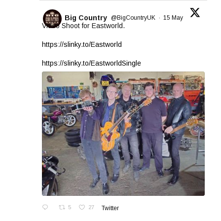
Big Country
@BigCountryUK
·
15 May
Video Shoot for Eastworld.
https://slinky.to/Eastworld
https://slinky.to/EastworldSingle
5
27
Twitter