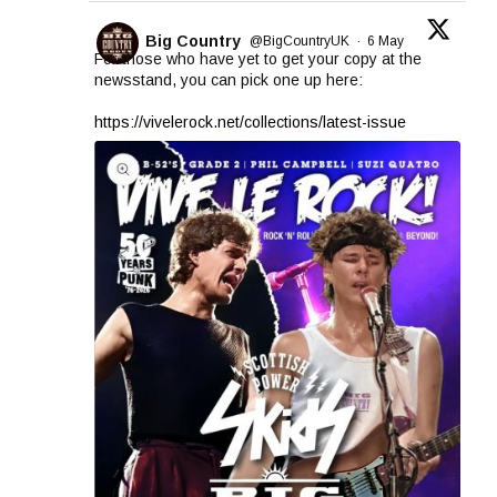
Big Country
@BigCountryUK
·
6 May
For those who have yet to get your copy at the
newsstand, you can pick one up here:
https://vivelerock.net/collections/latest-issue