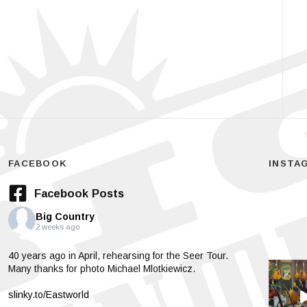
FACEBOOK
INSTA
Facebook Posts
Big Country
2 weeks ago
40 years ago in April, rehearsing for the Seer Tour.
Many thanks for photo Michael Mlotkiewicz.
slinky.to/Eastworld