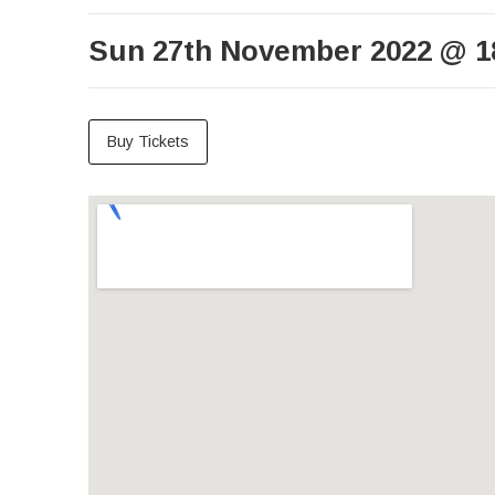
Sun 27th November 2022
@
1
Buy Tickets
Venue Details