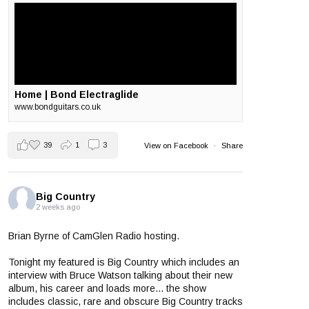
Home | Bond Electraglide
www.bondguitars.co.uk
39
1
3
View on Facebook
·
Share
Big Country
2 weeks ago
Brian Byrne of CamGlen Radio hosting.
Tonight my featured is Big Country which includes an
interview with Bruce Watson talking about their new
album, his career and loads more... the show
includes classic, rare and obscure Big Country tracks