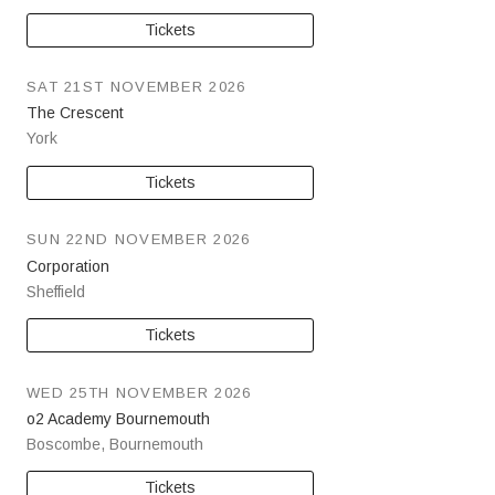
Tickets
SAT 21ST NOVEMBER 2026
The Crescent
York
Tickets
SUN 22ND NOVEMBER 2026
Corporation
Sheffield
Tickets
WED 25TH NOVEMBER 2026
o2 Academy Bournemouth
Boscombe
,
Bournemouth
Tickets