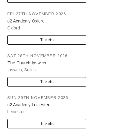
FRI 27TH NOVEMBER 2026
o2 Academy Oxford
Oxford
Tickets
SAT 28TH NOVEMBER 2026
The Church Ipswich
Ipswich
,
Suffolk
Tickets
SUN 29TH NOVEMBER 2026
o2 Academy Leicester
Leicester
Tickets