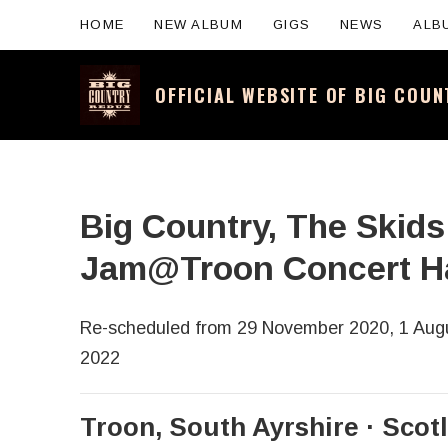
HOME
NEW ALBUM
GIGS
NEWS
ALB
OFFICIAL WEBSITE OF BIG COU
Official website for the legendary Scotti
Big Country, The Skid
Jam@Troon Concert Ha
Re-scheduled from 29 November 2020, 1 Augu
2022
Troon
,
South Ayrshire
Scot