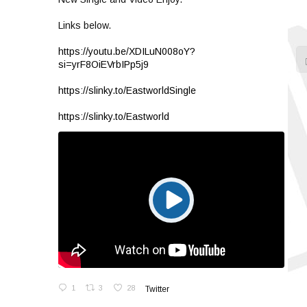
Links below.
https://youtu.be/XDILuN008oY?
si=yrF8OiEVrbIPp5j9
https://slinky.to/EastworldSingle
https://slinky.to/Eastworld
1
3
28
Twitter