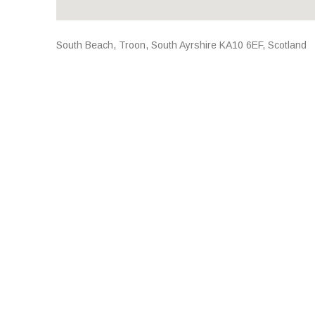
Address
South Beach
,
Troon
,
South Ayrshire
KA10 6EF
,
Scotland