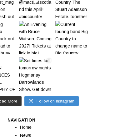
oad More
Follow on Instagram
NAVIGATION
Home
News