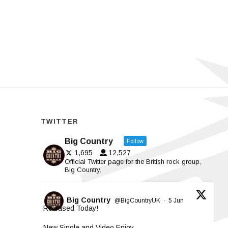
TWITTER
Big Country
Follow
1,695
12,527
Official Twitter page for the British rock group,
Big Country.
Big Country
@BigCountryUK
·
5 Jun
Released Today!
New Single and Video Enjoy.