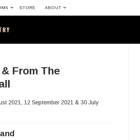
Expand submenu
Expand submenu
UMS
STORE
ABOUT
NTRY
sh band – All the news and latest merchandise
s & From The
ll
st 2021, 12 September 2021 & 30 July
land