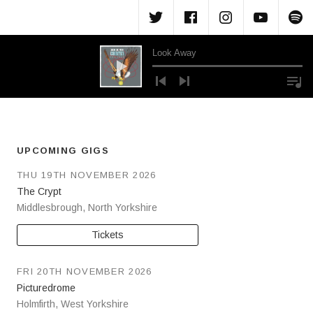
Menu Item
Menu Item
Menu Ite
Menu
M
Look Away
Audio Player
UPCOMING GIGS
THU 19TH NOVEMBER 2026
The Crypt
Middlesbrough
,
North Yorkshire
Tickets
FRI 20TH NOVEMBER 2026
Picturedrome
Holmfirth
,
West Yorkshire