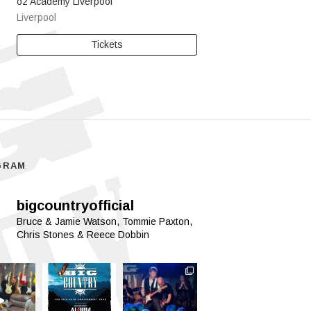
o2 Academy Liverpool
Liverpool
Tickets
GRAM
bigcountryofficial
Bruce & Jamie Watson, Tommie Paxton,
Chris Stones & Reece Dobbin