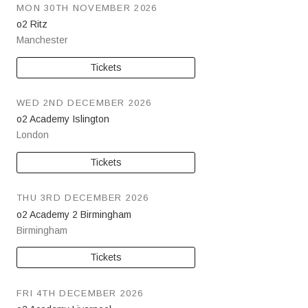
MON 30TH NOVEMBER 2026
o2 Ritz
Manchester
Tickets
WED 2ND DECEMBER 2026
o2 Academy Islington
London
Tickets
THU 3RD DECEMBER 2026
o2 Academy 2 Birmingham
Birmingham
Tickets
FRI 4TH DECEMBER 2026