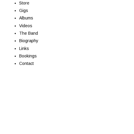
Store
Gigs
Albums
Videos
The Band
Biography
Links
Bookings
Contact