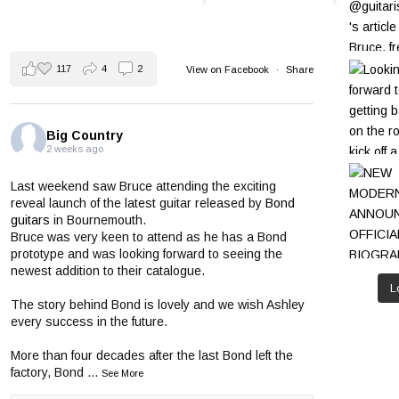
117
4
2
View on Facebook
·
Share
Big Country
2 weeks ago
Last weekend saw Bruce attending the exciting
reveal launch of the latest guitar released by
Bond
guitars
in Bournemouth.
Bruce was very keen to attend as he has a Bond
prototype and was looking forward to seeing the
newest addition to their catalogue.
L
The story behind Bond is lovely and we wish Ashley
every success in the future.
More than four decades after the last Bond left the
factory, Bond
...
See More