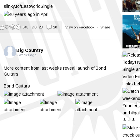
slinky.to/EastworldSingle
848
23
20
View on Facebook
·
Share
Big Country
2 weeks ago
More content from last weeks reveal launch of Bond
Guitars
Bond Guitars