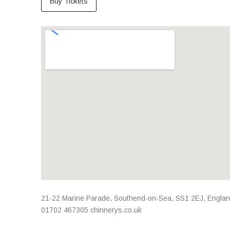
Buy Tickets
Venue Details
Address
21-22 Marine Parade
,
Southend-on-Sea
,
SS1 2EJ
,
Engla
01702 467305
chinnerys.co.uk