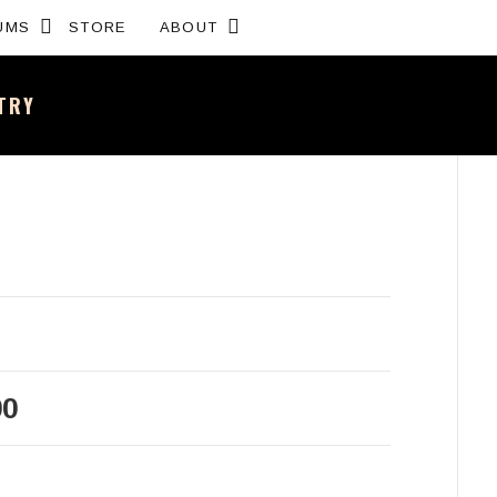
Expand submenu
Expand submenu
UMS
STORE
ABOUT
NTRY
sh band – All the news and latest merchandise
00