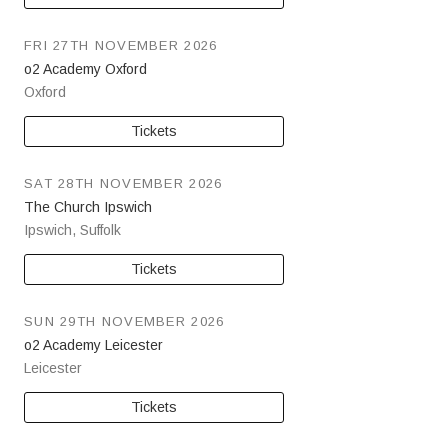
FRI 27TH NOVEMBER 2026
o2 Academy Oxford
Oxford
Tickets
SAT 28TH NOVEMBER 2026
The Church Ipswich
Ipswich
,
Suffolk
Tickets
SUN 29TH NOVEMBER 2026
o2 Academy Leicester
Leicester
Tickets