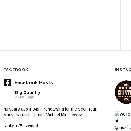
FACEBOOK
INSTA
Facebook Posts
Big Country
2 weeks ago
40 years ago in April, rehearsing for the Seer Tour.
Many thanks for photo Michael Mlotkiewicz.
slinky.to/Eastworld