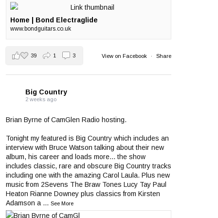
Home | Bond Electraglide
www.bondguitars.co.uk
39
1
3
View on Facebook
·
Share
Big Country
2 weeks ago
Brian Byrne of CamGlen Radio hosting.
Tonight my featured is Big Country which includes an
interview with Bruce Watson talking about their new
album, his career and loads more... the show
includes classic, rare and obscure Big Country tracks
including one with the amazing Carol Laula. Plus new
music from 2Sevens The Braw Tones Lucy Tay Paul
Heaton Rianne Downey plus classics from Kirsten
Adamson a
...
See More