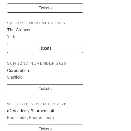
Tickets
SAT 21ST NOVEMBER 2026
The Crescent
York
Tickets
SUN 22ND NOVEMBER 2026
Corporation
Sheffield
Tickets
WED 25TH NOVEMBER 2026
o2 Academy Bournemouth
Boscombe
,
Bournemouth
Tickets