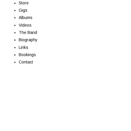
Store
Gigs
Albums
Videos
The Band
Biography
Links
Bookings
Contact