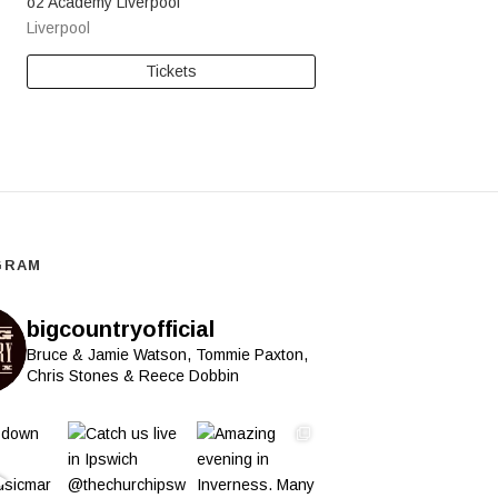
o2 Academy Liverpool
Liverpool
Tickets
GRAM
bigcountryofficial
Bruce & Jamie Watson, Tommie Paxton,
Chris Stones & Reece Dobbin