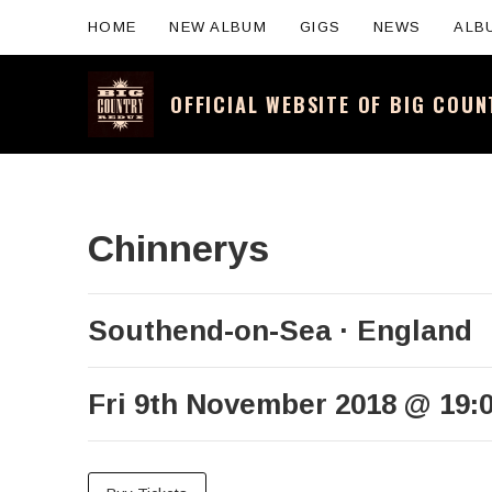
HOME
NEW ALBUM
GIGS
NEWS
ALB
OFFICIAL WEBSITE OF BIG COU
Official website for the legendary Scotti
Chinnerys
Southend-on-Sea
England
Fri 9th November 2018
@
19: