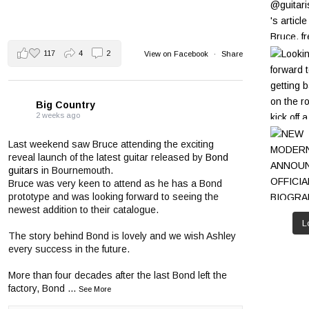
117
4
2
View on Facebook
·
Share
Big Country
2 weeks ago
Last weekend saw Bruce attending the exciting
reveal launch of the latest guitar released by
Bond
guitars
in Bournemouth.
Bruce was very keen to attend as he has a Bond
prototype and was looking forward to seeing the
newest addition to their catalogue.
L
The story behind Bond is lovely and we wish Ashley
every success in the future.
More than four decades after the last Bond left the
factory, Bond
...
See More