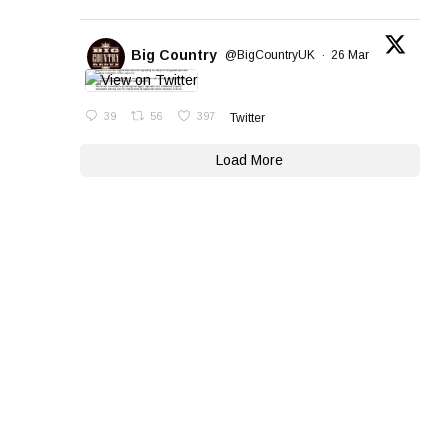
Big Country
@BigCountryUK
·
26 Mar
39
56
397
Twitter
Load More