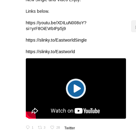
Links below.
https://youtu.be/XDILuN008oY?
si=yrF8OiEVrbIPp5j9
https://slinky.to/EastworldSingle
https://slinky.to/Eastworld
1
3
28
Twitter