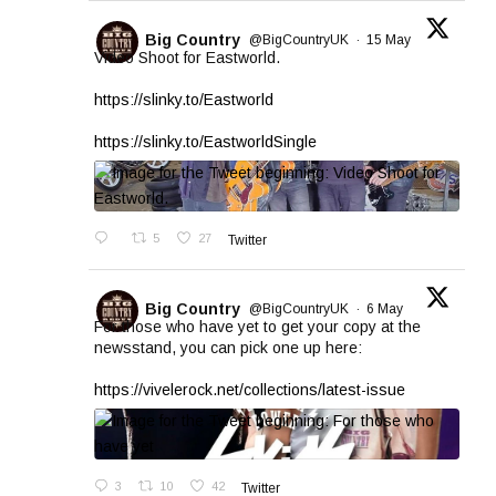
Big Country
@BigCountryUK
·
15 May
Video Shoot for Eastworld.
https://slinky.to/Eastworld
https://slinky.to/EastworldSingle
5
27
Twitter
Big Country
@BigCountryUK
·
6 May
For those who have yet to get your copy at the
newsstand, you can pick one up here:
https://vivelerock.net/collections/latest-issue
3
10
42
Twitter