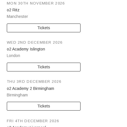
MON 30TH NOVEMBER 2026
o2 Ritz
Manchester
Tickets
WED 2ND DECEMBER 2026
o2 Academy Islington
London
Tickets
THU 3RD DECEMBER 2026
o2 Academy 2 Birmingham
Birmingham
Tickets
FRI 4TH DECEMBER 2026