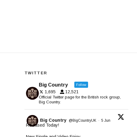
TWITTER
Big Country
Follow
1,695
12,521
Official Twitter page for the British rock group,
Big Country.
Big Country
@BigCountryUK
·
5 Jun
Released Today!
New Single and Video Enjoy.