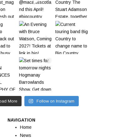
oad More
Follow on Instagram
NAVIGATION
Home
News