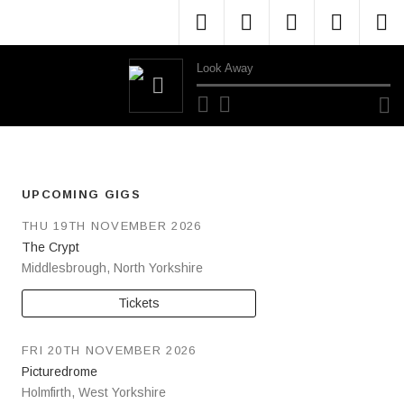
Menu Item
Menu Item
Menu Item
Menu 
M
Look Away
Audio Player
UPCOMING GIGS
THU 19TH NOVEMBER 2026
The Crypt
Middlesbrough
,
North Yorkshire
Tickets
FRI 20TH NOVEMBER 2026
Picturedrome
Holmfirth
,
West Yorkshire