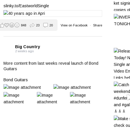
slinky.to/EastworldSingle
848
23
20
View on Facebook
·
Share
Big Country
2 weeks ago
More content from last weeks reveal launch of Bond
Guitars
Bond Guitars