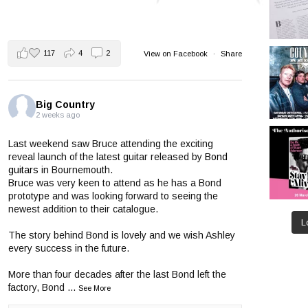
117
4
2
View on Facebook
·
Share
Big Country
2 weeks ago
Last weekend saw Bruce attending the exciting
reveal launch of the latest guitar released by
Bond
guitars
in Bournemouth.
Bruce was very keen to attend as he has a Bond
prototype and was looking forward to seeing the
newest addition to their catalogue.
L
The story behind Bond is lovely and we wish Ashley
every success in the future.
More than four decades after the last Bond left the
factory, Bond
...
See More