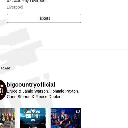
o2 Academy Liverpool
Liverpool
Tickets
GRAM
bigcountryofficial
Bruce & Jamie Watson, Tommie Paxton,
Chris Stones & Reece Dobbin