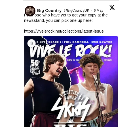
Big Country
@BigCountryUK
·
6 May
For those who have yet to get your copy at the
newsstand, you can pick one up here:
https://vivelerock.net/collections/latest-issue