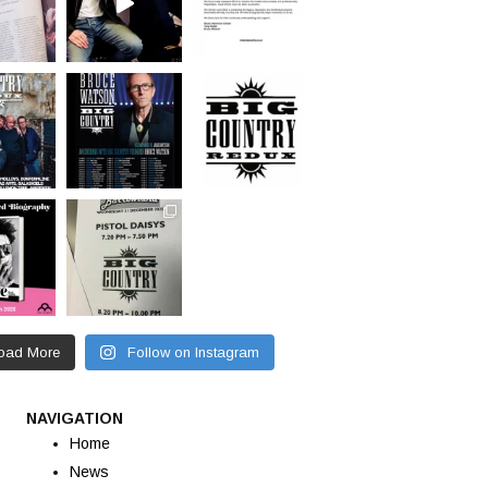
oad More
Follow on Instagram
NAVIGATION
Home
News