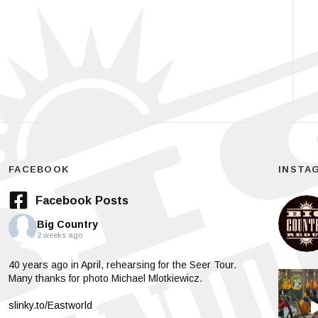
FACEBOOK
INSTA
Facebook Posts
Big Country
2 weeks ago
40 years ago in April, rehearsing for the Seer Tour.
Many thanks for photo Michael Mlotkiewicz.
slinky.to/Eastworld