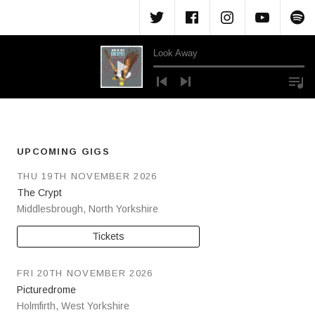
Menu Item
Menu Item
Menu Ite
Menu
M
Look Away
Audio Player
UPCOMING GIGS
THU 19TH NOVEMBER 2026
The Crypt
Middlesbrough
,
North Yorkshire
Tickets
FRI 20TH NOVEMBER 2026
Picturedrome
Holmfirth
,
West Yorkshire