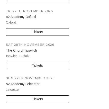
FRI 27TH NOVEMBER 2026
o2 Academy Oxford
Oxford
Tickets
SAT 28TH NOVEMBER 2026
The Church Ipswich
Ipswich
,
Suffolk
Tickets
SUN 29TH NOVEMBER 2026
o2 Academy Leicester
Leicester
Tickets