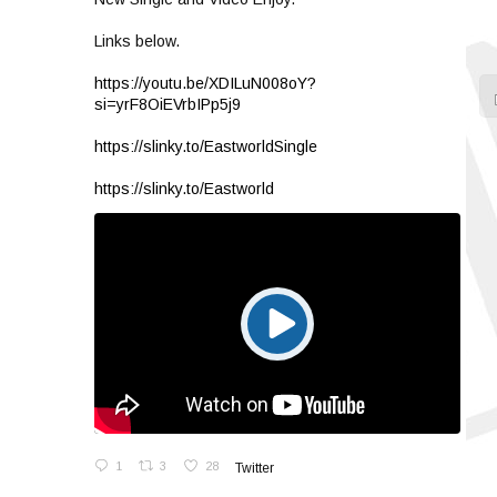
Links below.
https://youtu.be/XDILuN008oY?
si=yrF8OiEVrbIPp5j9
https://slinky.to/EastworldSingle
https://slinky.to/Eastworld
1
3
28
Twitter