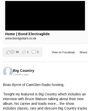
Home | Bond Electraglide
www.bondguitars.co.uk
39
1
3
View on Facebook
·
Share
Big Country
2 weeks ago
Brian Byrne of CamGlen Radio hosting.
Tonight my featured is Big Country which includes an
interview with Bruce Watson talking about their new
album, his career and loads more... the show
includes classic, rare and obscure Big Country tracks