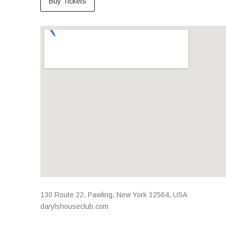
Buy Tickets
Venue Details
Address
130 Route 22
,
Pawling
,
New York
12564
,
USA
darylshouseclub.com