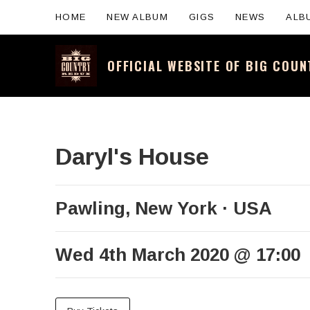
HOME
NEW ALBUM
GIGS
NEWS
ALB
OFFICIAL WEBSITE OF BIG COU
Official website for the legendary Scotti
Daryl's House
Pawling
,
New York
USA
Wed 4th March 2020
@
17:00