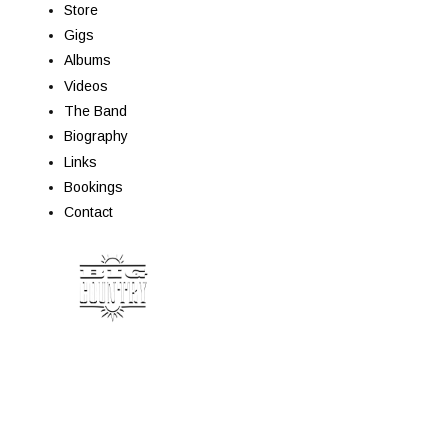
Store
Gigs
Albums
Videos
The Band
Biography
Links
Bookings
Contact