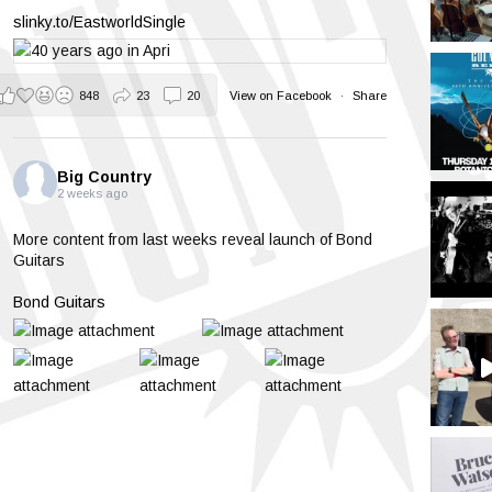
slinky.to/EastworldSingle
848
23
20
View on Facebook
·
Share
Big Country
2 weeks ago
More content from last weeks reveal launch of Bond
Guitars
Bond Guitars