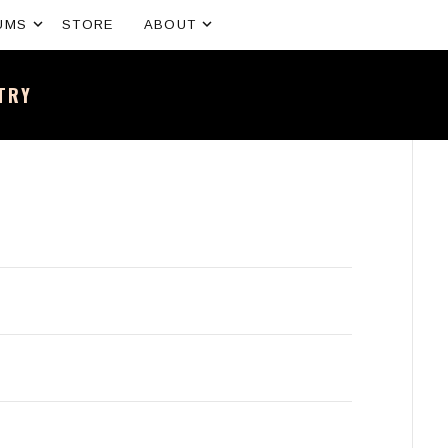
Expand submenu
Expand submenu
UMS
STORE
ABOUT
NTRY
sh band – All the news and latest merchandise