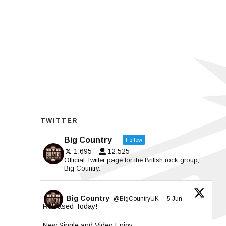
TWITTER
Big Country
Follow
1,695
12,525
Official Twitter page for the British rock group,
Big Country.
Big Country
@BigCountryUK
·
5 Jun
Released Today!
New Single and Video Enjoy.