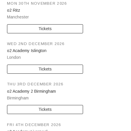
MON 30TH NOVEMBER 2026
o2 Ritz
Manchester
Tickets
WED 2ND DECEMBER 2026
o2 Academy Islington
London
Tickets
THU 3RD DECEMBER 2026
o2 Academy 2 Birmingham
Birmingham
Tickets
FRI 4TH DECEMBER 2026