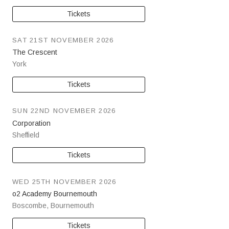
Tickets
SAT 21ST NOVEMBER 2026
The Crescent
York
Tickets
SUN 22ND NOVEMBER 2026
Corporation
Sheffield
Tickets
WED 25TH NOVEMBER 2026
o2 Academy Bournemouth
Boscombe
,
Bournemouth
Tickets