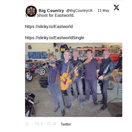
Big Country
@BigCountryUK
·
15 May
Video Shoot for Eastworld.
https://slinky.to/Eastworld
https://slinky.to/EastworldSingle
5
27
Twitter