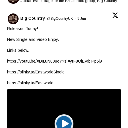
Official Twitter page for the British rock group, Big Country.
Big Country
@BigCountryUK
·
5 Jun
Released Today!
New Single and Video Enjoy.
Links below.
https://youtu.be/XDILuN008oY?si=yrF8OiEVrbIPp5j9
https://slinky.to/EastworldSingle
https://slinky.to/Eastworld