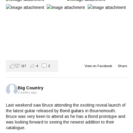
117
4
2
View on Facebook
·
Share
Big Country
2 weeks ago
Last weekend saw Bruce attending the exciting reveal launch of
the latest guitar released by
Bond guitars
in Bournemouth.
Bruce was very keen to attend as he has a Bond prototype and
was looking forward to seeing the newest addition to their
catalogue.