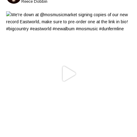
Reece Dobbin