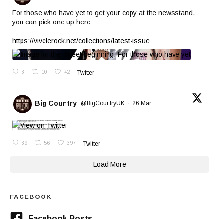
For those who have yet to get your copy at the newsstand,
you can pick one up here:
https://vivelerock.net/collections/latest-issue
3
10
42
Twitter
Big Country
@BigCountryUK
·
26 Mar
39
56
397
Twitter
Load More
FACEBOOK
Facebook Posts