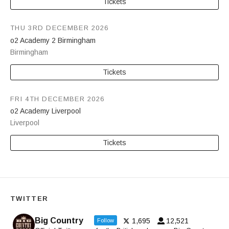
Tickets
THU 3RD DECEMBER 2026
o2 Academy 2 Birmingham
Birmingham
Tickets
FRI 4TH DECEMBER 2026
o2 Academy Liverpool
Liverpool
Tickets
TWITTER
Big Country
1,695
12,521
Follow