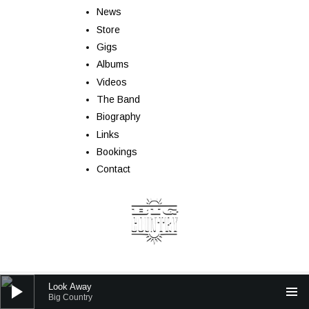
News
Store
Gigs
Albums
Videos
The Band
Biography
Links
Bookings
Contact
Audio Player
Look Away
Powered by
AudioTheme
Big Country