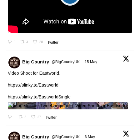
1
3
28
Twitter
Big Country
@BigCountryUK
·
15 May
Video Shoot for Eastworld.
https://slinky.to/Eastworld
https://slinky.to/EastworldSingle
5
27
Twitter
Big Country
@BigCountryUK
·
6 May