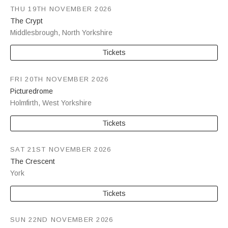
THU 19TH NOVEMBER 2026
The Crypt
Middlesbrough
,
North Yorkshire
Tickets
FRI 20TH NOVEMBER 2026
Picturedrome
Holmfirth
,
West Yorkshire
Tickets
SAT 21ST NOVEMBER 2026
The Crescent
York
Tickets
SUN 22ND NOVEMBER 2026