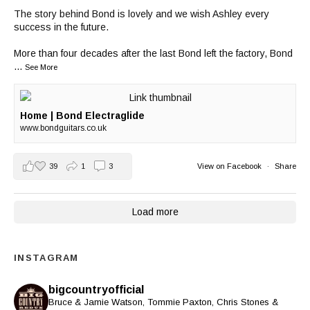
The story behind Bond is lovely and we wish Ashley every
success in the future.
More than four decades after the last Bond left the factory, Bond
...
See More
Home | Bond Electraglide
www.bondguitars.co.uk
39
1
3
View on Facebook
·
Share
Load more
INSTAGRAM
bigcountryofficial
Bruce & Jamie Watson, Tommie Paxton, Chris Stones &