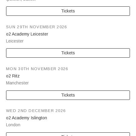
Tickets
SUN 29TH NOVEMBER 2026
o2 Academy Leicester
Leicester
Tickets
MON 30TH NOVEMBER 2026
o2 Ritz
Manchester
Tickets
WED 2ND DECEMBER 2026
o2 Academy Islington
London