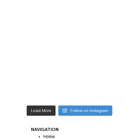
Load More
Follow on Instagram
NAVIGATION
Home