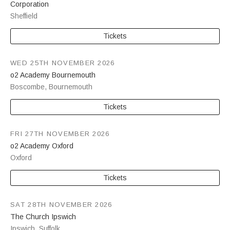
Corporation
Sheffield
Tickets
WED 25TH NOVEMBER 2026
o2 Academy Bournemouth
Boscombe
,
Bournemouth
Tickets
FRI 27TH NOVEMBER 2026
o2 Academy Oxford
Oxford
Tickets
SAT 28TH NOVEMBER 2026
The Church Ipswich
Ipswich
,
Suffolk