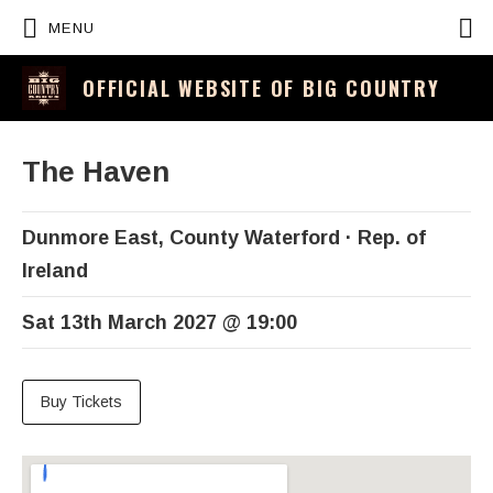
P
MENU
OFFICIAL WEBSITE OF BIG COUNTRY
The Haven
Dunmore East
,
County Waterford
Rep. of
Ireland
Sat 13th March 2027
@
19:00
Buy Tickets
Venue Details