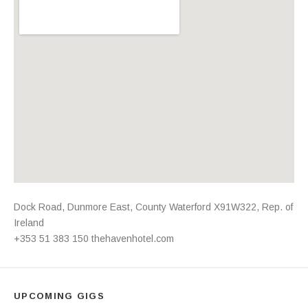
Address
Dock Road
,
Dunmore East
,
County Waterford
X91W322
,
Rep. of
Ireland
+353 51 383 150
thehavenhotel.com
UPCOMING GIGS