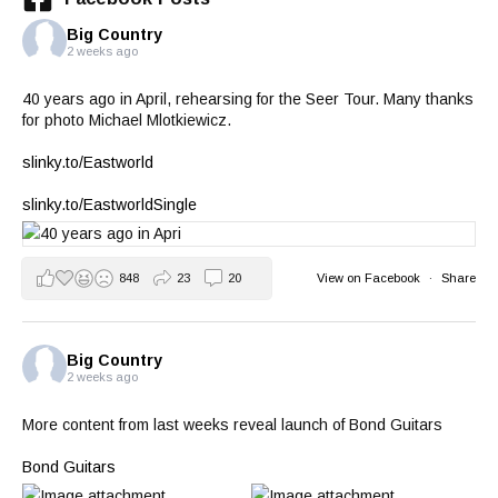
Big Country
2 weeks ago
40 years ago in April, rehearsing for the Seer Tour. Many thanks
for photo Michael Mlotkiewicz.
slinky.to/Eastworld
slinky.to/EastworldSingle
848
23
20
View on Facebook
·
Share
Big Country
2 weeks ago
More content from last weeks reveal launch of Bond Guitars
Bond Guitars