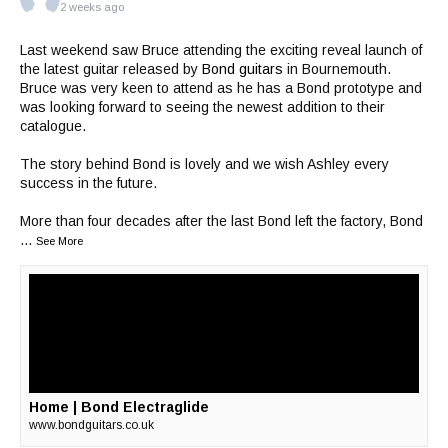
2 weeks ago
Last weekend saw Bruce attending the exciting reveal launch of
the latest guitar released by
Bond guitars
in Bournemouth.
Bruce was very keen to attend as he has a Bond prototype and
was looking forward to seeing the newest addition to their
catalogue.
The story behind Bond is lovely and we wish Ashley every
success in the future.
More than four decades after the last Bond left the factory, Bond
...
See More
Home | Bond Electraglide
www.bondguitars.co.uk