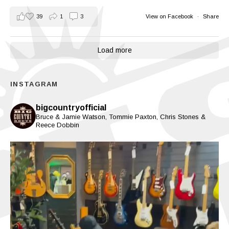
39
1
3
View on Facebook
·
Share
Load more
INSTAGRAM
bigcountryofficial
Bruce & Jamie Watson, Tommie Paxton, Chris Stones &
Reece Dobbin