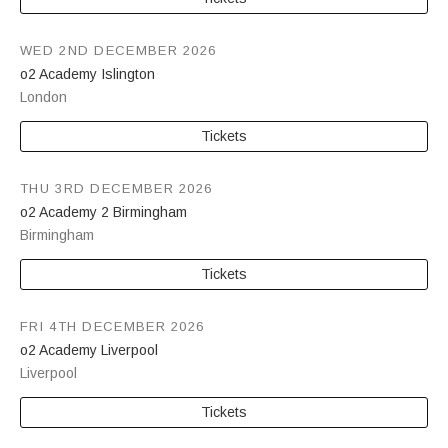
WED 2ND DECEMBER 2026
o2 Academy Islington
London
Tickets
THU 3RD DECEMBER 2026
o2 Academy 2 Birmingham
Birmingham
Tickets
FRI 4TH DECEMBER 2026
o2 Academy Liverpool
Liverpool
Tickets