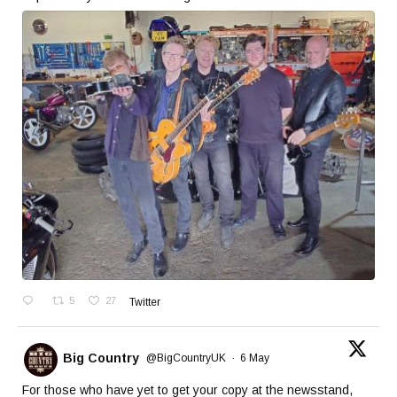
5
27
Twitter
Big Country
@BigCountryUK
·
6 May
For those who have yet to get your copy at the newsstand,