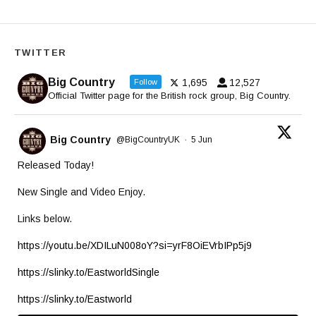
TWITTER
Big Country
1,695
12,527
Follow
Official Twitter page for the British rock group, Big Country.
Big Country
@BigCountryUK
·
5 Jun
Released Today!
New Single and Video Enjoy.
Links below.
https://youtu.be/XDILuN008oY?si=yrF8OiEVrbIPp5j9
https://slinky.to/EastworldSingle
https://slinky.to/Eastworld