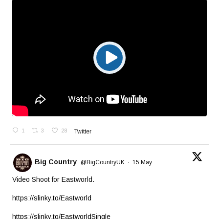
1
3
28
Twitter
Big Country
@BigCountryUK
·
15 May
Video Shoot for Eastworld.
https://slinky.to/Eastworld
https://slinky.to/EastworldSingle