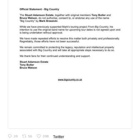
39
56
398
Twitter