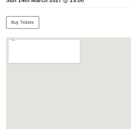
Sun 14th March 2027
@
19:00
Buy Tickets
Venue Details