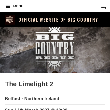
MENU
OFFICIAL WEBSITE OF BIG COUNTRY
The Limelight 2
Belfast
Northern Ireland