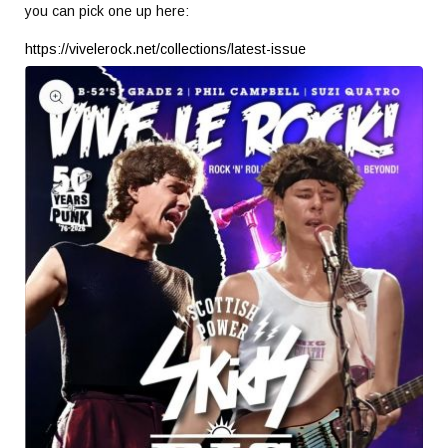
you can pick one up here:
https://vivelerock.net/collections/latest-issue