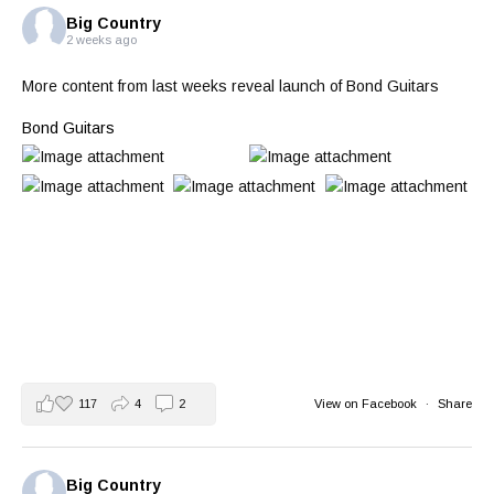
Big Country
2 weeks ago
More content from last weeks reveal launch of Bond Guitars
Bond Guitars
117
4
2
View on Facebook
·
Share
Big Country