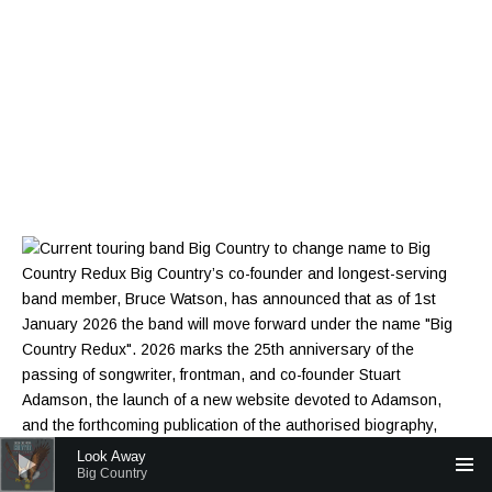
Audio Player
Look Away
Big Country