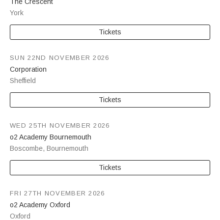
The Crescent
York
Tickets
SUN 22ND NOVEMBER 2026
Corporation
Sheffield
Tickets
WED 25TH NOVEMBER 2026
o2 Academy Bournemouth
Boscombe
,
Bournemouth
Tickets
FRI 27TH NOVEMBER 2026
o2 Academy Oxford
Oxford