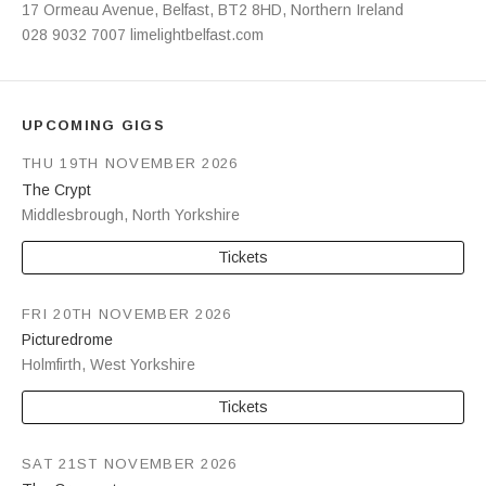
Address
17 Ormeau Avenue
,
Belfast
,
BT2 8HD
,
Northern Ireland
028 9032 7007
limelightbelfast.com
UPCOMING GIGS
THU 19TH NOVEMBER 2026
The Crypt
Middlesbrough
,
North Yorkshire
Tickets
FRI 20TH NOVEMBER 2026
Picturedrome
Holmfirth
,
West Yorkshire
Tickets
SAT 21ST NOVEMBER 2026