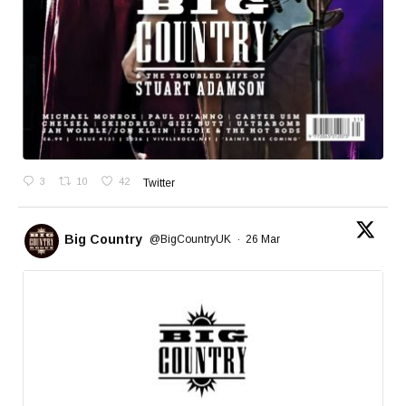
3
10
42
Twitter
Big Country
@BigCountryUK
·
26 Mar