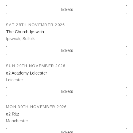
Tickets
SAT 28TH NOVEMBER 2026
The Church Ipswich
Ipswich
,
Suffolk
Tickets
SUN 29TH NOVEMBER 2026
o2 Academy Leicester
Leicester
Tickets
MON 30TH NOVEMBER 2026
o2 Ritz
Manchester
Tickets