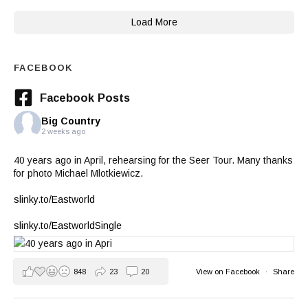
Load More
FACEBOOK
Facebook Posts
Big Country
2 weeks ago
40 years ago in April, rehearsing for the Seer Tour. Many thanks
for photo Michael Mlotkiewicz.
slinky.to/Eastworld
slinky.to/EastworldSingle
848
23
20
View on Facebook
·
Share