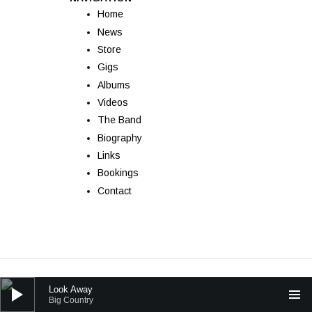
Home
News
Store
Gigs
Albums
Videos
The Band
Biography
Links
Bookings
Contact
Powered by
AudioTheme
Audio Player
Look Away
Big Country