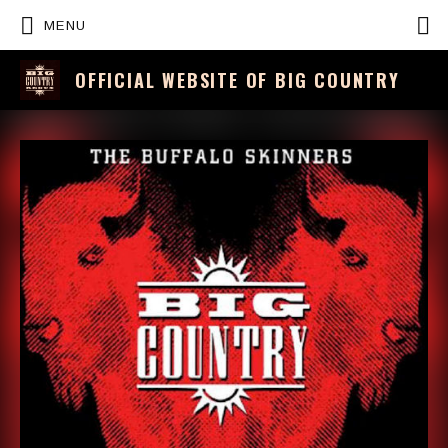
P
MENU
OFFICIAL WEBSITE OF BIG COUNTRY