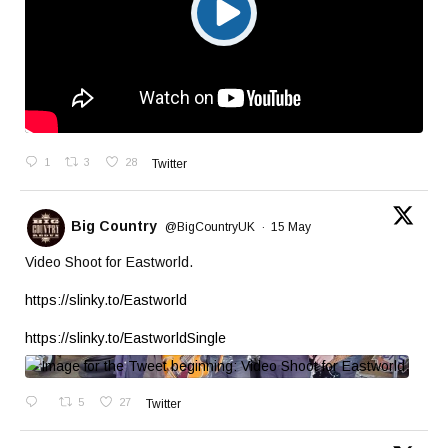
1
3
28
Twitter
Big Country
@BigCountryUK
·
15 May
Video Shoot for Eastworld.
https://slinky.to/Eastworld
https://slinky.to/EastworldSingle
5
27
Twitter