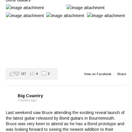
Bond Guitars
117
4
2
View on Facebook
·
Share
Big Country
2 weeks ago
Last weekend saw Bruce attending the exciting reveal launch of
the latest guitar released by
Bond guitars
in Bournemouth.
Bruce was very keen to attend as he has a Bond prototype and
was looking forward to seeing the newest addition to their