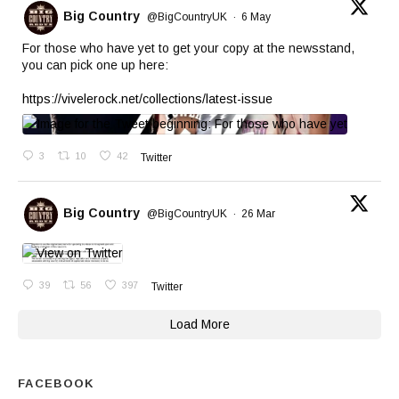
Big Country
@BigCountryUK
·
6 May
For those who have yet to get your copy at the newsstand,
you can pick one up here:
https://vivelerock.net/collections/latest-issue
3
10
42
Twitter
Big Country
@BigCountryUK
·
26 Mar
39
56
397
Twitter
Load More
FACEBOOK