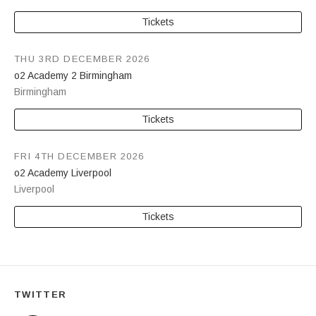
Tickets
THU 3RD DECEMBER 2026
o2 Academy 2 Birmingham
Birmingham
Tickets
FRI 4TH DECEMBER 2026
o2 Academy Liverpool
Liverpool
Tickets
TWITTER