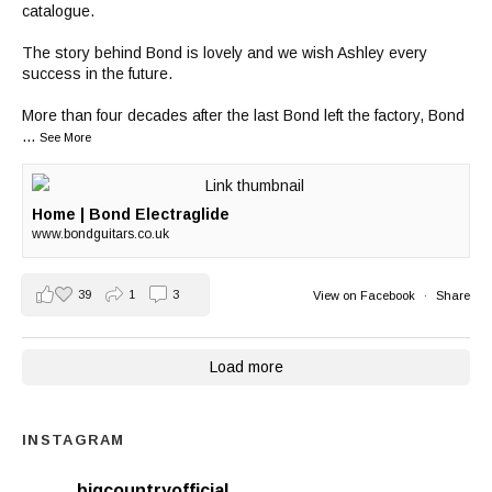
catalogue.
The story behind Bond is lovely and we wish Ashley every
success in the future.
More than four decades after the last Bond left the factory, Bond
...
See More
Home | Bond Electraglide
www.bondguitars.co.uk
39
1
3
View on Facebook
·
Share
Load more
INSTAGRAM
bigcountryofficial