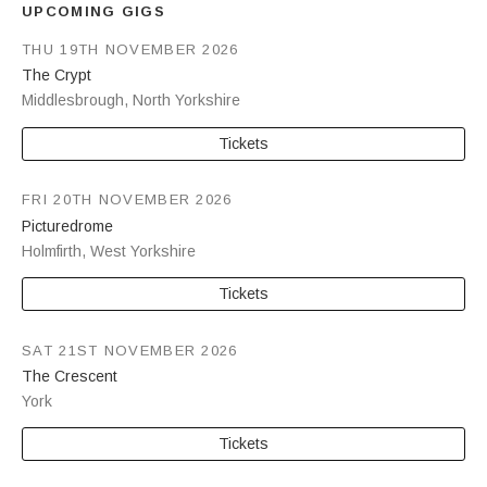
UPCOMING GIGS
THU 19TH NOVEMBER 2026
The Crypt
Middlesbrough
,
North Yorkshire
Tickets
FRI 20TH NOVEMBER 2026
Picturedrome
Holmfirth
,
West Yorkshire
Tickets
SAT 21ST NOVEMBER 2026
The Crescent
York
Tickets