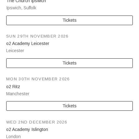
The Church Ipswich
Ipswich
,
Suffolk
Tickets
SUN 29TH NOVEMBER 2026
o2 Academy Leicester
Leicester
Tickets
MON 30TH NOVEMBER 2026
o2 Ritz
Manchester
Tickets
WED 2ND DECEMBER 2026
o2 Academy Islington
London