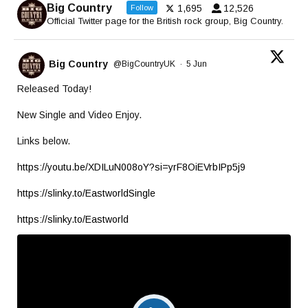
Big Country
1,695
12,526
Follow
Official Twitter page for the British rock group, Big Country.
Big Country
@BigCountryUK
·
5 Jun
Released Today!
New Single and Video Enjoy.
Links below.
https://youtu.be/XDILuN008oY?si=yrF8OiEVrbIPp5j9
https://slinky.to/EastworldSingle
https://slinky.to/Eastworld