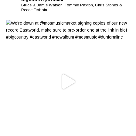
Bruce & Jamie Watson, Tommie Paxton, Chris Stones &
Reece Dobbin