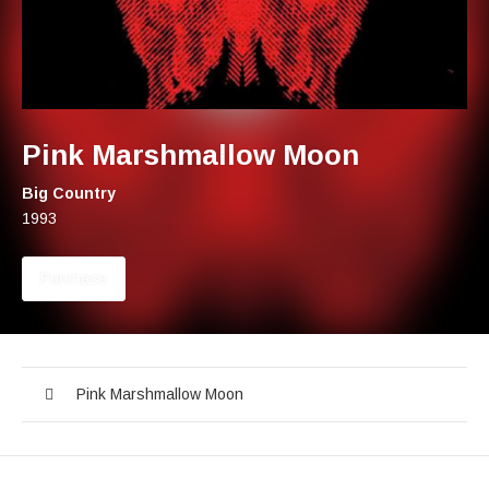
Pink Marshmallow Moon
Artist:
Big Country
Record Details
Released:
1993
Track Links
Purchase
Pink Marshmallow Moon
Audio Player
Record Tracklist
Pink Marshmallow Moon