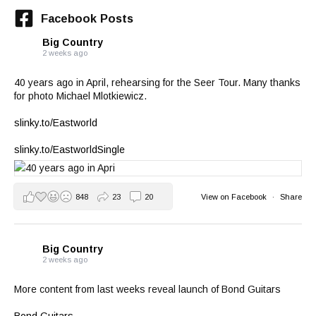
Facebook Posts
Big Country
2 weeks ago
40 years ago in April, rehearsing for the Seer Tour. Many thanks
for photo Michael Mlotkiewicz.
slinky.to/Eastworld
slinky.to/EastworldSingle
848
23
20
View on Facebook
·
Share
Big Country
2 weeks ago
More content from last weeks reveal launch of Bond Guitars