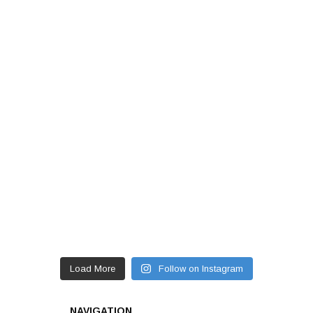
Load More
Follow on Instagram
NAVIGATION