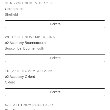
SUN 22ND NOVEMBER 2026
Corporation
Sheffield
Tickets
WED 25TH NOVEMBER 2026
o2 Academy Bournemouth
Boscombe
,
Bournemouth
Tickets
FRI 27TH NOVEMBER 2026
o2 Academy Oxford
Oxford
Tickets
SAT 28TH NOVEMBER 2026