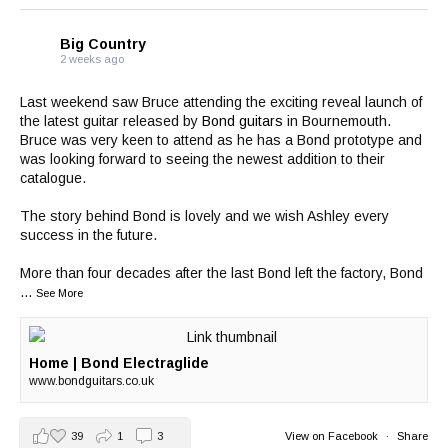
Big Country
2 weeks ago
Last weekend saw Bruce attending the exciting reveal launch of
the latest guitar released by
Bond guitars
in Bournemouth.
Bruce was very keen to attend as he has a Bond prototype and
was looking forward to seeing the newest addition to their
catalogue.
The story behind Bond is lovely and we wish Ashley every
success in the future.
More than four decades after the last Bond left the factory, Bond
...
See More
Home | Bond Electraglide
www.bondguitars.co.uk
39
1
3
View on Facebook
·
Share