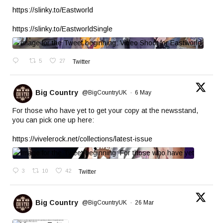
https://slinky.to/Eastworld
https://slinky.to/EastworldSingle
5
27
Twitter
Big Country
@BigCountryUK
·
6 May
For those who have yet to get your copy at the newsstand,
you can pick one up here:
https://vivelerock.net/collections/latest-issue
3
10
42
Twitter
Big Country
@BigCountryUK
·
26 Mar