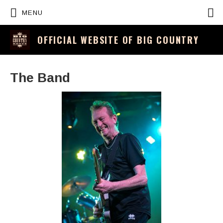
P
MENU
OFFICIAL WEBSITE OF BIG COUNTRY
The Band