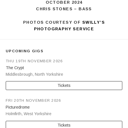
CHRIS STONES – BASS
PHOTOS COURTESY OF
SWILLY’S
PHOTOGRAPHY SERVICE
UPCOMING GIGS
THU 19TH NOVEMBER 2026
The Crypt
Middlesbrough
,
North Yorkshire
Tickets
FRI 20TH NOVEMBER 2026
Picturedrome
Holmfirth
,
West Yorkshire
Tickets