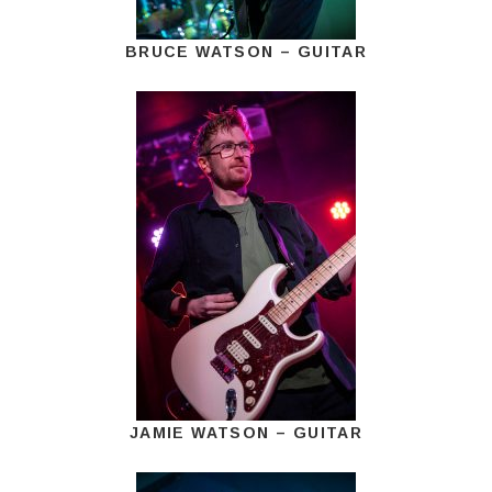
BRUCE WATSON – GUITAR
JAMIE WATSON – GUITAR