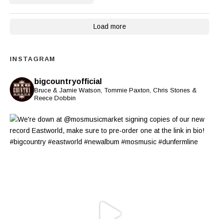
Load more
INSTAGRAM
bigcountryofficial
Bruce & Jamie Watson, Tommie Paxton, Chris Stones &
Reece Dobbin