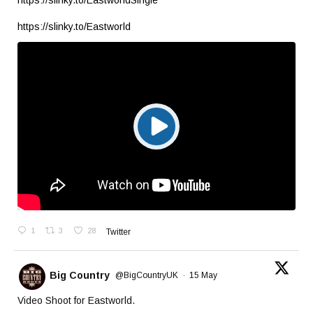
https://slinky.to/EastworldSingle
https://slinky.to/Eastworld
1
3
28
Twitter
Big Country
@BigCountryUK
·
15 May
Video Shoot for Eastworld.