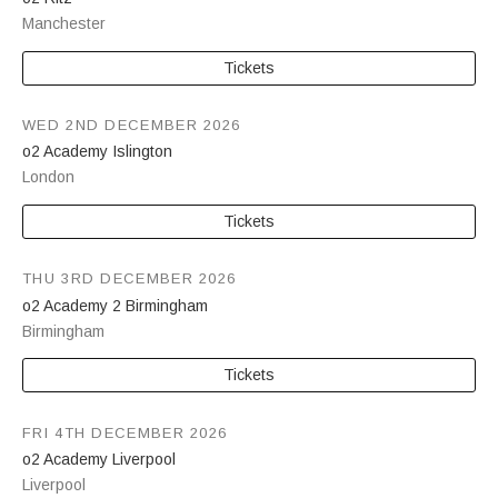
Manchester
Tickets
WED 2ND DECEMBER 2026
o2 Academy Islington
London
Tickets
THU 3RD DECEMBER 2026
o2 Academy 2 Birmingham
Birmingham
Tickets
FRI 4TH DECEMBER 2026
o2 Academy Liverpool
Liverpool