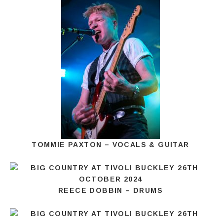
TOMMIE PAXTON – VOCALS & GUITAR
REECE DOBBIN – DRUMS