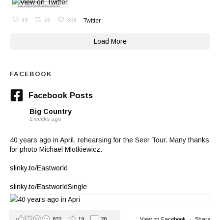
39
56
398
Twitter
Load More
FACEBOOK
Facebook Posts
Big Country
2 weeks ago
40 years ago in April, rehearsing for the Seer Tour. Many thanks
for photo Michael Mlotkiewicz.
slinky.to/Eastworld
slinky.to/EastworldSingle
832
19
20
View on Facebook
·
Share