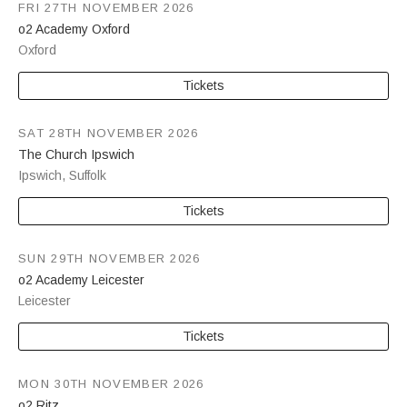
FRI 27TH NOVEMBER 2026
o2 Academy Oxford
Oxford
Tickets
SAT 28TH NOVEMBER 2026
The Church Ipswich
Ipswich
,
Suffolk
Tickets
SUN 29TH NOVEMBER 2026
o2 Academy Leicester
Leicester
Tickets
MON 30TH NOVEMBER 2026
o2 Ritz