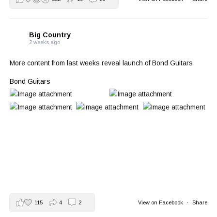
Big Country
2 weeks ago
More content from last weeks reveal launch of Bond Guitars
Bond Guitars
115
4
2
View on Facebook
·
Share