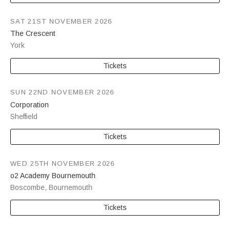
SAT 21ST NOVEMBER 2026
The Crescent
York
Tickets
SUN 22ND NOVEMBER 2026
Corporation
Sheffield
Tickets
WED 25TH NOVEMBER 2026
o2 Academy Bournemouth
Boscombe
,
Bournemouth
Tickets