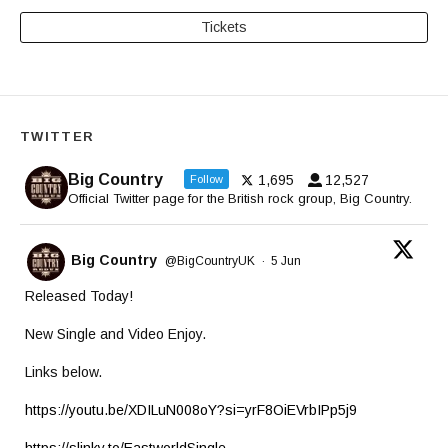
Tickets
TWITTER
Big Country
1,695
12,527
Follow
Official Twitter page for the British rock group, Big Country.
Big Country
@BigCountryUK
·
5 Jun
Released Today!
New Single and Video Enjoy.
Links below.
https://youtu.be/XDILuN008oY?si=yrF8OiEVrbIPp5j9