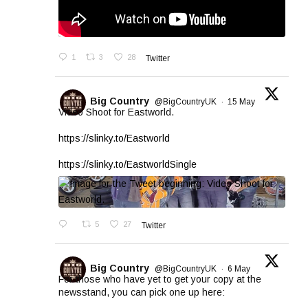
1
3
28
Twitter
Big Country
@BigCountryUK
·
15 May
Video Shoot for Eastworld.
https://slinky.to/Eastworld
https://slinky.to/EastworldSingle
5
27
Twitter
Big Country
@BigCountryUK
·
6 May
For those who have yet to get your copy at the
newsstand, you can pick one up here: