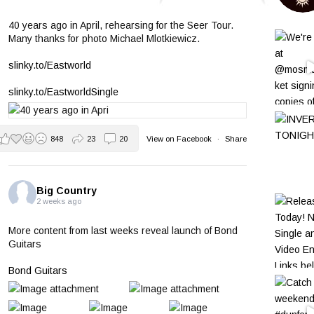
40 years ago in April, rehearsing for the Seer Tour.
Many thanks for photo Michael Mlotkiewicz.
slinky.to/Eastworld
slinky.to/EastworldSingle
848
23
20
View on Facebook
·
Share
Big Country
2 weeks ago
More content from last weeks reveal launch of Bond
Guitars
Bond Guitars