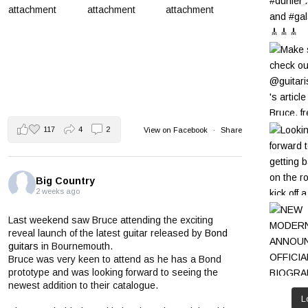
117
4
2
View on Facebook
·
Share
Big Country
2 weeks ago
Last weekend saw Bruce attending the exciting
reveal launch of the latest guitar released by
Bond
guitars
in Bournemouth.
Bruce was very keen to attend as he has a Bond
prototype and was looking forward to seeing the
newest addition to their catalogue.
L