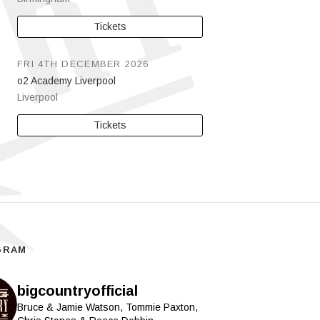
Tickets
FRI 4TH DECEMBER 2026
o2 Academy Liverpool
Liverpool
Tickets
GRAM
bigcountryofficial
Bruce & Jamie Watson, Tommie Paxton,