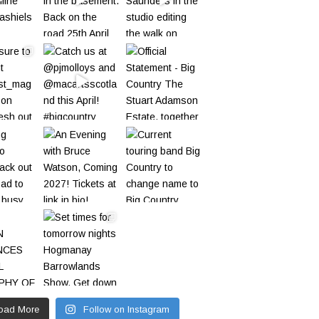
oad More
Follow on Instagram