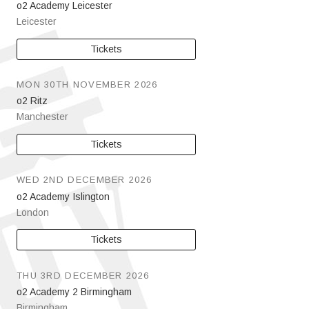
o2 Academy Leicester
Leicester
Tickets
MON 30TH NOVEMBER 2026
o2 Ritz
Manchester
Tickets
WED 2ND DECEMBER 2026
o2 Academy Islington
London
Tickets
THU 3RD DECEMBER 2026
o2 Academy 2 Birmingham
Birmingham