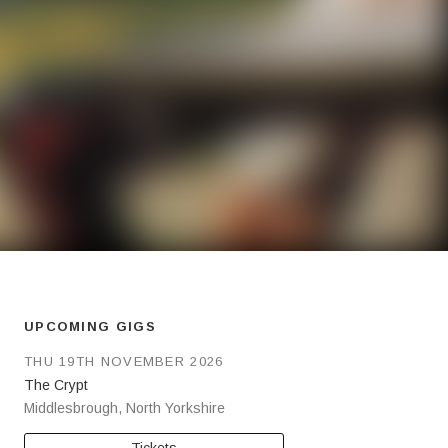
UPCOMING GIGS
THU 19TH NOVEMBER 2026
The Crypt
Middlesbrough
,
North Yorkshire
Tickets