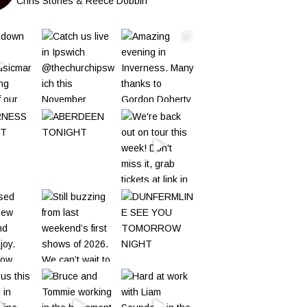
Chris Stones & Reece Dobbin