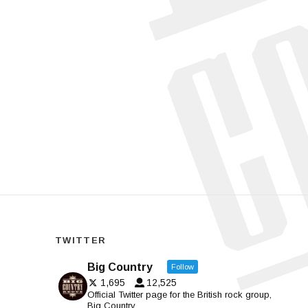
TWITTER
Big Country
Follow
1,695
12,525
Official Twitter page for the British rock group,
Big Country.