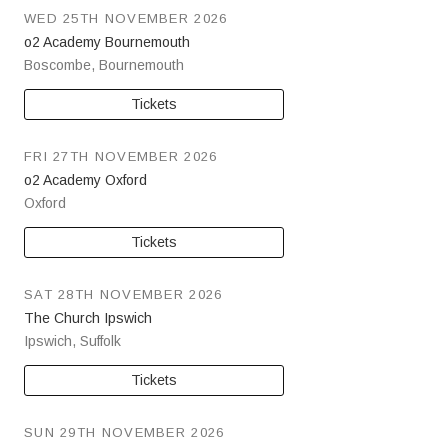
WED 25TH NOVEMBER 2026
o2 Academy Bournemouth
Boscombe
,
Bournemouth
Tickets
FRI 27TH NOVEMBER 2026
o2 Academy Oxford
Oxford
Tickets
SAT 28TH NOVEMBER 2026
The Church Ipswich
Ipswich
,
Suffolk
Tickets
SUN 29TH NOVEMBER 2026