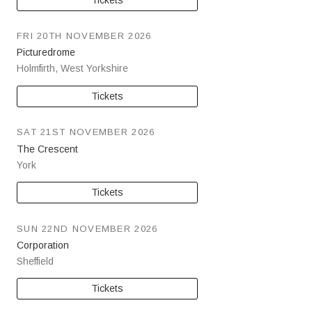
FRI 20TH NOVEMBER 2026
Picturedrome
Holmfirth
,
West Yorkshire
Tickets
SAT 21ST NOVEMBER 2026
The Crescent
York
Tickets
SUN 22ND NOVEMBER 2026
Corporation
Sheffield
Tickets