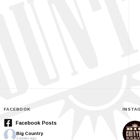
FACEBOOK
INSTA
Facebook Posts
Big Country
2 weeks ago