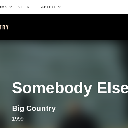
Expand submenu
Expand submenu
UMS
STORE
ABOUT
NTRY
sh band – All the news and latest merchandise
Somebody Els
Big Country
1999