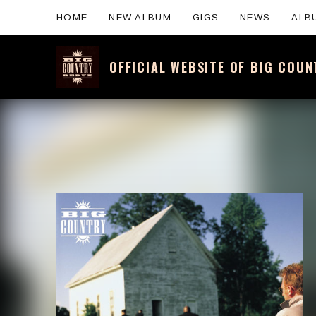
HOME
NEW ALBUM
GIGS
NEWS
ALB
OFFICIAL WEBSITE OF BIG COU
Official website for the legendary Scotti
Artist:
Record Details
Released: