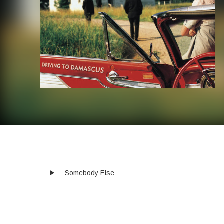
Audio Player
Record Tracklist
Somebody Else