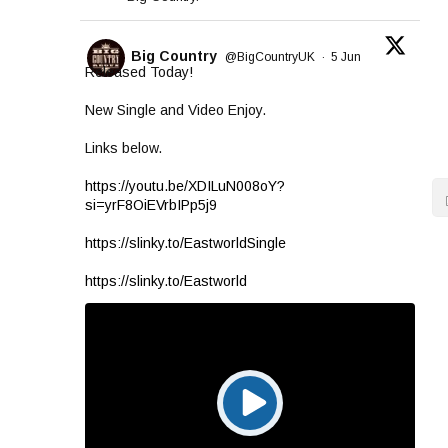
Big Country
@BigCountryUK
·
5 Jun
Released Today!
New Single and Video Enjoy.
Links below.
https://youtu.be/XDILuN008oY?
si=yrF8OiEVrbIPp5j9
https://slinky.to/EastworldSingle
https://slinky.to/Eastworld