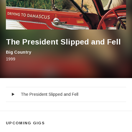
The President Slipped and Fell
Artist:
Big Country
Record Details
Released:
1999
The President Slipped and Fell
Audio Player
Record Tracklist
The President Slipped and Fell
UPCOMING GIGS