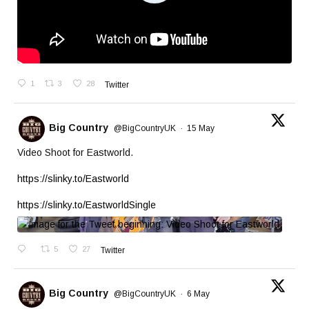
1
3
28
Twitter
Big Country
@BigCountryUK
·
15 May
Video Shoot for Eastworld.
https://slinky.to/Eastworld
https://slinky.to/EastworldSingle
5
27
Twitter
Big Country
@BigCountryUK
·
6 May