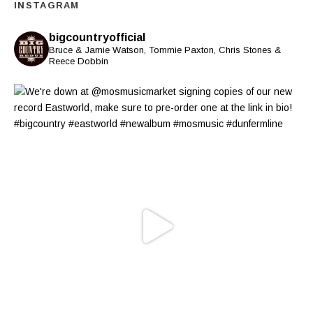
INSTAGRAM
bigcountryofficial
Bruce & Jamie Watson, Tommie Paxton, Chris Stones &
Reece Dobbin