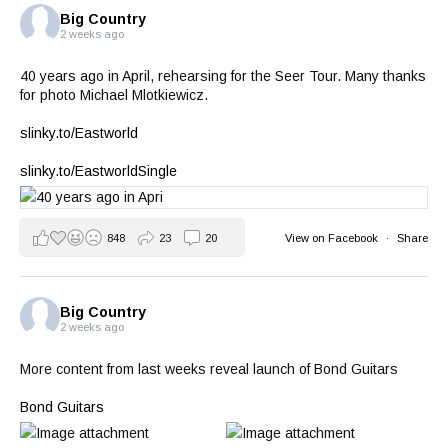
Big Country
2 weeks ago
40 years ago in April, rehearsing for the Seer Tour. Many thanks
for photo Michael Mlotkiewicz.
slinky.to/Eastworld
slinky.to/EastworldSingle
848
23
20
View on Facebook
·
Share
Big Country
2 weeks ago
More content from last weeks reveal launch of Bond Guitars
Bond Guitars