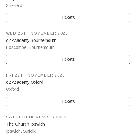
Sheffield
Tickets
WED 25TH NOVEMBER 2026
o2 Academy Bournemouth
Boscombe
,
Bournemouth
Tickets
FRI 27TH NOVEMBER 2026
o2 Academy Oxford
Oxford
Tickets
SAT 28TH NOVEMBER 2026
The Church Ipswich
Ipswich
,
Suffolk