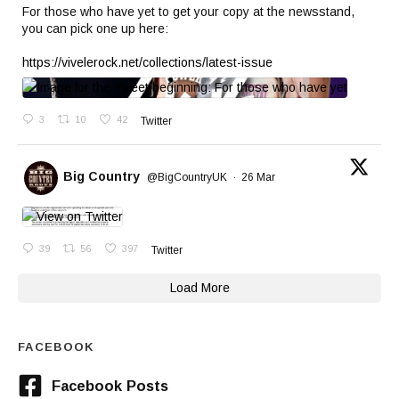
For those who have yet to get your copy at the newsstand,
you can pick one up here:
https://vivelerock.net/collections/latest-issue
3
10
42
Twitter
Big Country
@BigCountryUK
·
26 Mar
39
56
397
Twitter
Load More
FACEBOOK
Facebook Posts