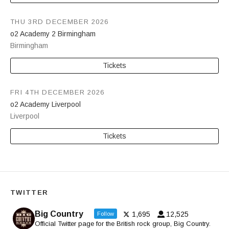
THU 3RD DECEMBER 2026
o2 Academy 2 Birmingham
Birmingham
Tickets
FRI 4TH DECEMBER 2026
o2 Academy Liverpool
Liverpool
Tickets
TWITTER
Big Country
1,695
12,525
Follow
Official Twitter page for the British rock group, Big Country.