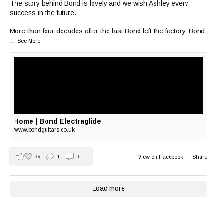
The story behind Bond is lovely and we wish Ashley every
success in the future.
More than four decades after the last Bond left the factory, Bond
...
See More
Home | Bond Electraglide
www.bondguitars.co.uk
39
1
3
View on Facebook
·
Share
Load more