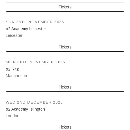
Tickets
SUN 29TH NOVEMBER 2026
o2 Academy Leicester
Leicester
Tickets
MON 30TH NOVEMBER 2026
o2 Ritz
Manchester
Tickets
WED 2ND DECEMBER 2026
o2 Academy Islington
London
Tickets