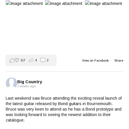
117
4
2
View on Facebook
·
Share
Big Country
2 weeks ago
Last weekend saw Bruce attending the exciting reveal launch of
the latest guitar released by
Bond guitars
in Bournemouth.
Bruce was very keen to attend as he has a Bond prototype and
was looking forward to seeing the newest addition to their
catalogue.