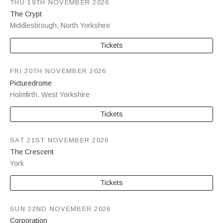
THU 19TH NOVEMBER 2026
The Crypt
Middlesbrough
,
North Yorkshire
Tickets
FRI 20TH NOVEMBER 2026
Picturedrome
Holmfirth
,
West Yorkshire
Tickets
SAT 21ST NOVEMBER 2026
The Crescent
York
Tickets
SUN 22ND NOVEMBER 2026
Corporation