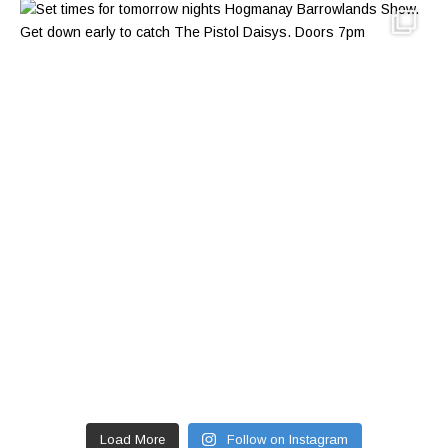
Load More
Follow on Instagram