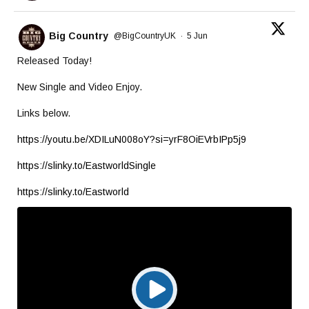
Big Country
@BigCountryUK
·
5 Jun
Released Today!
New Single and Video Enjoy.
Links below.
https://youtu.be/XDILuN008oY?si=yrF8OiEVrbIPp5j9
https://slinky.to/EastworldSingle
https://slinky.to/Eastworld