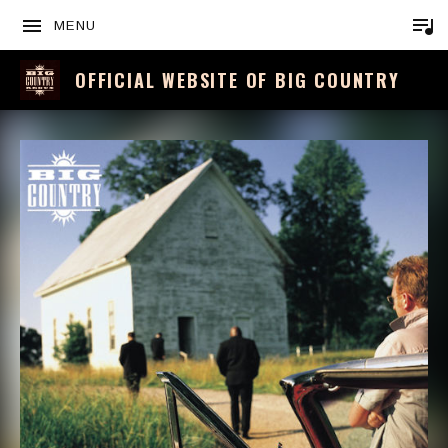
MENU
OFFICIAL WEBSITE OF BIG COUNTRY