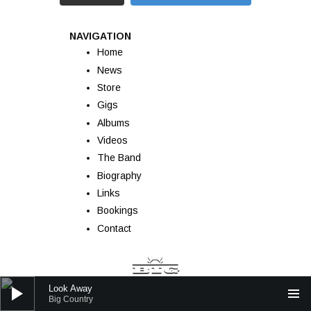
NAVIGATION
Home
News
Store
Gigs
Albums
Videos
The Band
Biography
Links
Bookings
Contact
Audio Player
Look Away
Big Country