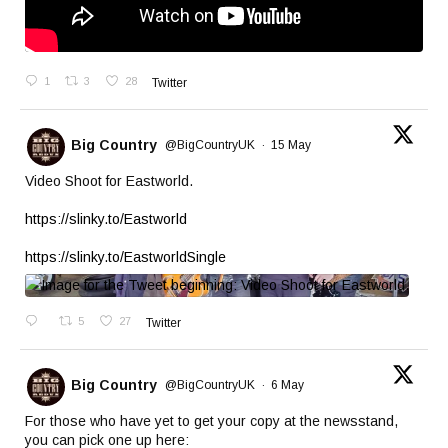
1
3
28
Twitter
Big Country
@BigCountryUK
·
15 May
Video Shoot for Eastworld.
https://slinky.to/Eastworld
https://slinky.to/EastworldSingle
5
27
Twitter
Big Country
@BigCountryUK
·
6 May
For those who have yet to get your copy at the newsstand,
you can pick one up here: