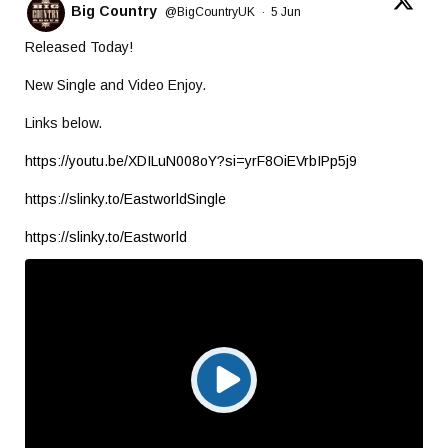
Big Country
@BigCountryUK
·
5 Jun
Released Today!
New Single and Video Enjoy.
Links below.
https://youtu.be/XDILuN008oY?si=yrF8OiEVrbIPp5j9
https://slinky.to/EastworldSingle
https://slinky.to/Eastworld