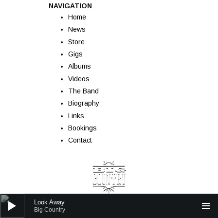
NAVIGATION
Home
News
Store
Gigs
Albums
Videos
The Band
Biography
Links
Bookings
Contact
Audio Player
Look Away
Big Country