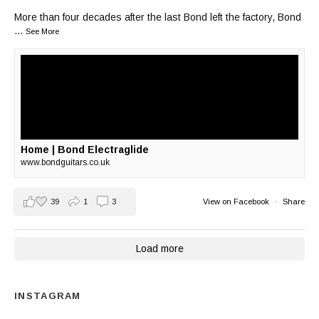
More than four decades after the last Bond left the factory, Bond
...
See More
Home | Bond Electraglide
www.bondguitars.co.uk
39
1
3
View on Facebook
·
Share
Load more
INSTAGRAM