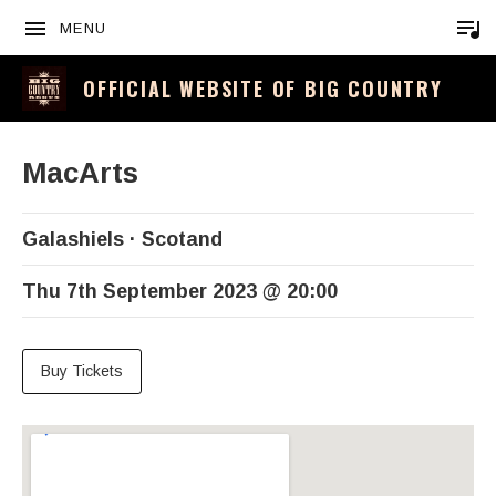
MENU
OFFICIAL WEBSITE OF BIG COUNTRY
MacArts
Galashiels
Scotand
Thu 7th September 2023
@
20:00
Buy Tickets
Venue Details