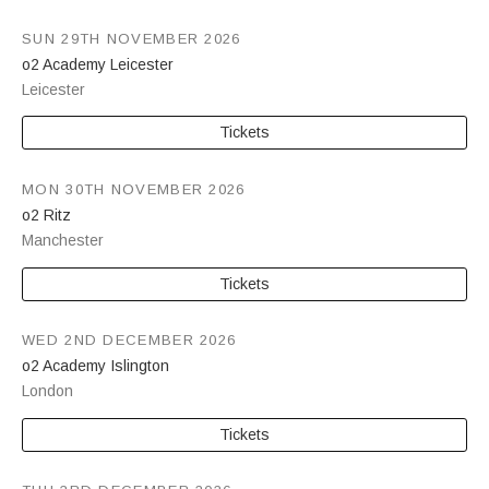
SUN 29TH NOVEMBER 2026
o2 Academy Leicester
Leicester
Tickets
MON 30TH NOVEMBER 2026
o2 Ritz
Manchester
Tickets
WED 2ND DECEMBER 2026
o2 Academy Islington
London
Tickets