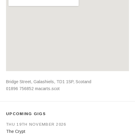
Address
Bridge Street
,
Galashiels
,
TD1 1SP
,
Scotand
01896 756852
macarts.scot
UPCOMING GIGS
THU 19TH NOVEMBER 2026
The Crypt