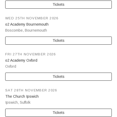
Tickets
WED 25TH NOVEMBER 2026
o2 Academy Bournemouth
Boscombe
,
Bournemouth
Tickets
FRI 27TH NOVEMBER 2026
o2 Academy Oxford
Oxford
Tickets
SAT 28TH NOVEMBER 2026
The Church Ipswich
Ipswich
,
Suffolk
Tickets