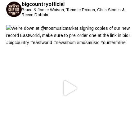
bigcountryofficial
Bruce & Jamie Watson, Tommie Paxton, Chris Stones &
Reece Dobbin