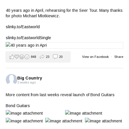
40 years ago in April, rehearsing for the Seer Tour. Many thanks
for photo Michael Mlotkiewicz.
slinky.to/Eastworld
slinky.to/EastworldSingle
848
23
20
View on Facebook
·
Share
Big Country
2 weeks ago
More content from last weeks reveal launch of Bond Guitars
Bond Guitars