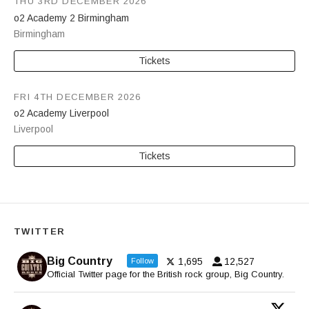
THU 3RD DECEMBER 2026
o2 Academy 2 Birmingham
Birmingham
Tickets
FRI 4TH DECEMBER 2026
o2 Academy Liverpool
Liverpool
Tickets
TWITTER
Big Country
1,695
12,527
Follow
Official Twitter page for the British rock group, Big Country.