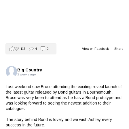
117
4
2
View on Facebook
·
Share
Big Country
2 weeks ago
Last weekend saw Bruce attending the exciting reveal launch of
the latest guitar released by
Bond guitars
in Bournemouth.
Bruce was very keen to attend as he has a Bond prototype and
was looking forward to seeing the newest addition to their
catalogue.
The story behind Bond is lovely and we wish Ashley every
success in the future.