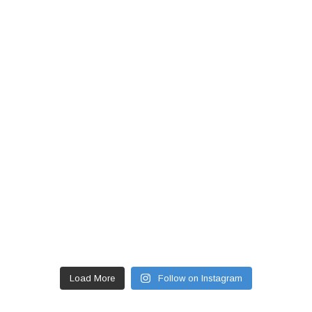
Load More
Follow on Instagram