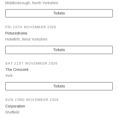
Middlesbrough
,
North Yorkshire
Tickets
FRI 20TH NOVEMBER 2026
Picturedrome
Holmfirth
,
West Yorkshire
Tickets
SAT 21ST NOVEMBER 2026
The Crescent
York
Tickets
SUN 22ND NOVEMBER 2026
Corporation
Sheffield