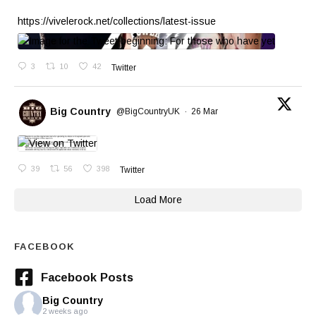
https://vivelerock.net/collections/latest-issue
3
10
42
Twitter
Big Country
@BigCountryUK
·
26 Mar
39
56
398
Twitter
Load More
FACEBOOK
Facebook Posts
Big Country
2 weeks ago