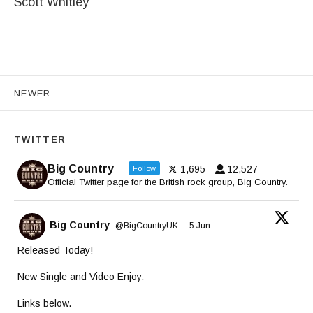
Scott Whitley
Posts navigation
NEWER
TWITTER
Big Country
1,695
12,527
Follow
Official Twitter page for the British rock group, Big Country.
Big Country
@BigCountryUK
·
5 Jun
Released Today!
New Single and Video Enjoy.
Links below.