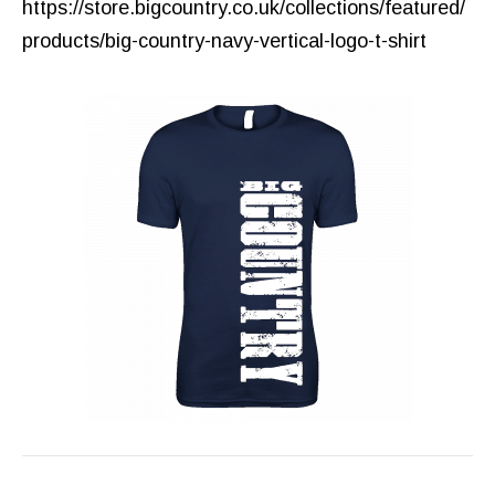
https://store.bigcountry.co.uk/collections/featured/
products/big-country-navy-vertical-logo-t-shirt