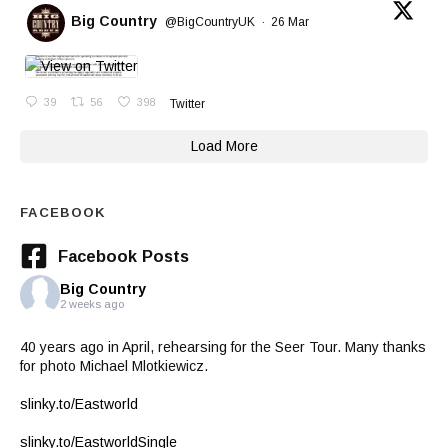
Big Country
@BigCountryUK
·
26 Mar
39
56
398
Twitter
Load More
FACEBOOK
Facebook Posts
Big Country
2 weeks ago
40 years ago in April, rehearsing for the Seer Tour. Many thanks
for photo Michael Mlotkiewicz.
slinky.to/Eastworld
slinky.to/EastworldSingle