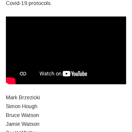
Covid-19 protocols.
Mark Brzezicki
Simon Hough
Bruce Watson
Jamie Watson