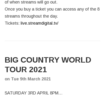
of when streams will go out.
Once you buy a ticket you can access any of the 8
streams throughout the day.
Tickets:
live.streamdigital.tv/
BIG COUNTRY WORLD
TOUR 2021
on
Tue 9th March 2021
SATURDAY 3RD APRIL 8PM…