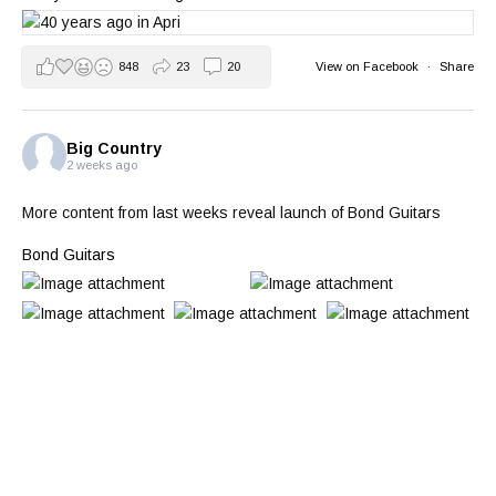
848
23
20
View on Facebook
·
Share
Big Country
2 weeks ago
More content from last weeks reveal launch of Bond Guitars
Bond Guitars