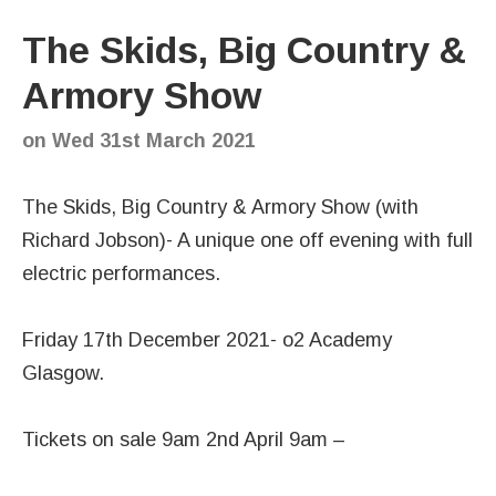
The Skids, Big Country &
Armory Show
on
Wed 31st March 2021
The Skids, Big Country & Armory Show (with
Richard Jobson)- A unique one off evening with full
electric performances.
Friday 17th December 2021- o2 Academy
Glasgow.
Tickets on sale 9am 2nd April 9am –