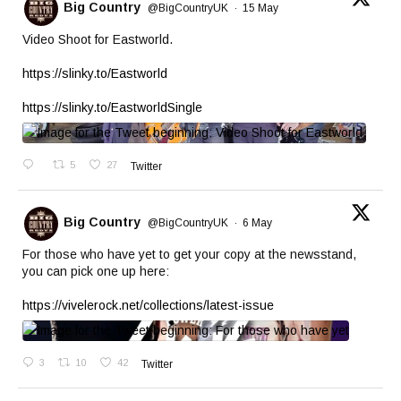
Big Country
@BigCountryUK
·
15 May
Video Shoot for Eastworld.
https://slinky.to/Eastworld
https://slinky.to/EastworldSingle
5
27
Twitter
Big Country
@BigCountryUK
·
6 May
For those who have yet to get your copy at the newsstand,
you can pick one up here:
https://vivelerock.net/collections/latest-issue
3
10
42
Twitter