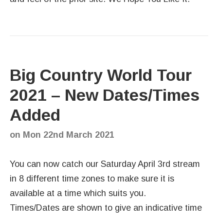
Big Country World Tour
2021 – New Dates/Times
Added
on
Mon 22nd March 2021
You can now catch our Saturday April 3rd stream
in 8 different time zones to make sure it is
available at a time which suits you.
Times/Dates are shown to give an indicative time