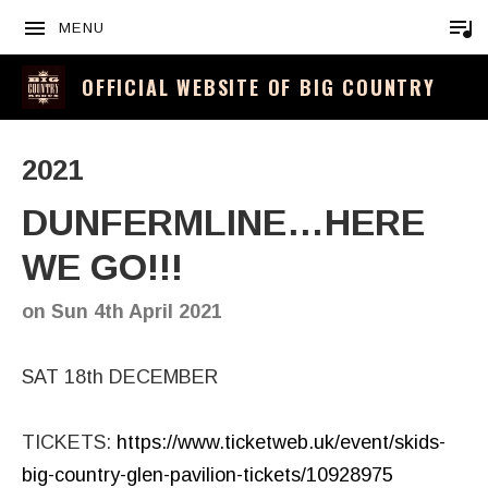
MENU
OFFICIAL WEBSITE OF BIG COUNTRY
2021
DUNFERMLINE…HERE
WE GO!!!
on
Sun 4th April 2021
SAT 18th DECEMBER
TICKETS:
https://www.ticketweb.uk/event/skids-
big-country-glen-pavilion-tickets/10928975