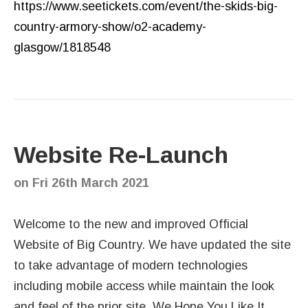
https://www.seetickets.com/event/the-skids-big-
country-armory-show/o2-academy-
glasgow/1818548
Website Re-Launch
on
Fri 26th March 2021
Welcome to the new and improved Official
Website of Big Country. We have updated the site
to take advantage of modern technologies
including mobile access while maintain the look
and feel of the prior site. We Hope You Like It.