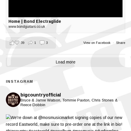
Home | Bond Electraglide
www.bondguitars.co.uk
39
1
3
View on Facebook
·
Share
Load more
INSTAGRAM
bigcountryofficial
Bruce & Jamie Watson, Tommie Paxton, Chris Stones &
Reece Dobbin