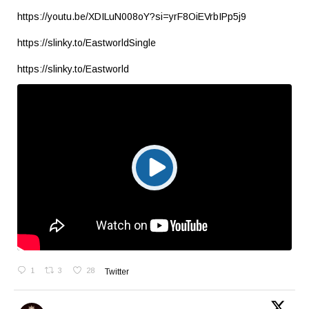
https://youtu.be/XDILuN008oY?si=yrF8OiEVrbIPp5j9
https://slinky.to/EastworldSingle
https://slinky.to/Eastworld
1
3
28
Twitter