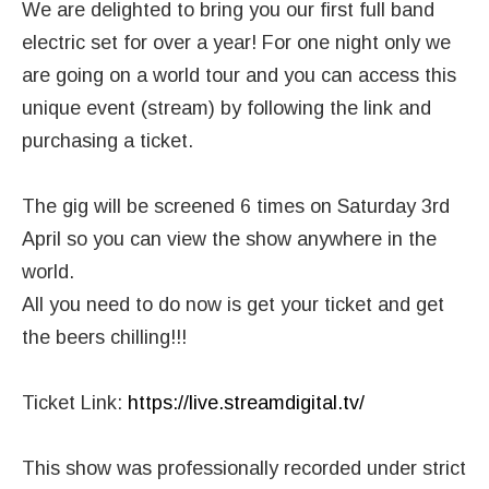
We are delighted to bring you our first full band
electric set for over a year! For one night only we
are going on a world tour and you can access this
unique event (stream) by following the link and
purchasing a ticket.
The gig will be screened 6 times on Saturday 3rd
April so you can view the show anywhere in the
world.
All you need to do now is get your ticket and get
the beers chilling!!!
Ticket Link:
https://live.streamdigital.tv/
This show was professionally recorded under strict