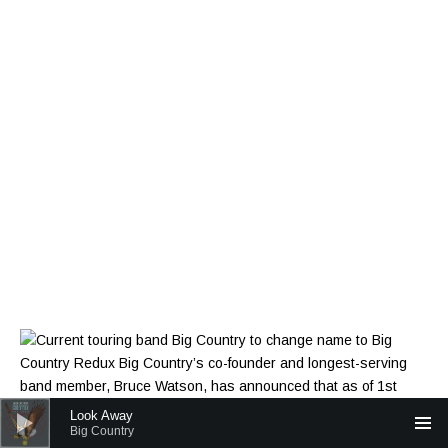
Audio Player
Look Away
Big Country