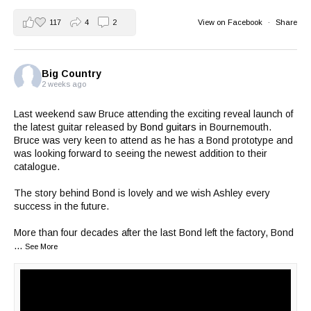
117
4
2
View on Facebook
·
Share
Big Country
2 weeks ago
Last weekend saw Bruce attending the exciting reveal launch of
the latest guitar released by
Bond guitars
in Bournemouth.
Bruce was very keen to attend as he has a Bond prototype and
was looking forward to seeing the newest addition to their
catalogue.
The story behind Bond is lovely and we wish Ashley every
success in the future.
More than four decades after the last Bond left the factory, Bond
...
See More