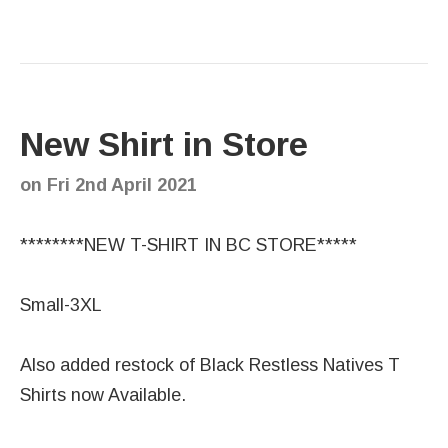
New Shirt in Store
on
Fri 2nd April 2021
********NEW T-SHIRT IN BC STORE*****
Small-3XL
Also added restock of Black Restless Natives T
Shirts now Available.