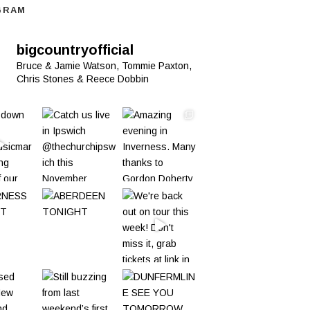
GRAM
bigcountryofficial
Bruce & Jamie Watson, Tommie Paxton,
Chris Stones & Reece Dobbin