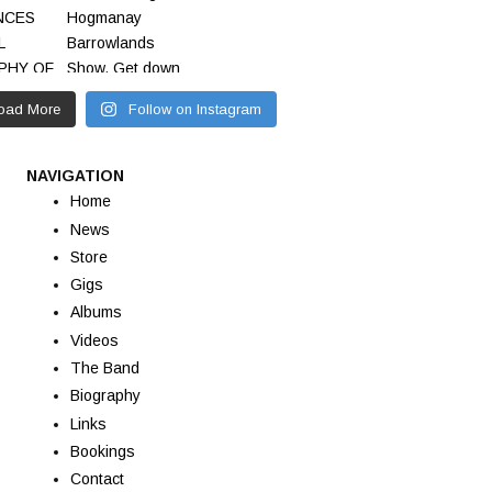
oad More
Follow on Instagram
NAVIGATION
Home
News
Store
Gigs
Albums
Videos
The Band
Biography
Links
Bookings
Contact