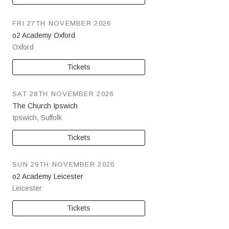
FRI 27TH NOVEMBER 2026
o2 Academy Oxford
Oxford
Tickets
SAT 28TH NOVEMBER 2026
The Church Ipswich
Ipswich
,
Suffolk
Tickets
SUN 29TH NOVEMBER 2026
o2 Academy Leicester
Leicester
Tickets