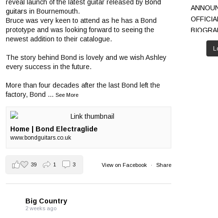
reveal launch of the latest guitar released by
Bond
guitars
in Bournemouth.
Bruce was very keen to attend as he has a Bond
prototype and was looking forward to seeing the
newest addition to their catalogue.
L
The story behind Bond is lovely and we wish Ashley
every success in the future.
More than four decades after the last Bond left the
factory, Bond
...
See More
Home | Bond Electraglide
www.bondguitars.co.uk
39
1
3
View on Facebook
·
Share
Big Country
2 weeks ago