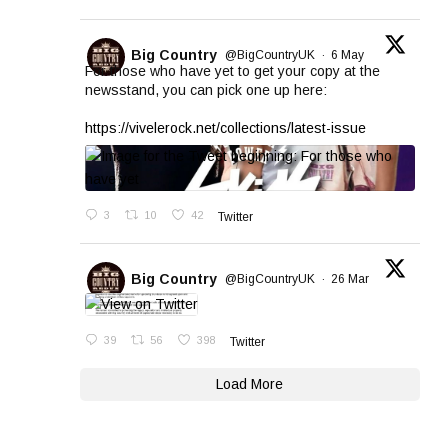
Big Country
@BigCountryUK
·
6 May
For those who have yet to get your copy at the
newsstand, you can pick one up here:
https://vivelerock.net/collections/latest-issue
3
10
42
Twitter
Big Country
@BigCountryUK
·
26 Mar
39
56
398
Twitter
Load More