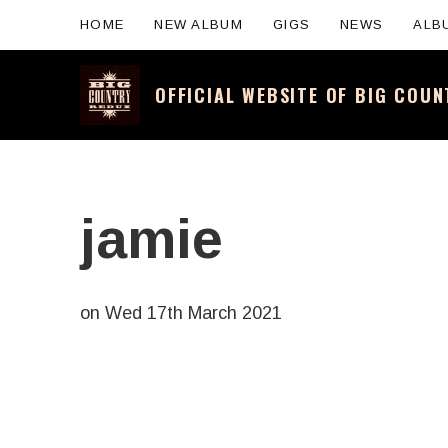
HOME
NEW ALBUM
GIGS
NEWS
ALB
OFFICIAL WEBSITE OF BIG COU
Official website for the legendary Scotti
jamie
on
Wed 17th March 2021