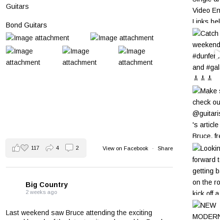
Guitars
Bond Guitars
117
4
2
View on Facebook
·
Share
Big Country
2 weeks ago
Last weekend saw Bruce attending the exciting