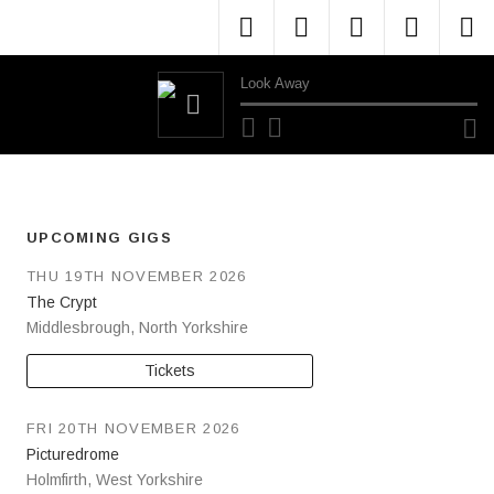
Menu Item
Menu Item
Menu Item
Menu 
M
Look Away
Audio Player
UPCOMING GIGS
THU 19TH NOVEMBER 2026
The Crypt
Middlesbrough
,
North Yorkshire
Tickets
FRI 20TH NOVEMBER 2026
Picturedrome
Holmfirth
,
West Yorkshire