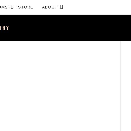
Expand submenu
Expand submenu
UMS
STORE
ABOUT
NTRY
sh band – All the news and latest merchandise