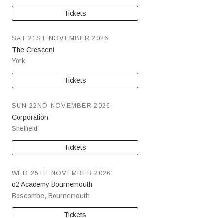
Tickets
SAT 21ST NOVEMBER 2026
The Crescent
York
Tickets
SUN 22ND NOVEMBER 2026
Corporation
Sheffield
Tickets
WED 25TH NOVEMBER 2026
o2 Academy Bournemouth
Boscombe
,
Bournemouth
Tickets