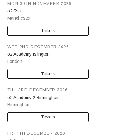
MON 30TH NOVEMBER 2026
o2 Ritz
Manchester
Tickets
WED 2ND DECEMBER 2026
o2 Academy Islington
London
Tickets
THU 3RD DECEMBER 2026
o2 Academy 2 Birmingham
Birmingham
Tickets
FRI 4TH DECEMBER 2026