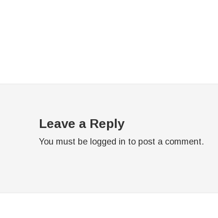
Leave a Reply
You must be
logged in
to post a comment.