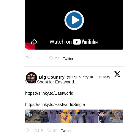
1
3
28
Twitter
Big Country
@BigCountryUK
·
15 May
Video Shoot for Eastworld.
https://slinky.to/Eastworld
https://slinky.to/EastworldSingle
5
27
Twitter