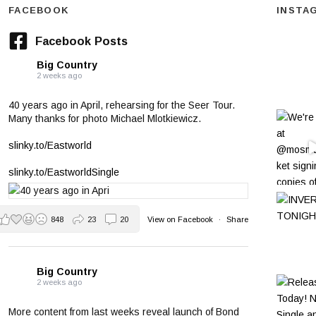
FACEBOOK
INSTA
Facebook Posts
Big Country
2 weeks ago
40 years ago in April, rehearsing for the Seer Tour.
Many thanks for photo Michael Mlotkiewicz.
slinky.to/Eastworld
slinky.to/EastworldSingle
848
23
20
View on Facebook
·
Share
Big Country
2 weeks ago
More content from last weeks reveal launch of Bond