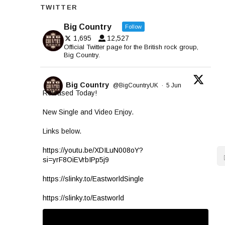
TWITTER
Big Country
Follow
1,695
12,527
Official Twitter page for the British rock group,
Big Country.
Big Country
@BigCountryUK
·
5 Jun
Released Today!
New Single and Video Enjoy.
Links below.
https://youtu.be/XDILuN008oY?
si=yrF8OiEVrbIPp5j9
https://slinky.to/EastworldSingle
https://slinky.to/Eastworld