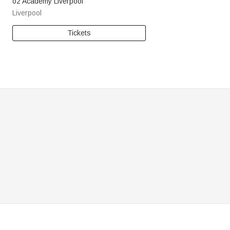
o2 Academy Liverpool
Liverpool
Tickets