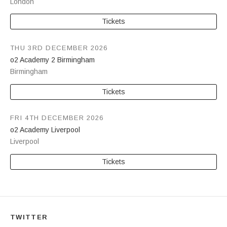
London
Tickets
THU 3RD DECEMBER 2026
o2 Academy 2 Birmingham
Birmingham
Tickets
FRI 4TH DECEMBER 2026
o2 Academy Liverpool
Liverpool
Tickets
TWITTER