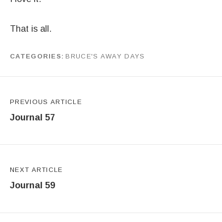
That is all.
CATEGORIES
BRUCE'S AWAY DAYS
by
J G
Post navigation
PREVIOUS ARTICLE
Journal 57
NEXT ARTICLE
Journal 59