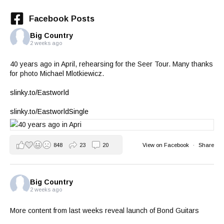
Facebook Posts
Big Country
2 weeks ago
40 years ago in April, rehearsing for the Seer Tour. Many thanks
for photo Michael Mlotkiewicz.
slinky.to/Eastworld
slinky.to/EastworldSingle
848
23
20
View on Facebook
·
Share
Big Country
2 weeks ago
More content from last weeks reveal launch of Bond Guitars