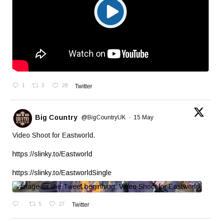
1
3
28
Twitter
Big Country
@BigCountryUK
·
15 May
Video Shoot for Eastworld.
https://slinky.to/Eastworld
https://slinky.to/EastworldSingle
5
27
Twitter