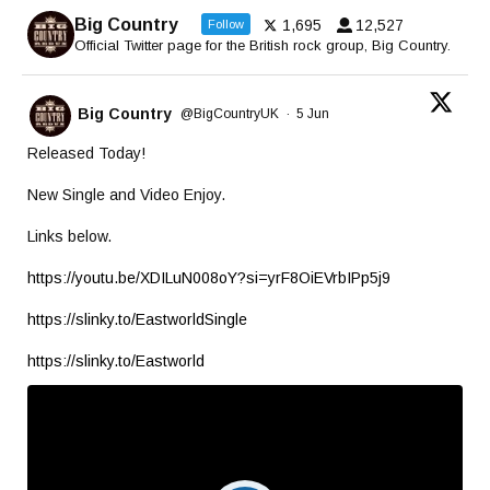
Big Country
1,695
12,527
Follow
Official Twitter page for the British rock group, Big Country.
Big Country
@BigCountryUK
·
5 Jun
Released Today!
New Single and Video Enjoy.
Links below.
https://youtu.be/XDILuN008oY?si=yrF8OiEVrbIPp5j9
https://slinky.to/EastworldSingle
https://slinky.to/Eastworld