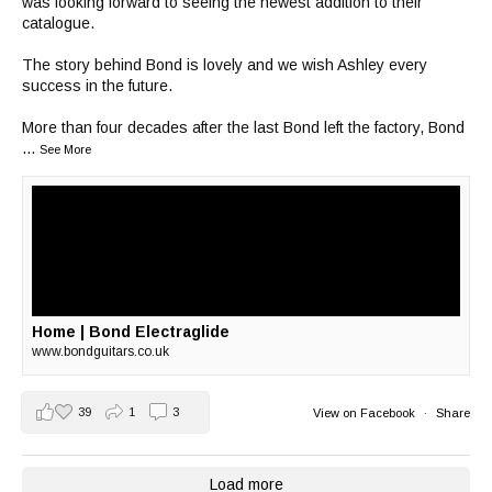
was looking forward to seeing the newest addition to their
catalogue.
The story behind Bond is lovely and we wish Ashley every
success in the future.
More than four decades after the last Bond left the factory, Bond
...
See More
Home | Bond Electraglide
www.bondguitars.co.uk
39
1
3
View on Facebook
·
Share
Load more