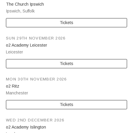
The Church Ipswich
Ipswich
,
Suffolk
Tickets
SUN 29TH NOVEMBER 2026
o2 Academy Leicester
Leicester
Tickets
MON 30TH NOVEMBER 2026
o2 Ritz
Manchester
Tickets
WED 2ND DECEMBER 2026
o2 Academy Islington