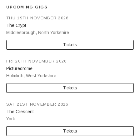
UPCOMING GIGS
THU 19TH NOVEMBER 2026
The Crypt
Middlesbrough
,
North Yorkshire
Tickets
FRI 20TH NOVEMBER 2026
Picturedrome
Holmfirth
,
West Yorkshire
Tickets
SAT 21ST NOVEMBER 2026
The Crescent
York
Tickets