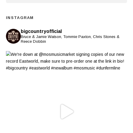
INSTAGRAM
bigcountryofficial
Bruce & Jamie Watson, Tommie Paxton, Chris Stones &
Reece Dobbin