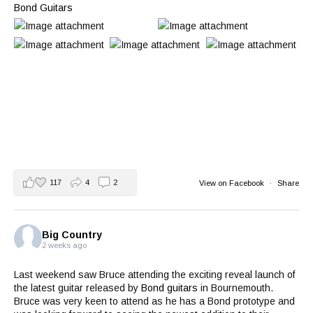
Bond Guitars
117
4
2
View on Facebook
·
Share
Big Country
2 weeks ago
Last weekend saw Bruce attending the exciting reveal launch of
the latest guitar released by
Bond guitars
in Bournemouth.
Bruce was very keen to attend as he has a Bond prototype and