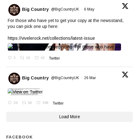
Big Country
@BigCountryUK
·
6 May
For those who have yet to get your copy at the newsstand,
you can pick one up here:
https://vivelerock.net/collections/latest-issue
3
10
42
Twitter
Big Country
@BigCountryUK
·
26 Mar
39
56
398
Twitter
Load More
FACEBOOK