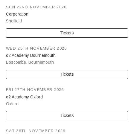
SUN 22ND NOVEMBER 2026
Corporation
Sheffield
Tickets
WED 25TH NOVEMBER 2026
o2 Academy Bournemouth
Boscombe
,
Bournemouth
Tickets
FRI 27TH NOVEMBER 2026
o2 Academy Oxford
Oxford
Tickets
SAT 28TH NOVEMBER 2026