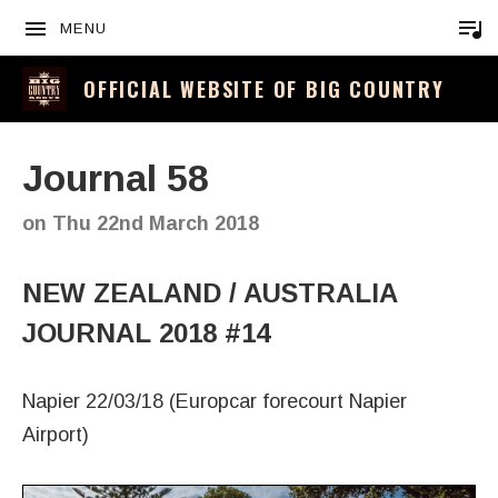
MENU
OFFICIAL WEBSITE OF BIG COUNTRY
Journal 58
on
Thu 22nd March 2018
NEW ZEALAND / AUSTRALIA
JOURNAL 2018 #14
Napier 22/03/18 (Europcar forecourt Napier
Airport)