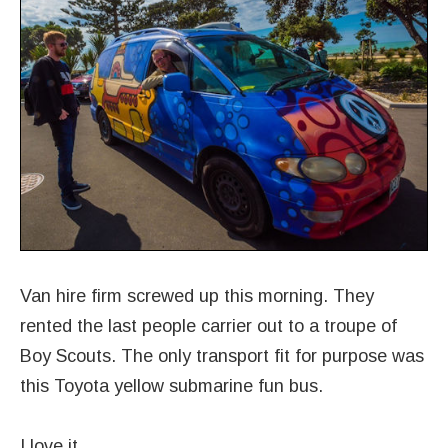
Van hire firm screwed up this morning. They
rented the last people carrier out to a troupe of
Boy Scouts. The only transport fit for purpose was
this Toyota yellow submarine fun bus.
I love it.