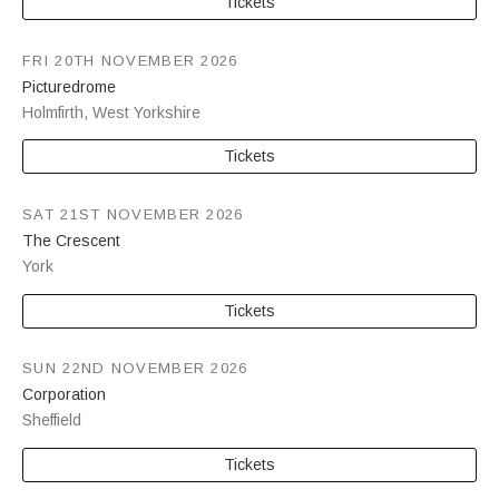
Tickets
FRI 20TH NOVEMBER 2026
Picturedrome
Holmfirth
,
West Yorkshire
Tickets
SAT 21ST NOVEMBER 2026
The Crescent
York
Tickets
SUN 22ND NOVEMBER 2026
Corporation
Sheffield
Tickets