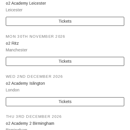
o2 Academy Leicester
Leicester
Tickets
MON 30TH NOVEMBER 2026
o2 Ritz
Manchester
Tickets
WED 2ND DECEMBER 2026
o2 Academy Islington
London
Tickets
THU 3RD DECEMBER 2026
o2 Academy 2 Birmingham