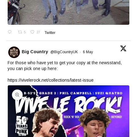
5
27
Twitter
Big Country
@BigCountryUK
·
6 May
For those who have yet to get your copy at the newsstand,
you can pick one up here:
https://vivelerock.net/collections/latest-issue