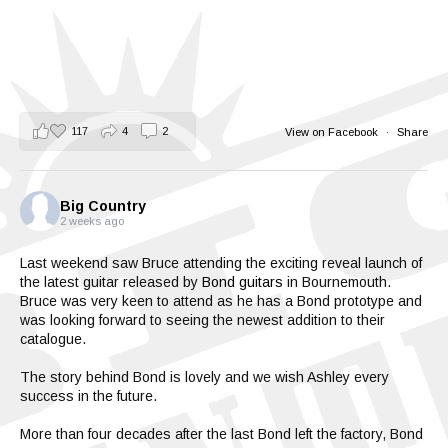
117
4
2
View on Facebook
·
Share
Big Country
2 weeks ago
Last weekend saw Bruce attending the exciting reveal launch of
the latest guitar released by
Bond guitars
in Bournemouth.
Bruce was very keen to attend as he has a Bond prototype and
was looking forward to seeing the newest addition to their
catalogue.
The story behind Bond is lovely and we wish Ashley every
success in the future.
More than four decades after the last Bond left the factory, Bond