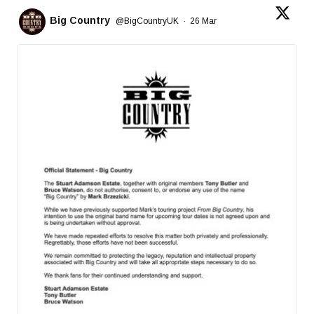
Big Country
@BigCountryUK
·
26 Mar