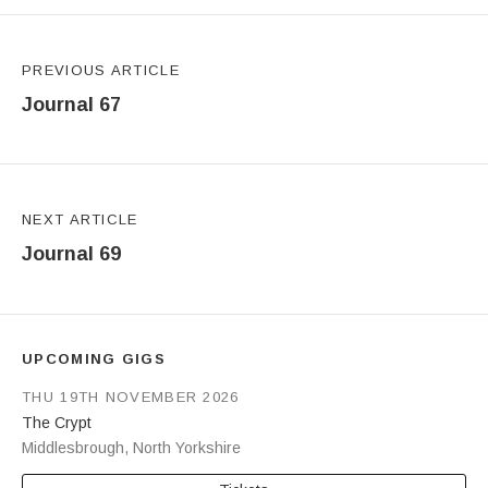
Post navigation
PREVIOUS ARTICLE
Journal 67
NEXT ARTICLE
Journal 69
UPCOMING GIGS
THU 19TH NOVEMBER 2026
The Crypt
Middlesbrough
,
North Yorkshire