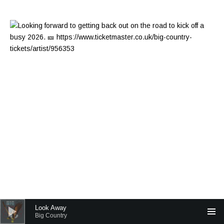
Audio Player
Look Away
Big Country