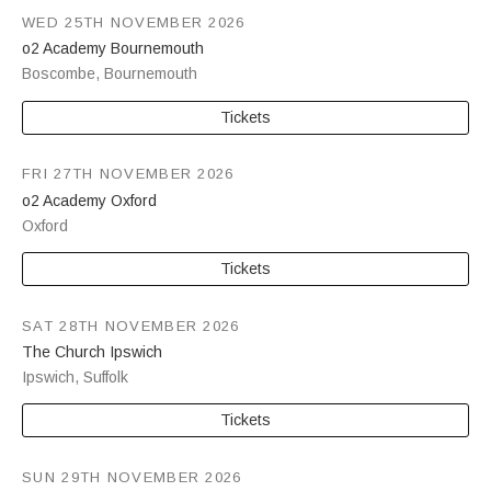
WED 25TH NOVEMBER 2026
o2 Academy Bournemouth
Boscombe
,
Bournemouth
Tickets
FRI 27TH NOVEMBER 2026
o2 Academy Oxford
Oxford
Tickets
SAT 28TH NOVEMBER 2026
The Church Ipswich
Ipswich
,
Suffolk
Tickets
SUN 29TH NOVEMBER 2026