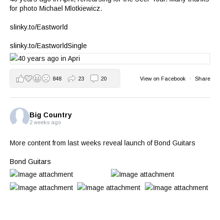
for photo Michael Mlotkiewicz.
slinky.to/Eastworld
slinky.to/EastworldSingle
848
23
20
View on Facebook
·
Share
Big Country
2 weeks ago
More content from last weeks reveal launch of Bond Guitars
Bond Guitars