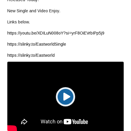
New Single and Video Enjoy.
Links below.
https://youtu.be/XDILuN008oY?si=yrF8OiEVrbIPp5j9
https://slinky.to/EastworldSingle
https://slinky.to/Eastworld