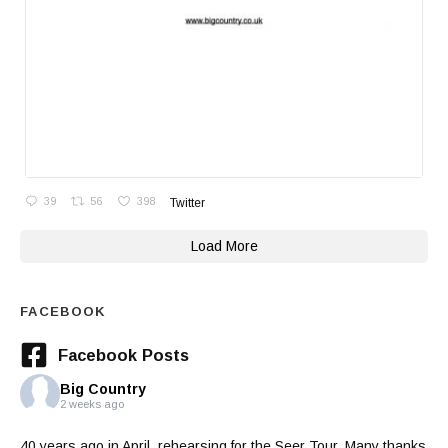
39
56
398
Twitter
Load More
FACEBOOK
Facebook Posts
Big Country
2 weeks ago
40 years ago in April, rehearsing for the Seer Tour. Many thanks