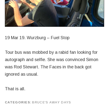
19 Mar 19. Wurzburg – Fuel Stop
Tour bus was mobbed by a rabid fan looking for
autograph and selfie. She was convinced Simon
was Rod Stewart. The Faces in the back got
ignored as usual.
That is all.
CATEGORIES
BRUCE'S AWAY DAYS
by
J G