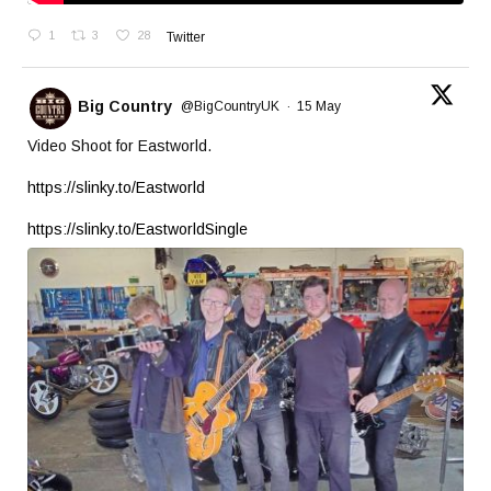
1
3
28
Twitter
Big Country
@BigCountryUK
·
15 May
Video Shoot for Eastworld.
https://slinky.to/Eastworld
https://slinky.to/EastworldSingle