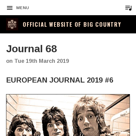
MENU
OFFICIAL WEBSITE OF BIG COUNTRY
Journal 68
on
Tue 19th March 2019
EUROPEAN JOURNAL 2019 #6