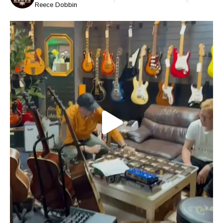
Reece Dobbin