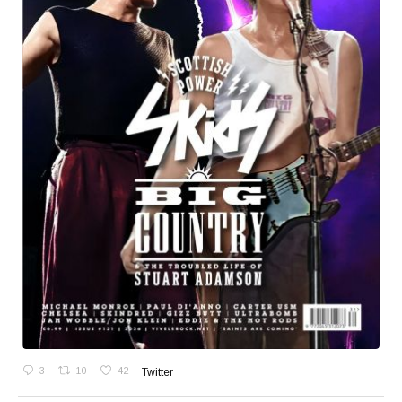
3
10
42
Twitter