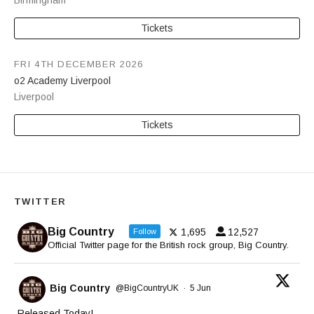
Birmingham
Tickets
FRI 4TH DECEMBER 2026
o2 Academy Liverpool
Liverpool
Tickets
TWITTER
Big Country
1,695
12,527
Follow
Official Twitter page for the British rock group, Big Country.
Big Country
@BigCountryUK
·
5 Jun
Released Today!