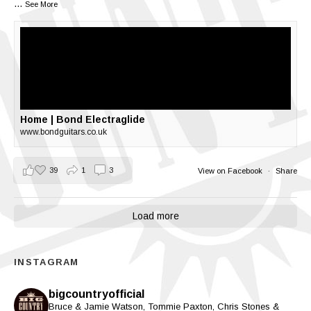
...
See More
Home | Bond Electraglide
www.bondguitars.co.uk
39
1
3
View on Facebook
·
Share
Load more
INSTAGRAM
bigcountryofficial
Bruce & Jamie Watson, Tommie Paxton, Chris Stones &