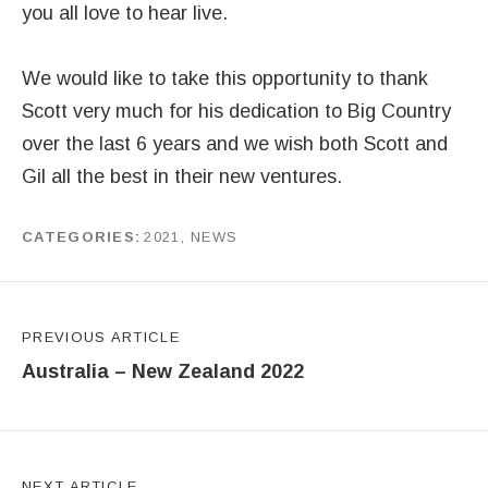
you all love to hear live.
We would like to take this opportunity to thank
Scott very much for his dedication to Big Country
over the last 6 years and we wish both Scott and
Gil all the best in their new ventures.
CATEGORIES
2021
,
NEWS
by
J G
Post navigation
PREVIOUS ARTICLE
Australia – New Zealand 2022
NEXT ARTICLE