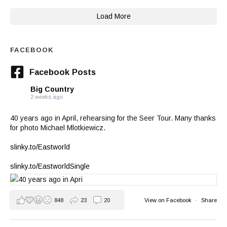
Load More
FACEBOOK
Facebook Posts
Big Country
2 weeks ago
40 years ago in April, rehearsing for the Seer Tour. Many thanks
for photo Michael Mlotkiewicz.
slinky.to/Eastworld
slinky.to/EastworldSingle
848
23
20
View on Facebook
·
Share