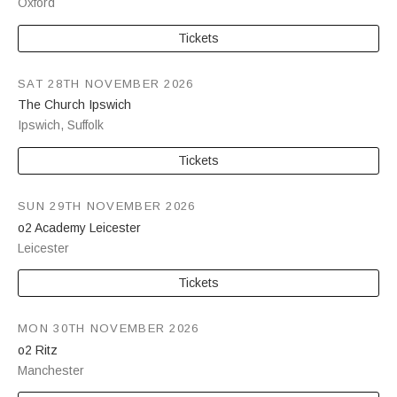
Oxford
Tickets
SAT 28TH NOVEMBER 2026
The Church Ipswich
Ipswich
,
Suffolk
Tickets
SUN 29TH NOVEMBER 2026
o2 Academy Leicester
Leicester
Tickets
MON 30TH NOVEMBER 2026
o2 Ritz
Manchester