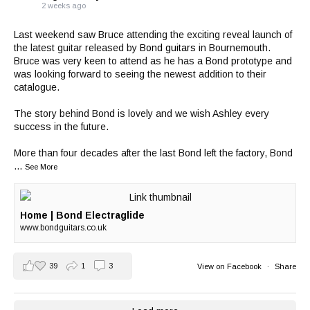
2 weeks ago
Last weekend saw Bruce attending the exciting reveal launch of
the latest guitar released by
Bond guitars
in Bournemouth.
Bruce was very keen to attend as he has a Bond prototype and
was looking forward to seeing the newest addition to their
catalogue.
The story behind Bond is lovely and we wish Ashley every
success in the future.
More than four decades after the last Bond left the factory, Bond
...
See More
Home | Bond Electraglide
www.bondguitars.co.uk
39
1
3
View on Facebook
·
Share