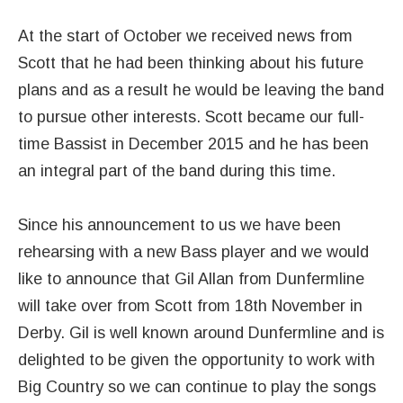
At the start of October we received news from
Scott that he had been thinking about his future
plans and as a result he would be leaving the band
to pursue other interests. Scott became our full-
time Bassist in December 2015 and he has been
an integral part of the band during this time.
Since his announcement to us we have been
rehearsing with a new Bass player and we would
like to announce that Gil Allan from Dunfermline
will take over from Scott from 18th November in
Derby. Gil is well known around Dunfermline and is
delighted to be given the opportunity to work with
Big Country so we can continue to play the songs