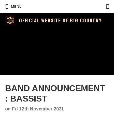
P
MENU
OFFICIAL WEBSITE OF BIG COUNTRY
BAND ANNOUNCEMENT
: BASSIST
on
Fri 12th November 2021