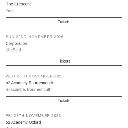
The Crescent
York
Tickets
SUN 22ND NOVEMBER 2026
Corporation
Sheffield
Tickets
WED 25TH NOVEMBER 2026
o2 Academy Bournemouth
Boscombe
,
Bournemouth
Tickets
FRI 27TH NOVEMBER 2026
o2 Academy Oxford