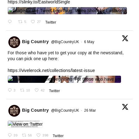
https://slinky.to/EastworldSingle
5
27
Twitter
Big Country
@BigCountryUK
·
6 May
For those who have yet to get your copy at the newsstand,
you can pick one up here:
https://vivelerock.net/collections/latest-issue
3
10
42
Twitter
Big Country
@BigCountryUK
·
26 Mar
39
56
398
Twitter