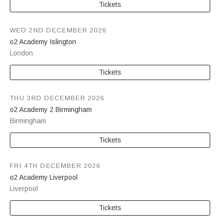
Tickets
WED 2ND DECEMBER 2026
o2 Academy Islington
London
Tickets
THU 3RD DECEMBER 2026
o2 Academy 2 Birmingham
Birmingham
Tickets
FRI 4TH DECEMBER 2026
o2 Academy Liverpool
Liverpool
Tickets