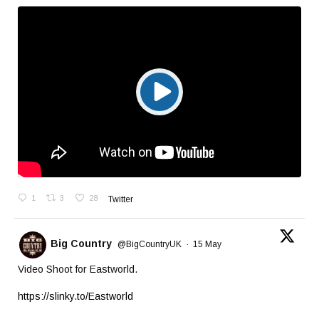
1
3
28
Twitter
Big Country
@BigCountryUK
·
15 May
Video Shoot for Eastworld.
https://slinky.to/Eastworld