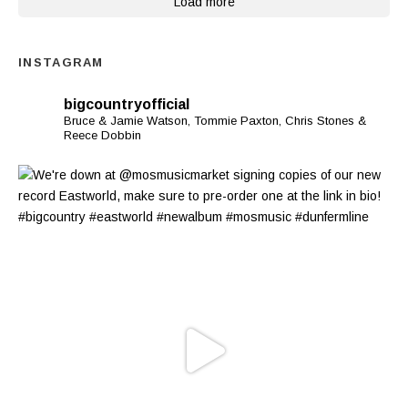
Load more
INSTAGRAM
bigcountryofficial
Bruce & Jamie Watson, Tommie Paxton, Chris Stones &
Reece Dobbin