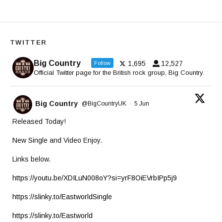
TWITTER
Big Country
1,695
12,527
Follow
Official Twitter page for the British rock group, Big Country.
Big Country
@BigCountryUK
·
5 Jun
Released Today!
New Single and Video Enjoy.
Links below.
https://youtu.be/XDILuN008oY?si=yrF8OiEVrbIPp5j9
https://slinky.to/EastworldSingle
https://slinky.to/Eastworld