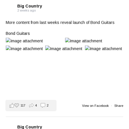
Big Country
2 weeks ago
More content from last weeks reveal launch of Bond Guitars
Bond Guitars
117
4
2
View on Facebook
·
Share
Big Country