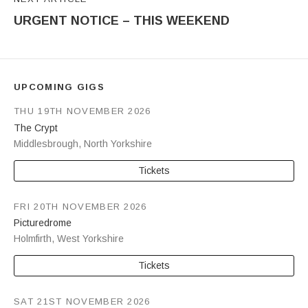
URGENT NOTICE – THIS WEEKEND
UPCOMING GIGS
THU 19TH NOVEMBER 2026
The Crypt
Middlesbrough
,
North Yorkshire
Tickets
FRI 20TH NOVEMBER 2026
Picturedrome
Holmfirth
,
West Yorkshire
Tickets
SAT 21ST NOVEMBER 2026