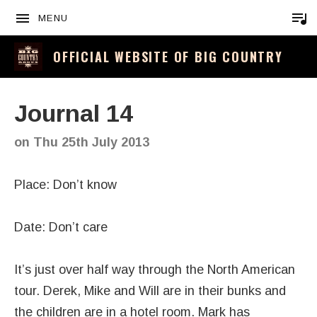
MENU
OFFICIAL WEBSITE OF BIG COUNTRY
Journal 14
on
Thu 25th July 2013
Place: Don’t know
Date: Don’t care
It’s just over half way through the North American
tour. Derek, Mike and Will are in their bunks and
the children are in a hotel room. Mark has