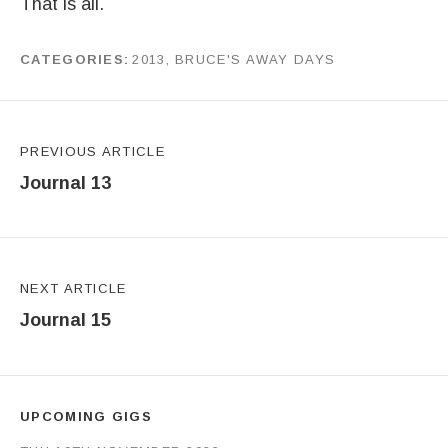
That is all.
CATEGORIES
2013
,
BRUCE'S AWAY DAYS
by
J G
Post navigation
PREVIOUS ARTICLE
Journal 13
NEXT ARTICLE
Journal 15
UPCOMING GIGS