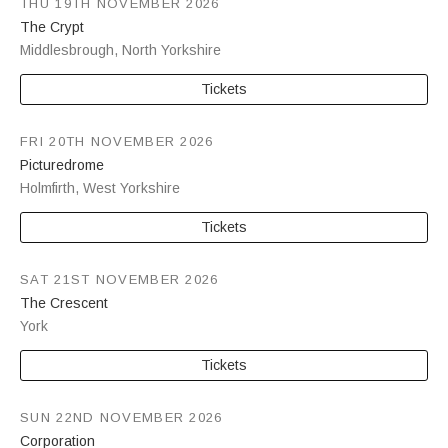
THU 19TH NOVEMBER 2026
The Crypt
Middlesbrough
,
North Yorkshire
Tickets
FRI 20TH NOVEMBER 2026
Picturedrome
Holmfirth
,
West Yorkshire
Tickets
SAT 21ST NOVEMBER 2026
The Crescent
York
Tickets
SUN 22ND NOVEMBER 2026
Corporation