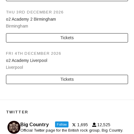
THU 3RD DECEMBER 2026
o2 Academy 2 Birmingham
Birmingham
Tickets
FRI 4TH DECEMBER 2026
o2 Academy Liverpool
Liverpool
Tickets
TWITTER
Big Country
1,695
12,525
Follow
Official Twitter page for the British rock group, Big Country.