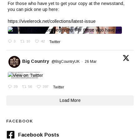
For those who have yet to get your copy at the newsstand,
you can pick one up here:
https://vivelerock.net/collections/latest-issue
3
10
42
Twitter
Big Country
@BigCountryUK
·
26 Mar
39
56
397
Twitter
Load More
FACEBOOK
Facebook Posts