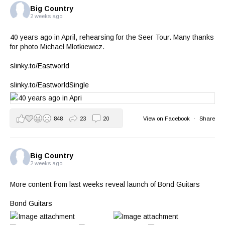
Big Country
2 weeks ago
40 years ago in April, rehearsing for the Seer Tour. Many thanks
for photo Michael Mlotkiewicz.
slinky.to/Eastworld
slinky.to/EastworldSingle
848
23
20
View on Facebook
·
Share
Big Country
2 weeks ago
More content from last weeks reveal launch of Bond Guitars
Bond Guitars