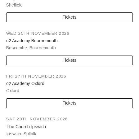
Sheffield
Tickets
WED 25TH NOVEMBER 2026
o2 Academy Bournemouth
Boscombe
,
Bournemouth
Tickets
FRI 27TH NOVEMBER 2026
o2 Academy Oxford
Oxford
Tickets
SAT 28TH NOVEMBER 2026
The Church Ipswich
Ipswich
,
Suffolk