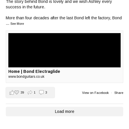
The story behind Bond is lovely and we wish Ashley every
success in the future.
More than four decades after the last Bond left the factory, Bond
...
See More
Home | Bond Electraglide
www.bondguitars.co.uk
39
1
3
View on Facebook
·
Share
Load more