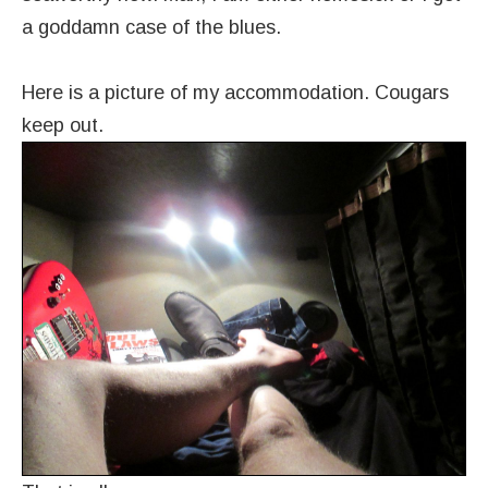
a goddamn case of the blues.
Here is a picture of my accommodation. Cougars
keep out.