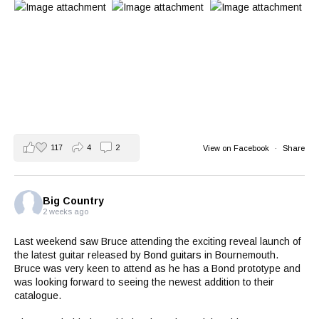
117
4
2
View on Facebook
·
Share
Big Country
2 weeks ago
Last weekend saw Bruce attending the exciting reveal launch of
the latest guitar released by
Bond guitars
in Bournemouth.
Bruce was very keen to attend as he has a Bond prototype and
was looking forward to seeing the newest addition to their
catalogue.