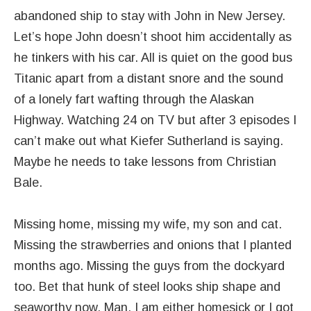
abandoned ship to stay with John in New Jersey.
Let’s hope John doesn’t shoot him accidentally as
he tinkers with his car. All is quiet on the good bus
Titanic apart from a distant snore and the sound
of a lonely fart wafting through the Alaskan
Highway. Watching 24 on TV but after 3 episodes I
can’t make out what Kiefer Sutherland is saying.
Maybe he needs to take lessons from Christian
Bale.
Missing home, missing my wife, my son and cat.
Missing the strawberries and onions that I planted
months ago. Missing the guys from the dockyard
too. Bet that hunk of steel looks ship shape and
seaworthy now. Man, I am either homesick or I got