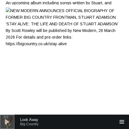
Audio Player
Look Away
Big Country