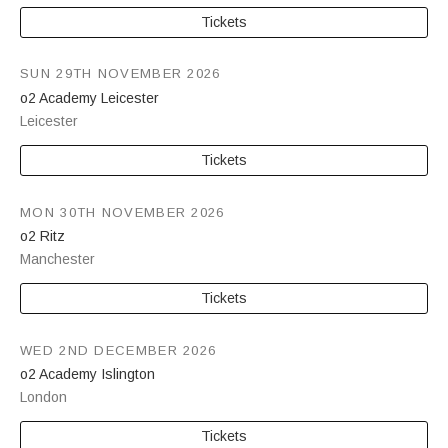
Tickets
SUN 29TH NOVEMBER 2026
o2 Academy Leicester
Leicester
Tickets
MON 30TH NOVEMBER 2026
o2 Ritz
Manchester
Tickets
WED 2ND DECEMBER 2026
o2 Academy Islington
London
Tickets