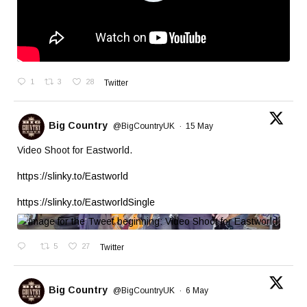
1
3
28
Twitter
Big Country
@BigCountryUK
·
15 May
Video Shoot for Eastworld.
https://slinky.to/Eastworld
https://slinky.to/EastworldSingle
5
27
Twitter
Big Country
@BigCountryUK
·
6 May