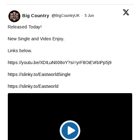
Big Country
@BigCountryUK
·
5 Jun
Released Today!
New Single and Video Enjoy.
Links below.
https://youtu.be/XDILuN008oY?si=yrF8OiEVrbIPp5j9
https://slinky.to/EastworldSingle
https://slinky.to/Eastworld