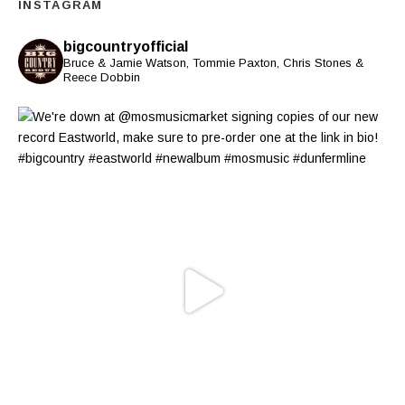
INSTAGRAM
bigcountryofficial
Bruce & Jamie Watson, Tommie Paxton, Chris Stones &
Reece Dobbin