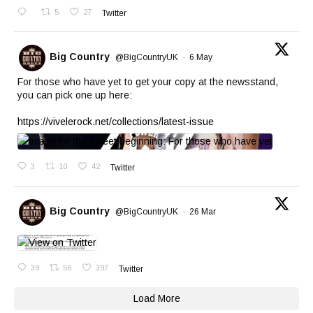
5
27
Twitter
Big Country
@BigCountryUK
·
6 May
For those who have yet to get your copy at the newsstand,
you can pick one up here:
https://vivelerock.net/collections/latest-issue
3
10
42
Twitter
Big Country
@BigCountryUK
·
26 Mar
39
56
397
Twitter
Load More