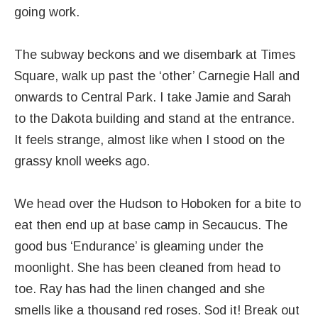
going work.
The subway beckons and we disembark at Times
Square, walk up past the ‘other’ Carnegie Hall and
onwards to Central Park. I take Jamie and Sarah
to the Dakota building and stand at the entrance.
It feels strange, almost like when I stood on the
grassy knoll weeks ago.
We head over the Hudson to Hoboken for a bite to
eat then end up at base camp in Secaucus. The
good bus ‘Endurance’ is gleaming under the
moonlight. She has been cleaned from head to
toe. Ray has had the linen changed and she
smells like a thousand red roses. Sod it! Break out