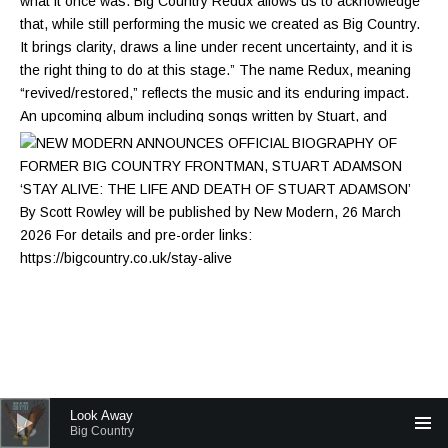
Audio Player
Look Away
Big Country