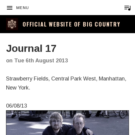
MENU
OFFICIAL WEBSITE OF BIG COUNTRY
Journal 17
on
Tue 6th August 2013
Strawberry Fields, Central Park West, Manhattan,
New York.
06/08/13