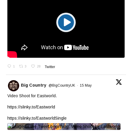
1
3
28
Twitter
Big Country
@BigCountryUK
·
15 May
Video Shoot for Eastworld.
https://slinky.to/Eastworld
https://slinky.to/EastworldSingle