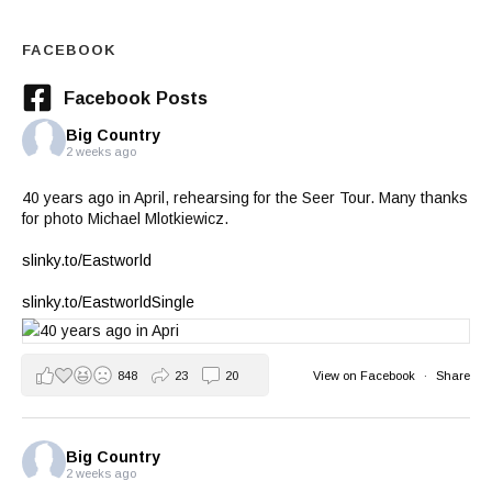
FACEBOOK
Facebook Posts
Big Country
2 weeks ago
40 years ago in April, rehearsing for the Seer Tour. Many thanks
for photo Michael Mlotkiewicz.
slinky.to/Eastworld
slinky.to/EastworldSingle
848
23
20
View on Facebook
·
Share
Big Country
2 weeks ago