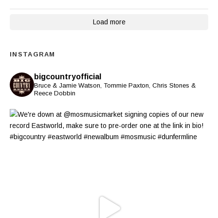
Load more
INSTAGRAM
bigcountryofficial
Bruce & Jamie Watson, Tommie Paxton, Chris Stones &
Reece Dobbin