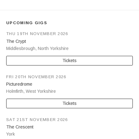
UPCOMING GIGS
THU 19TH NOVEMBER 2026
The Crypt
Middlesbrough
,
North Yorkshire
Tickets
FRI 20TH NOVEMBER 2026
Picturedrome
Holmfirth
,
West Yorkshire
Tickets
SAT 21ST NOVEMBER 2026
The Crescent
York