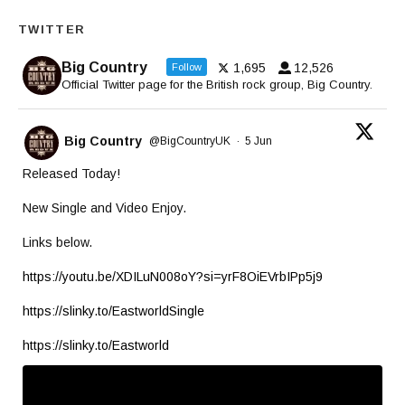
TWITTER
Big Country
1,695
12,526
Follow
Official Twitter page for the British rock group, Big Country.
Big Country
@BigCountryUK
·
5 Jun
Released Today!
New Single and Video Enjoy.
Links below.
https://youtu.be/XDILuN008oY?si=yrF8OiEVrbIPp5j9
https://slinky.to/EastworldSingle
https://slinky.to/Eastworld