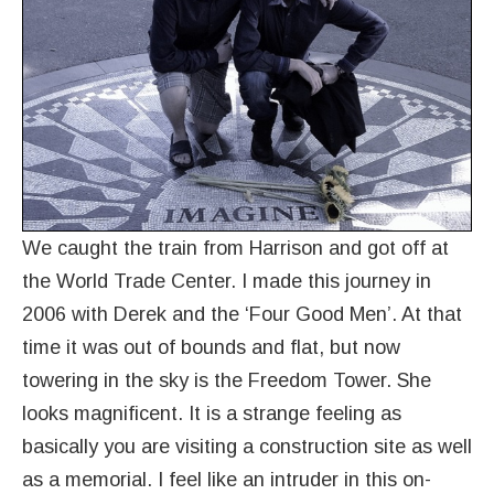
We caught the train from Harrison and got off at
the World Trade Center. I made this journey in
2006 with Derek and the ‘Four Good Men’. At that
time it was out of bounds and flat, but now
towering in the sky is the Freedom Tower. She
looks magnificent. It is a strange feeling as
basically you are visiting a construction site as well
as a memorial. I feel like an intruder in this on-