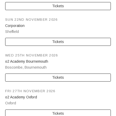
Tickets
SUN 22ND NOVEMBER 2026
Corporation
Sheffield
Tickets
WED 25TH NOVEMBER 2026
o2 Academy Bournemouth
Boscombe
,
Bournemouth
Tickets
FRI 27TH NOVEMBER 2026
o2 Academy Oxford
Oxford
Tickets