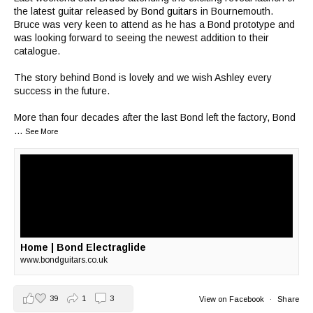
the latest guitar released by
Bond guitars
in Bournemouth.
Bruce was very keen to attend as he has a Bond prototype and
was looking forward to seeing the newest addition to their
catalogue.
The story behind Bond is lovely and we wish Ashley every
success in the future.
More than four decades after the last Bond left the factory, Bond
...
See More
Home | Bond Electraglide
www.bondguitars.co.uk
39
1
3
View on Facebook
·
Share