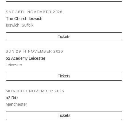
SAT 28TH NOVEMBER 2026
The Church Ipswich
Ipswich
,
Suffolk
Tickets
SUN 29TH NOVEMBER 2026
o2 Academy Leicester
Leicester
Tickets
MON 30TH NOVEMBER 2026
o2 Ritz
Manchester
Tickets