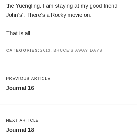
the Yuengling. I am staying at my good friend
John’s’. There’s a Rocky movie on.
That is all
CATEGORIES
2013
,
BRUCE'S AWAY DAYS
by
J G
Post navigation
PREVIOUS ARTICLE
Journal 16
NEXT ARTICLE
Journal 18