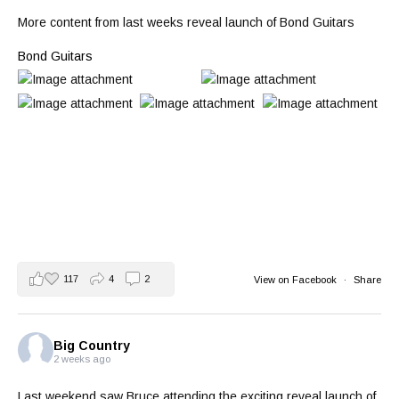
More content from last weeks reveal launch of Bond Guitars
Bond Guitars
117
4
2
View on Facebook
·
Share
Big Country
2 weeks ago
Last weekend saw Bruce attending the exciting reveal launch of