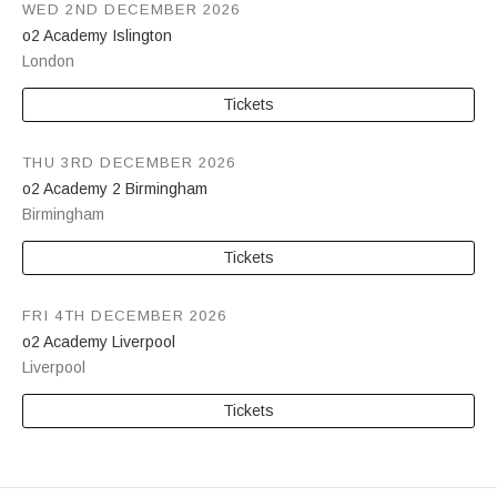
WED 2ND DECEMBER 2026
o2 Academy Islington
London
Tickets
THU 3RD DECEMBER 2026
o2 Academy 2 Birmingham
Birmingham
Tickets
FRI 4TH DECEMBER 2026
o2 Academy Liverpool
Liverpool
Tickets