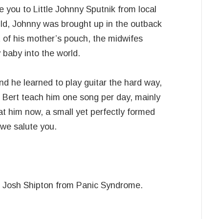
 you to Little Johnny Sputnik from local
ild, Johnny was brought up in the outback
 of his mother’s pouch, the midwifes
 baby into the world.
d he learned to play guitar the hard way,
Bert teach him one song per day, mainly
t him now, a small yet perfectly formed
 we salute you.
o Josh Shipton from Panic Syndrome.