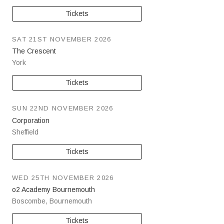
Tickets
SAT 21ST NOVEMBER 2026
The Crescent
York
Tickets
SUN 22ND NOVEMBER 2026
Corporation
Sheffield
Tickets
WED 25TH NOVEMBER 2026
o2 Academy Bournemouth
Boscombe
,
Bournemouth
Tickets