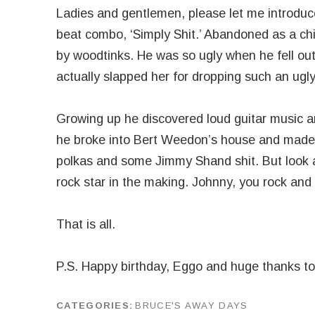
Ladies and gentlemen, please let me introduce
beat combo, ‘Simply Shit.’ Abandoned as a ch
by woodtinks. He was so ugly when he fell out
actually slapped her for dropping such an ugly
Growing up he discovered loud guitar music an
he broke into Bert Weedon’s house and made 
polkas and some Jimmy Shand shit. But look a
rock star in the making. Johnny, you rock and
That is all.
P.S. Happy birthday, Eggo and huge thanks t
CATEGORIES
BRUCE'S AWAY DAYS
by
J G