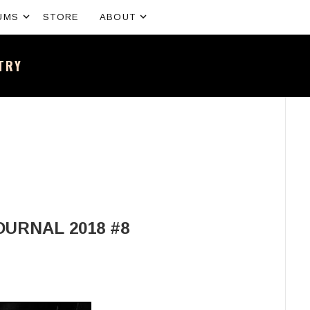
Expand submenu
Expand submenu
UMS
STORE
ABOUT
NTRY
sh band – All the news and latest merchandise
OURNAL 2018 #8