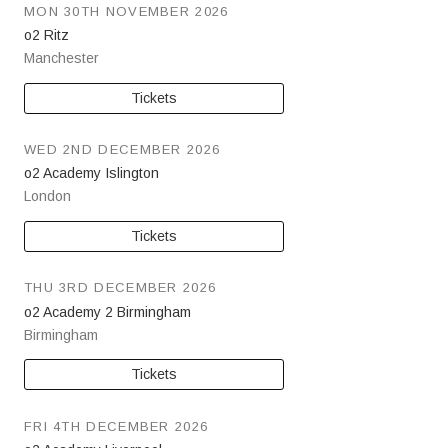
MON 30TH NOVEMBER 2026
o2 Ritz
Manchester
Tickets
WED 2ND DECEMBER 2026
o2 Academy Islington
London
Tickets
THU 3RD DECEMBER 2026
o2 Academy 2 Birmingham
Birmingham
Tickets
FRI 4TH DECEMBER 2026