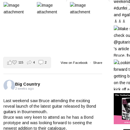
115
4
2
View on Facebook
·
Share
Big Country
2 weeks ago
Last weekend saw Bruce attending the exciting
reveal launch of the latest guitar released by
Bond
guitars
in Bournemouth.
Bruce was very keen to attend as he has a Bond
prototype and was looking forward to seeing the
newest addition to their catalogue.