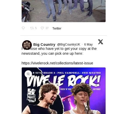
5
27
Twitter
Big Country
@BigCountryUK
·
6 May
For those who have yet to get your copy at the
newsstand, you can pick one up here:
https://vivelerock.net/collections/latest-issue