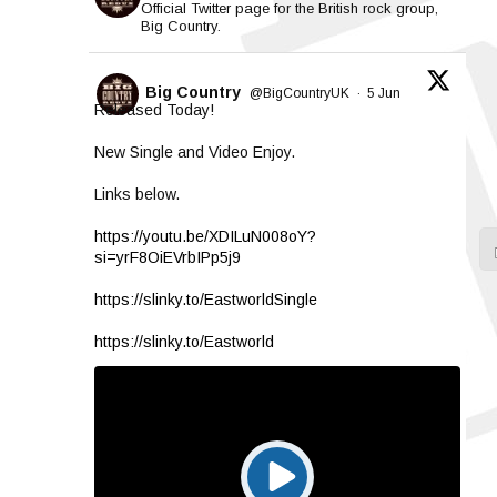
Official Twitter page for the British rock group,
Big Country.
Big Country
@BigCountryUK
·
5 Jun
Released Today!
New Single and Video Enjoy.
Links below.
https://youtu.be/XDILuN008oY?
si=yrF8OiEVrbIPp5j9
https://slinky.to/EastworldSingle
https://slinky.to/Eastworld