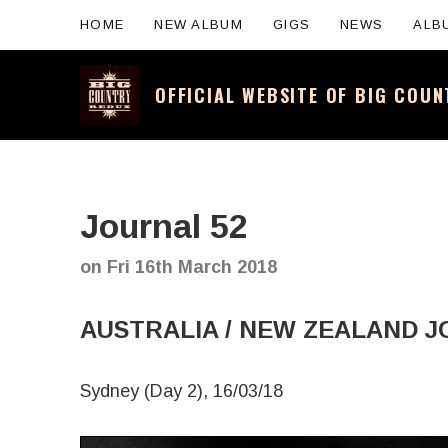
HOME
NEW ALBUM
GIGS
NEWS
ALB
OFFICIAL WEBSITE OF BIG COU
Official website for the legendary Scotti
Journal 52
on
Fri 16th March 2018
AUSTRALIA / NEW ZEALAND J
Sydney (Day 2), 16/03/18