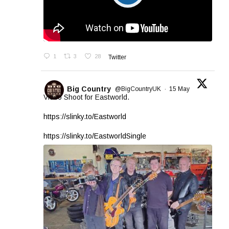
1
3
28
Twitter
Big Country
@BigCountryUK
·
15 May
Video Shoot for Eastworld.
https://slinky.to/Eastworld
https://slinky.to/EastworldSingle