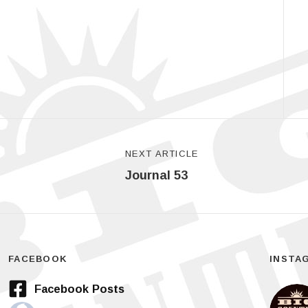
NEXT ARTICLE
Journal 53
FACEBOOK
INSTA
Facebook Posts