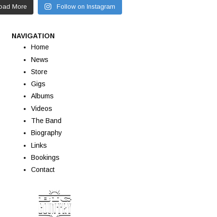
oad More
Follow on Instagram
NAVIGATION
Home
News
Store
Gigs
Albums
Videos
The Band
Biography
Links
Bookings
Contact