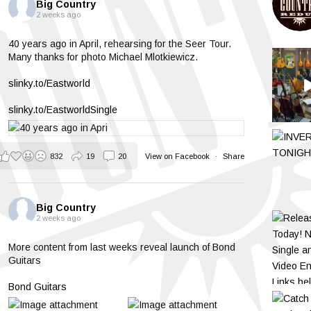
Big Country
2 weeks ago
40 years ago in April, rehearsing for the Seer Tour.
Many thanks for photo Michael Mlotkiewicz.
slinky.to/Eastworld
slinky.to/EastworldSingle
832
19
20
View on Facebook
·
Share
Big Country
2 weeks ago
More content from last weeks reveal launch of Bond
Guitars
Bond Guitars