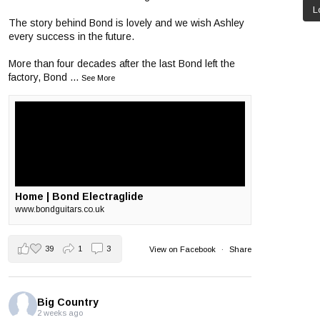
L
The story behind Bond is lovely and we wish Ashley
every success in the future.
More than four decades after the last Bond left the
factory, Bond
...
See More
Home | Bond Electraglide
www.bondguitars.co.uk
39
1
3
View on Facebook
·
Share
Big Country
2 weeks ago