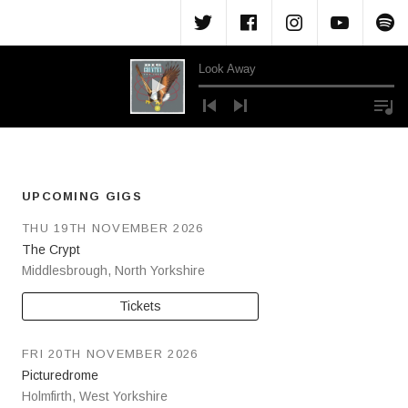
Menu Item
Menu Item
Menu Ite
Menu
M
Look Away
Audio Player
UPCOMING GIGS
THU 19TH NOVEMBER 2026
The Crypt
Middlesbrough
,
North Yorkshire
Tickets
FRI 20TH NOVEMBER 2026
Picturedrome
Holmfirth
,
West Yorkshire