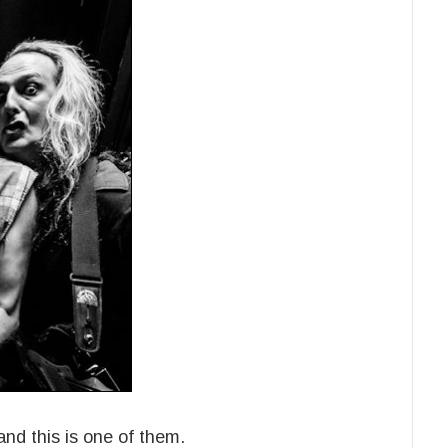
nd this is one of them.