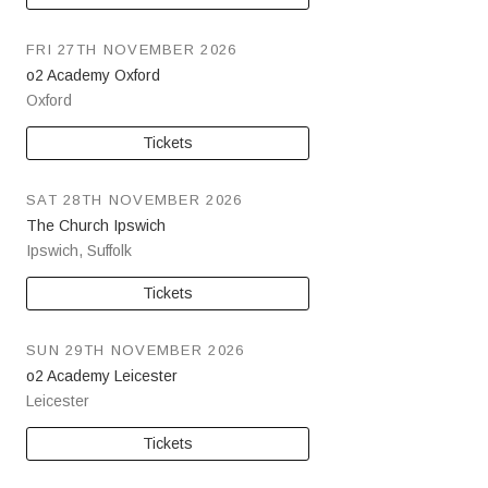
FRI 27TH NOVEMBER 2026
o2 Academy Oxford
Oxford
Tickets
SAT 28TH NOVEMBER 2026
The Church Ipswich
Ipswich
,
Suffolk
Tickets
SUN 29TH NOVEMBER 2026
o2 Academy Leicester
Leicester
Tickets