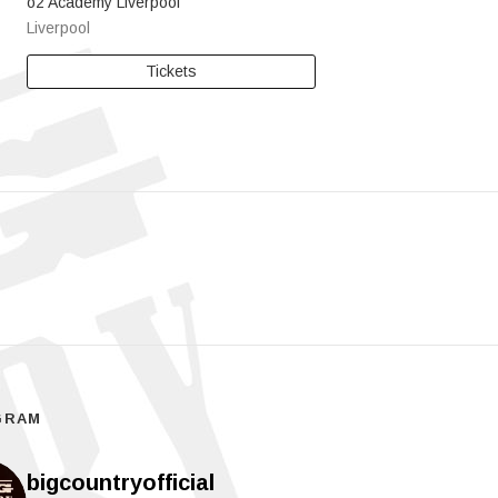
o2 Academy Liverpool
Liverpool
Tickets
GRAM
bigcountryofficial