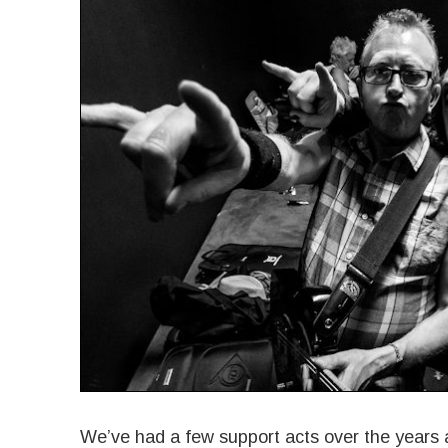
We’ve had a few support acts over the years a