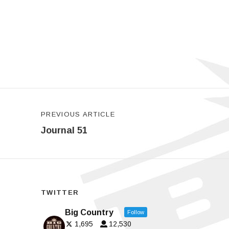
Post navigation
PREVIOUS ARTICLE
Journal 51
TWITTER
Big Country
Follow
1,695
12,530