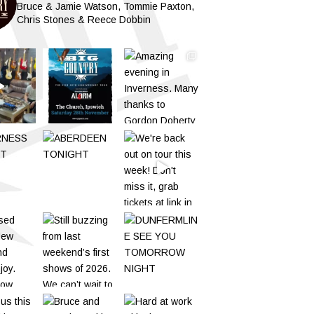
Bruce & Jamie Watson, Tommie Paxton,
Chris Stones & Reece Dobbin