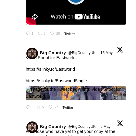
1
3
28
Twitter
Big Country
@BigCountryUK
·
15 May
Video Shoot for Eastworld.
https://slinky.to/Eastworld
https://slinky.to/EastworldSingle
5
27
Twitter
Big Country
@BigCountryUK
·
6 May
For those who have yet to get your copy at the