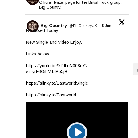
Official Twitter page for the British rock group,
Big Country.
Big Country
@BigCountryUK
·
5 Jun
Released Today!
New Single and Video Enjoy.
Links below.
https://youtu.be/XDILuN008oY?
si=yrF8OiEVrbIPp5j9
https://slinky.to/EastworldSingle
https://slinky.to/Eastworld