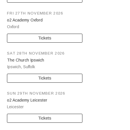
FRI 27TH NOVEMBER 2026
o2 Academy Oxford
Oxford
Tickets
SAT 28TH NOVEMBER 2026
The Church Ipswich
Ipswich
,
Suffolk
Tickets
SUN 29TH NOVEMBER 2026
o2 Academy Leicester
Leicester
Tickets