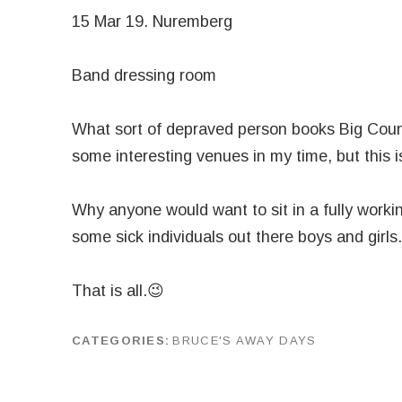
15 Mar 19. Nuremberg
Band dressing room
What sort of depraved person books Big Coun
some interesting venues in my time, but this i
Why anyone would want to sit in a fully worki
some sick individuals out there boys and girls.
That is all.😉
CATEGORIES
BRUCE'S AWAY DAYS
by
J G