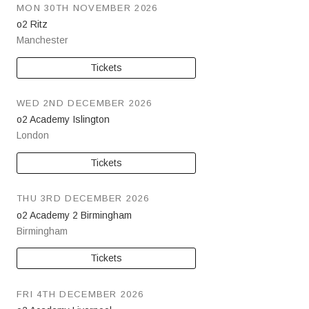
MON 30TH NOVEMBER 2026
o2 Ritz
Manchester
Tickets
WED 2ND DECEMBER 2026
o2 Academy Islington
London
Tickets
THU 3RD DECEMBER 2026
o2 Academy 2 Birmingham
Birmingham
Tickets
FRI 4TH DECEMBER 2026