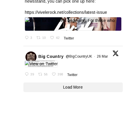
newsstand, you can pick one up here:
https://vivelerock.net/collections/latest-issue
3
10
42
Twitter
Big Country
@BigCountryUK
·
26 Mar
39
56
398
Twitter
Load More