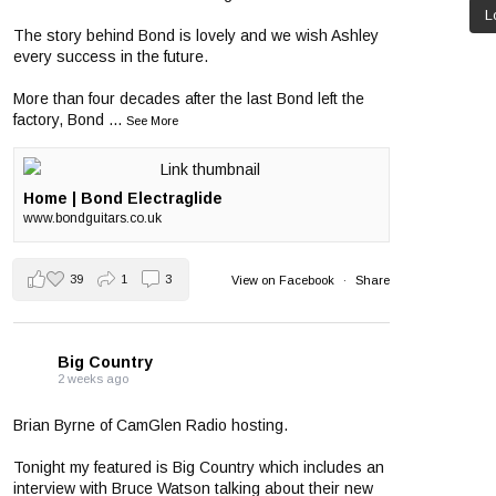
L
The story behind Bond is lovely and we wish Ashley
every success in the future.
More than four decades after the last Bond left the
factory, Bond
...
See More
Home | Bond Electraglide
www.bondguitars.co.uk
39
1
3
View on Facebook
·
Share
Big Country
2 weeks ago
Brian Byrne of CamGlen Radio hosting.
Tonight my featured is Big Country which includes an
interview with Bruce Watson talking about their new