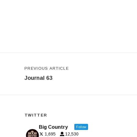
Post navigation
PREVIOUS ARTICLE
Journal 63
TWITTER
Big Country
Follow
1,695
12,530