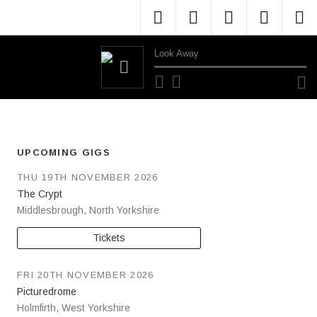
Menu Item
Menu Item
Menu Item
Menu 
M
Look Away
Audio Player
UPCOMING GIGS
THU 19TH NOVEMBER 2026
The Crypt
Middlesbrough
,
North Yorkshire
Tickets
FRI 20TH NOVEMBER 2026
Picturedrome
Holmfirth
,
West Yorkshire