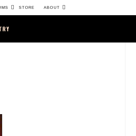
Expand submenu
Expand submenu
UMS
STORE
ABOUT
NTRY
sh band – All the news and latest merchandise