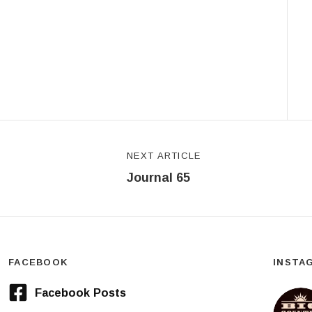
NEXT ARTICLE
Journal 65
FACEBOOK
INSTA
Facebook Posts