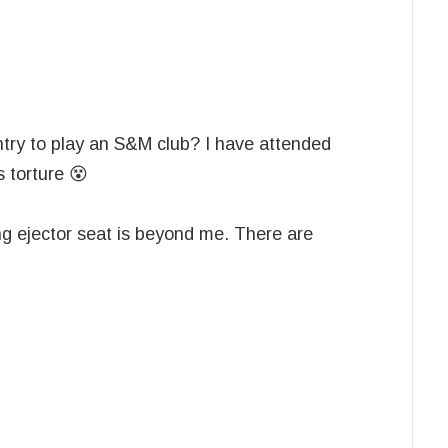
try to play an S&M club? I have attended
s torture 😵
ng ejector seat is beyond me. There are