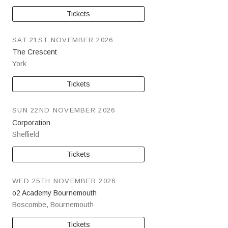
Tickets
SAT 21ST NOVEMBER 2026
The Crescent
York
Tickets
SUN 22ND NOVEMBER 2026
Corporation
Sheffield
Tickets
WED 25TH NOVEMBER 2026
o2 Academy Bournemouth
Boscombe
,
Bournemouth
Tickets