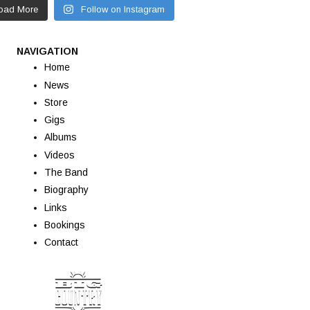
oad More
Follow on Instagram
NAVIGATION
Home
News
Store
Gigs
Albums
Videos
The Band
Biography
Links
Bookings
Contact