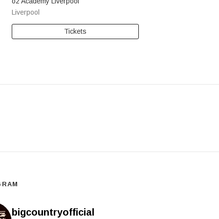
o2 Academy Liverpool
Liverpool
Tickets
GRAM
bigcountryofficial