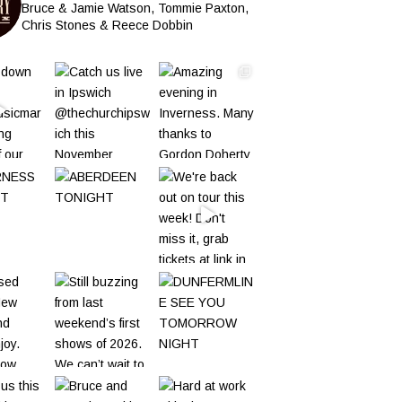
Bruce & Jamie Watson, Tommie Paxton,
Chris Stones & Reece Dobbin