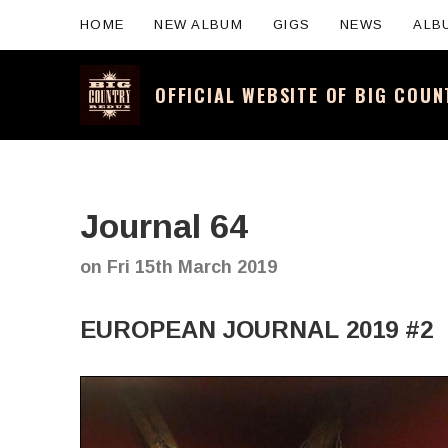
HOME
NEW ALBUM
GIGS
NEWS
ALB
OFFICIAL WEBSITE OF BIG COU
Official website for the legendary Scotti
Journal 64
on
Fri 15th March 2019
EUROPEAN JOURNAL 2019 #2