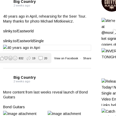
Big Country
2 weeks ago
40 years ago in April, rehearsing for the Seer Tour.
Many thanks for photo Michael Mlotkiewicz.
slinky.to/Eastworld
slinky.to/EastworldSingle
832
19
20
View on Facebook
·
Share
Big Country
2 weeks ago
More content from last weeks reveal launch of Bond
Guitars
Bond Guitars