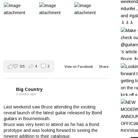
115
4
2
View on Facebook
·
Share
Big Country
2 weeks ago
Last weekend saw Bruce attending the exciting
reveal launch of the latest guitar released by
Bond
guitars
in Bournemouth.
Bruce was very keen to attend as he has a Bond
prototype and was looking forward to seeing the
newest addition to their catalogue.