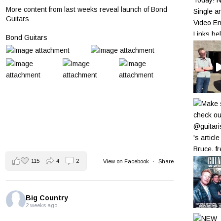
More content from last weeks reveal launch of Bond
Guitars
Bond Guitars
115
4
2
View on Facebook
·
Share
Big Country
2 weeks ago