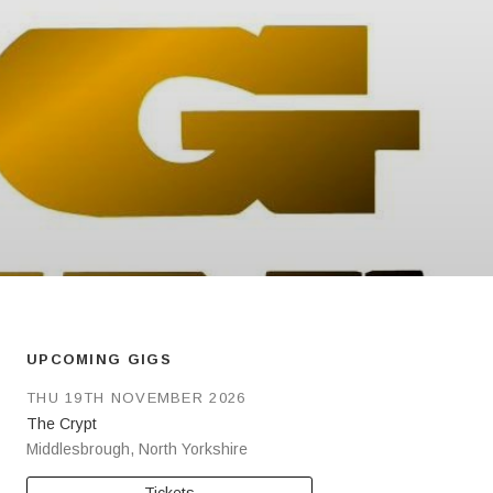
UPCOMING GIGS
THU 19TH NOVEMBER 2026
The Crypt
Middlesbrough
,
North Yorkshire
Tickets