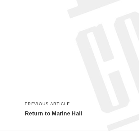
Post navigation
PREVIOUS ARTICLE
Return to Marine Hall