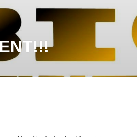
NT!!!