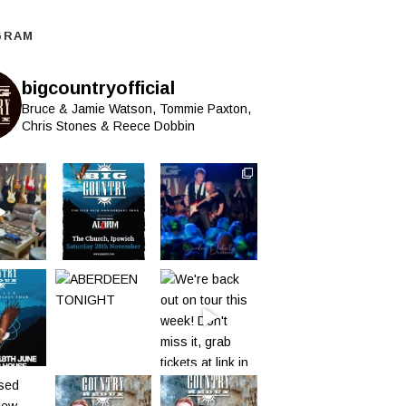
GRAM
bigcountryofficial
Bruce & Jamie Watson, Tommie Paxton,
Chris Stones & Reece Dobbin