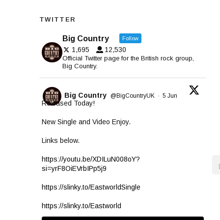
TWITTER
Big Country
Follow
1,695
12,530
Official Twitter page for the British rock group,
Big Country.
Big Country
@BigCountryUK
·
5 Jun
Released Today!
New Single and Video Enjoy.
Links below.
https://youtu.be/XDILuN008oY?
si=yrF8OiEVrbIPp5j9
https://slinky.to/EastworldSingle
https://slinky.to/Eastworld