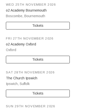
WED 25TH NOVEMBER 2026
o2 Academy Bournemouth
Boscombe
,
Bournemouth
Tickets
FRI 27TH NOVEMBER 2026
o2 Academy Oxford
Oxford
Tickets
SAT 28TH NOVEMBER 2026
The Church Ipswich
Ipswich
,
Suffolk
Tickets
SUN 29TH NOVEMBER 2026