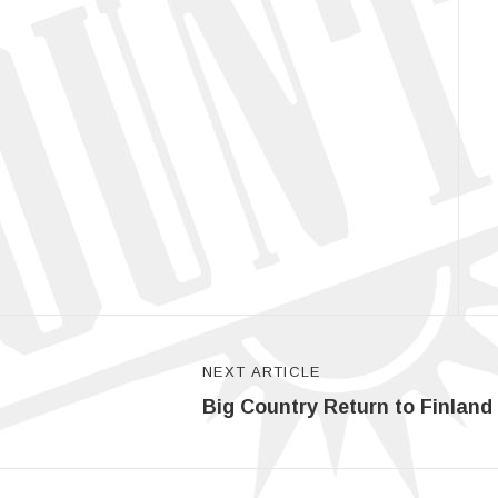
NEXT ARTICLE
Big Country Return to Finland