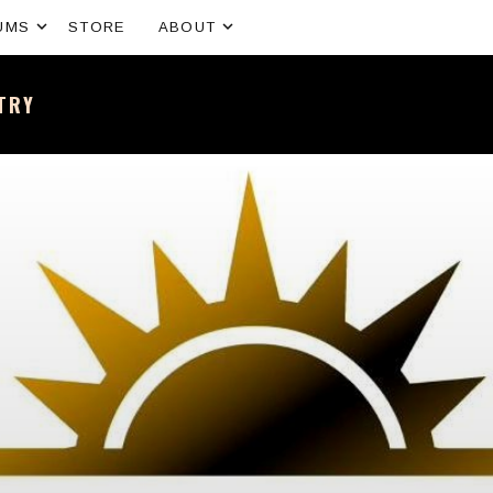
Expand submenu
Expand submenu
UMS
STORE
ABOUT
NTRY
sh band – All the news and latest merchandise