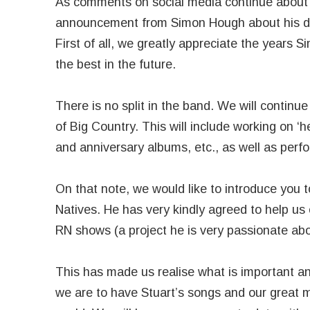
As comments on social media continue about a 
announcement from Simon Hough about his de
First of all, we greatly appreciate the years 
the best in the future.
There is no split in the band. We will continu
of Big Country. This will include working on ‘
and anniversary albums, etc., as well as perfo
On that note, we would like to introduce you
Natives. He has very kindly agreed to help us 
RN shows (a project he is very passionate abou
This has made us realise what is important 
we are to have Stuart’s songs and our great m