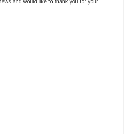
news and would like to thank you for your