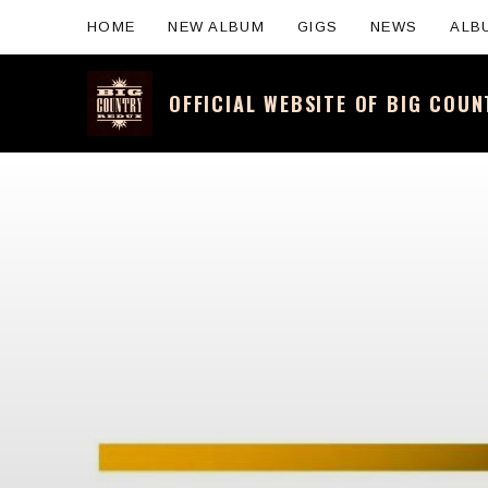
HOME
NEW ALBUM
GIGS
NEWS
ALB
OFFICIAL WEBSITE OF BIG COU
Official website for the legendary Scotti