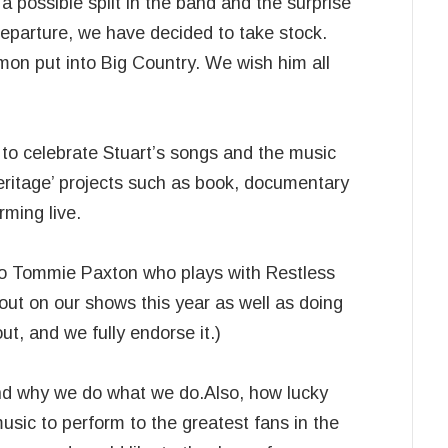
possible split in the band and the surprise
parture, we have decided to take stock.
Simon put into Big Country. We wish him all
e to celebrate Stuart’s songs and the music
heritage’ projects such as book, documentary
rming live.
 to Tommie Paxton who plays with Restless
out on our shows this year as well as doing
t, and we fully endorse it.)
and why we do what we do.Also, how lucky
usic to perform to the greatest fans in the