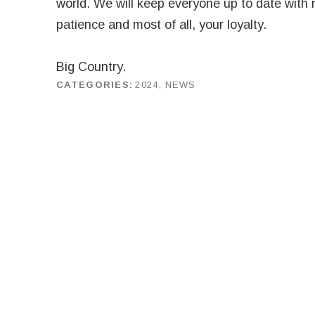
world. We will keep everyone up to date with 
patience and most of all, your loyalty.
Big Country.
CATEGORIES
2024
,
NEWS
by
J G