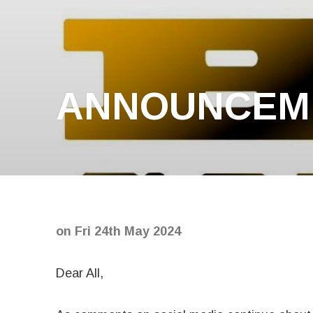
ANNOUNCEME
on
Fri 24th May 2024
Dear All,