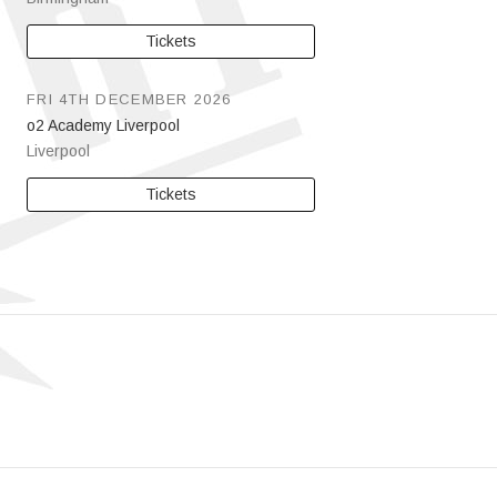
Tickets
FRI 4TH DECEMBER 2026
o2 Academy Liverpool
Liverpool
Tickets