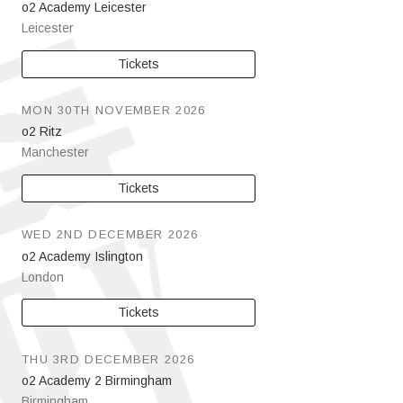
o2 Academy Leicester
Leicester
Tickets
MON 30TH NOVEMBER 2026
o2 Ritz
Manchester
Tickets
WED 2ND DECEMBER 2026
o2 Academy Islington
London
Tickets
THU 3RD DECEMBER 2026
o2 Academy 2 Birmingham
Birmingham