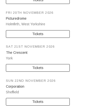
FRI 20TH NOVEMBER 2026
Picturedrome
Holmfirth
,
West Yorkshire
Tickets
SAT 21ST NOVEMBER 2026
The Crescent
York
Tickets
SUN 22ND NOVEMBER 2026
Corporation
Sheffield
Tickets