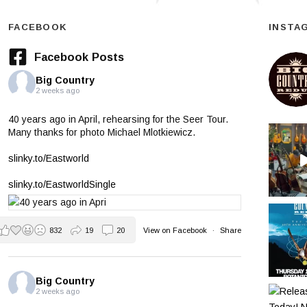
FACEBOOK
INSTA
Facebook Posts
Big Country
2 weeks ago
40 years ago in April, rehearsing for the Seer Tour.
Many thanks for photo Michael Mlotkiewicz.
slinky.to/Eastworld
slinky.to/EastworldSingle
832
19
20
View on Facebook
·
Share
Big Country
2 weeks ago