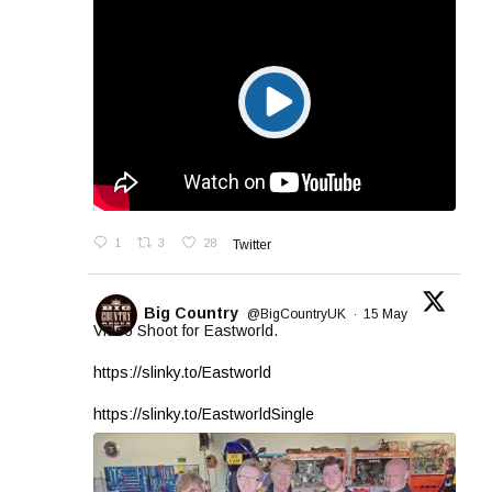
1
3
28
Twitter
Big Country
@BigCountryUK
·
15 May
Video Shoot for Eastworld.
https://slinky.to/Eastworld
https://slinky.to/EastworldSingle