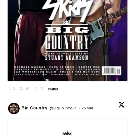
3
10
42
Twitter
Big Country
@BigCountryUK
·
26 Mar