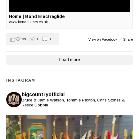
Home | Bond Electraglide
www.bondguitars.co.uk
39
1
3
View on Facebook
·
Share
Load more
INSTAGRAM
bigcountryofficial
Bruce & Jamie Watson, Tommie Paxton, Chris Stones &
Reece Dobbin