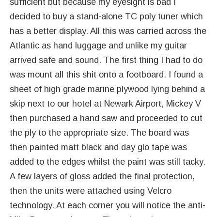
sufficient but because my eyesight is bad I
decided to buy a stand-alone TC poly tuner which
has a better display. All this was carried across the
Atlantic as hand luggage and unlike my guitar
arrived safe and sound. The first thing I had to do
was mount all this shit onto a footboard. I found a
sheet of high grade marine plywood lying behind a
skip next to our hotel at Newark Airport, Mickey V
then purchased a hand saw and proceeded to cut
the ply to the appropriate size. The board was
then painted matt black and day glo tape was
added to the edges whilst the paint was still tacky.
A few layers of gloss added the final protection,
then the units were attached using Velcro
technology. At each corner you will notice the anti-