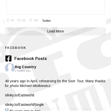
39
56
397
Twitter
Load More
FACEBOOK
Facebook Posts
Big Country
2 weeks ago
40 years ago in April, rehearsing for the Seer Tour. Many thanks
for photo Michael Mlotkiewicz.
slinky.to/Eastworld
slinky.to/EastworldSingle