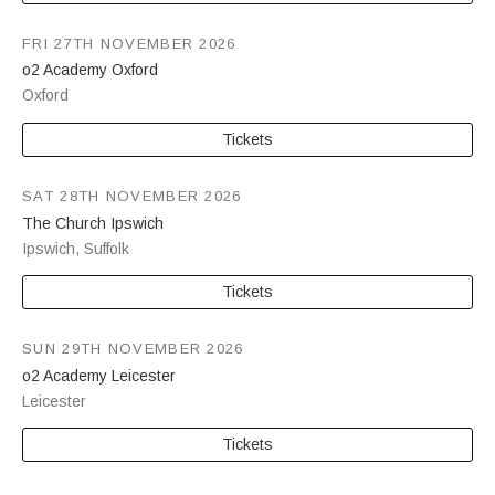
FRI 27TH NOVEMBER 2026
o2 Academy Oxford
Oxford
Tickets
SAT 28TH NOVEMBER 2026
The Church Ipswich
Ipswich
,
Suffolk
Tickets
SUN 29TH NOVEMBER 2026
o2 Academy Leicester
Leicester
Tickets