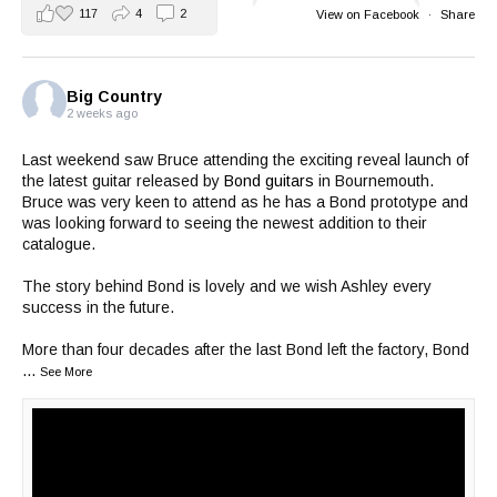
117
4
2
View on Facebook
·
Share
Big Country
2 weeks ago
Last weekend saw Bruce attending the exciting reveal launch of
the latest guitar released by
Bond guitars
in Bournemouth.
Bruce was very keen to attend as he has a Bond prototype and
was looking forward to seeing the newest addition to their
catalogue.
The story behind Bond is lovely and we wish Ashley every
success in the future.
More than four decades after the last Bond left the factory, Bond
...
See More