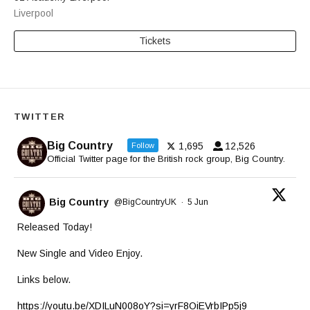
Liverpool
Tickets
TWITTER
Big Country
1,695
12,526
Follow
Official Twitter page for the British rock group, Big Country.
Big Country
@BigCountryUK
·
5 Jun
Released Today!
New Single and Video Enjoy.
Links below.
https://youtu.be/XDILuN008oY?si=yrF8OiEVrbIPp5j9