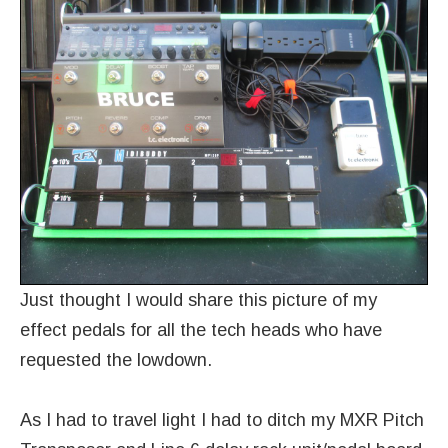
Just thought I would share this picture of my
effect pedals for all the tech heads who have
requested the lowdown.
As I had to travel light I had to ditch my MXR Pitch