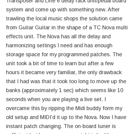
Transposer and Line 6 delay rack unit/pedal board
system and come up with something new. After
trawling the local music shops the solution came
from Guitar Guitar in the shape of a TC Nova multi
effects unit. The Nova has all the delay and
harmonizing settings I need and has enough
storage space for my programmed patches. The
unit took a bit of time to learn but after a few
hours it became very familiar, the only drawback
that I had was that it took too long to move up the
banks (approximately 1 sec) which seems like 10
seconds when you are playing a live set. I
overcame this by ripping the Midi buddy form my
old setup and MIDI’d it up to the Nova. Now I have
instant patch changing. The on-board tuner is