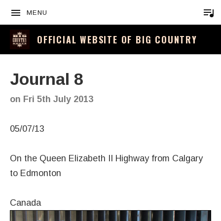
MENU
OFFICIAL WEBSITE OF BIG COUNTRY
Journal 8
on
Fri 5th July 2013
05/07/13
On the Queen Elizabeth II Highway from Calgary
to Edmonton
Canada