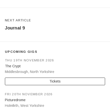
NEXT ARTICLE
Journal 9
UPCOMING GIGS
THU 19TH NOVEMBER 2026
The Crypt
Middlesbrough
,
North Yorkshire
Tickets
FRI 20TH NOVEMBER 2026
Picturedrome
Holmfirth
,
West Yorkshire