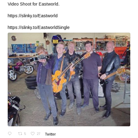
Video Shoot for Eastworld.
https://slinky.to/Eastworld
https://slinky.to/EastworldSingle
5
27
Twitter