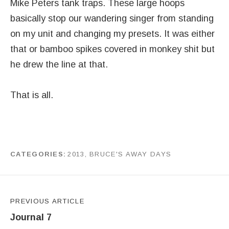
Mike Peters tank traps. These large hoops
basically stop our wandering singer from standing
on my unit and changing my presets. It was either
that or bamboo spikes covered in monkey shit but
he drew the line at that.
That is all.
CATEGORIES
2013
,
BRUCE'S AWAY DAYS
by
J G
Post navigation
PREVIOUS ARTICLE
Journal 7