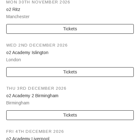
MON 30TH NOVEMBER 2026
o2 Ritz
Manchester
Tickets
WED 2ND DECEMBER 2026
o2 Academy Islington
London
Tickets
THU 3RD DECEMBER 2026
o2 Academy 2 Birmingham
Birmingham
Tickets
FRI 4TH DECEMBER 2026
o2 Academy Liverpool