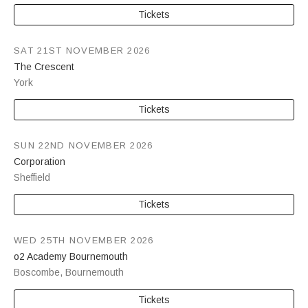
Tickets
SAT 21ST NOVEMBER 2026
The Crescent
York
Tickets
SUN 22ND NOVEMBER 2026
Corporation
Sheffield
Tickets
WED 25TH NOVEMBER 2026
o2 Academy Bournemouth
Boscombe
,
Bournemouth
Tickets