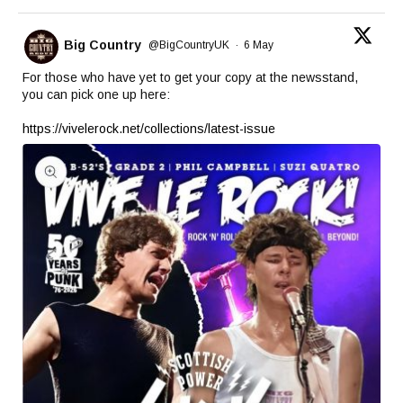
Big Country
@BigCountryUK
·
6 May
For those who have yet to get your copy at the newsstand,
you can pick one up here:
https://vivelerock.net/collections/latest-issue