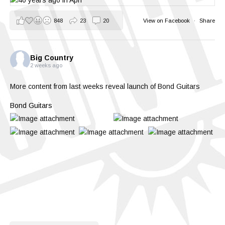
848
23
20
View on Facebook
·
Share
Big Country
2 weeks ago
More content from last weeks reveal launch of Bond Guitars
Bond Guitars