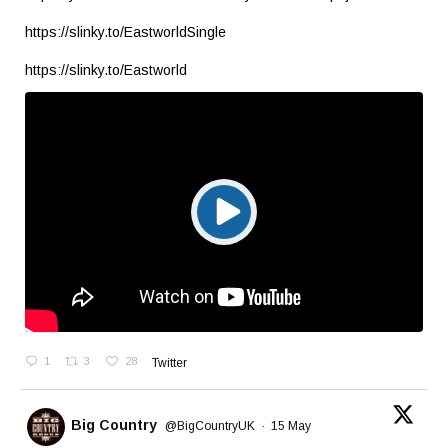
https://slinky.to/EastworldSingle
https://slinky.to/Eastworld
1
3
28
Twitter
Big Country
@BigCountryUK
·
15 May